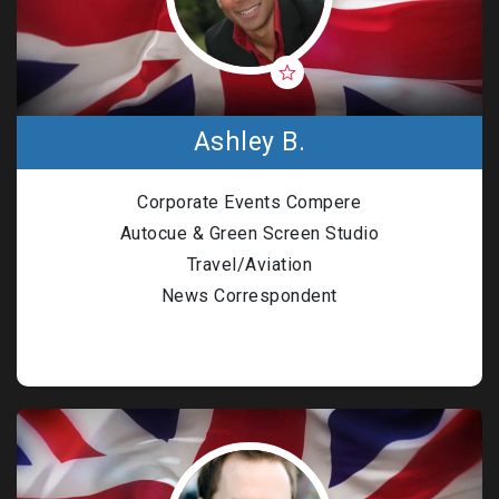
Ashley B.
Corporate Events Compere
Autocue & Green Screen Studio
Travel/Aviation
News Correspondent