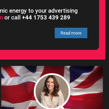
ic energy to your advertising
om
or call
+44 1753 439 289
Read more