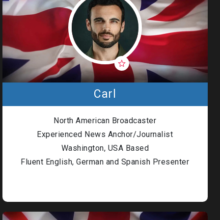
Carl
North American Broadcaster
Experienced News Anchor/Journalist
Washington, USA Based
Fluent English, German and Spanish Presenter