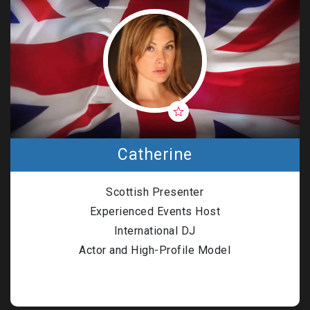
Catherine
Scottish Presenter
Experienced Events Host
International DJ
Actor and High-Profile Model