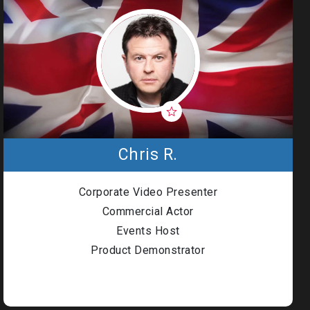
Chris R.
Corporate Video Presenter
Commercial Actor
Events Host
Product Demonstrator