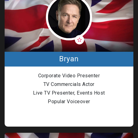
Bryan
Corporate Video Presenter
TV Commercials Actor
Live TV Presenter, Events Host
Popular Voiceover