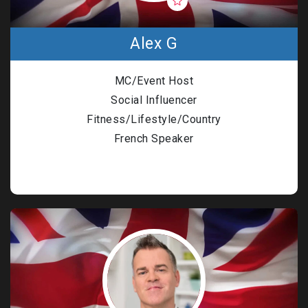
Alex G
MC/Event Host
Social Influencer
Fitness/Lifestyle/Country
French Speaker