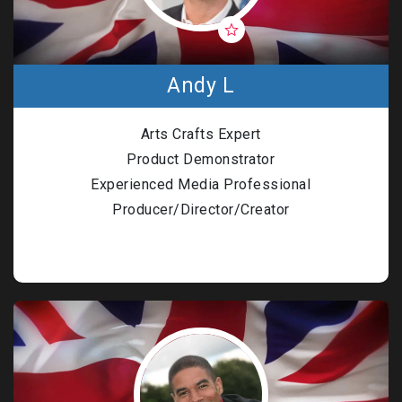
Andy L
Arts Crafts Expert
Product Demonstrator
Experienced Media Professional
Producer/Director/Creator