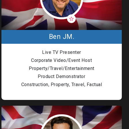
Ben JM.
Live TV Presenter
Corporate Video/Event Host
Property/Travel/Entertainment
Product Demonstrator
Construction, Property, Travel, Factual