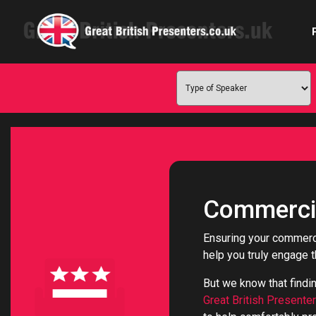
Com
Confe
Corpora
Commercia
Ex
Ensuring your commerci
help you truly engage 
Fem
But we know that findi
Home 
Great British Presente