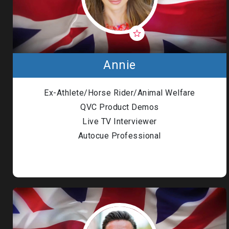
Annie
Ex-Athlete/Horse Rider/Animal Welfare
QVC Product Demos
Live TV Interviewer
Autocue Professional