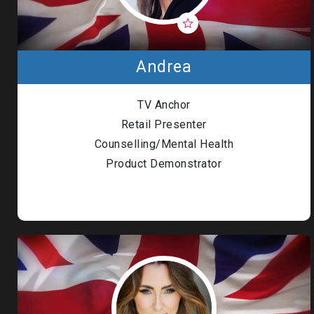
Andrea
TV Anchor
Retail Presenter
Counselling/Mental Health
Product Demonstrator