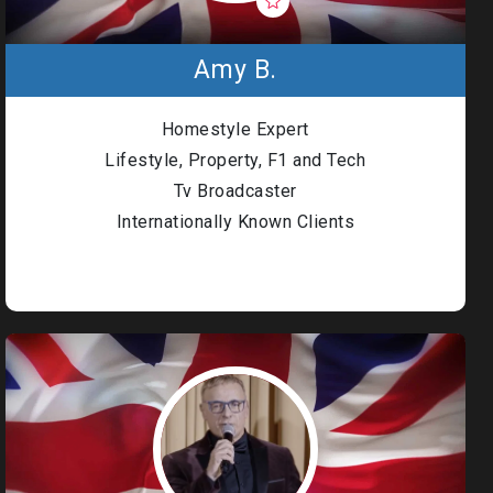
Amy B.
Homestyle Expert
Lifestyle, Property, F1 and Tech
Tv Broadcaster
Internationally Known Clients