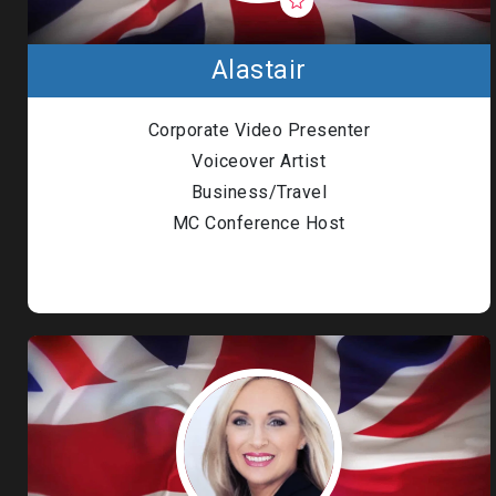
Alastair
Corporate Video Presenter
Voiceover Artist
Business/Travel
MC Conference Host