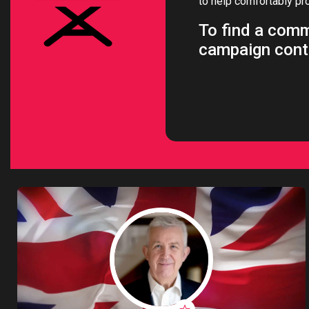
to help comfortably pr
Intern
To find a comm
Li
campaign cont
Ma
T
Vir