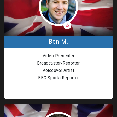
Ben M.
Video Presenter
Broadcaster/Reporter
Voiceover Artist
BBC Sports Reporter