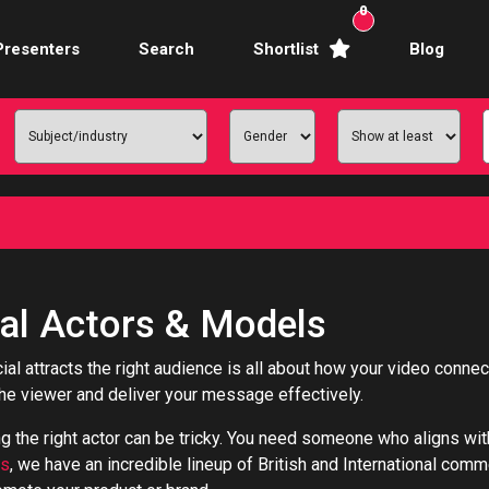
0
Presenters
Search
Shortlist
Blog
Awards Hosts
Broadcasters
mercial Actors
rence Facilitators
te Video Presenters
l Actors & Models
hibition Hosts
al attracts the right audience is all about how your video conne
the viewer and deliver your message effectively.
ale Presenters
ng the right actor can be tricky. You need someone who aligns wi
Studio Presenters
rs
, we have an incredible lineup of British and International com