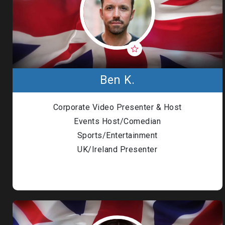
Ben K.
Corporate Video Presenter & Host
Events Host/Comedian
Sports/Entertainment
UK/Ireland Presenter