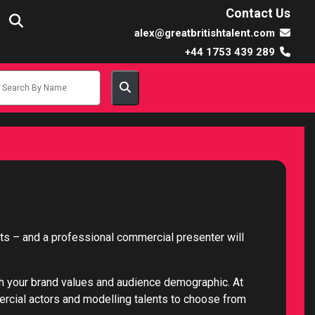
Contact Us
alex@greatbritishtalent.com
+44 1753 439 289
cts – and a professional commercial presenter will
th your brand values and audience demographic. At
mercial actors and modelling talents to choose from