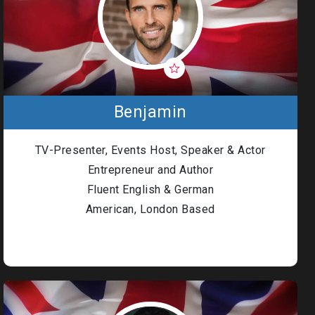
Benjamin
TV-Presenter, Events Host, Speaker & Actor
Entrepreneur and Author
Fluent English & German
American, London Based