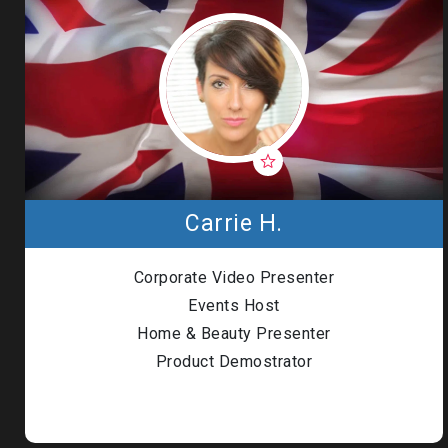
Carrie H.
Corporate Video Presenter
Events Host
Home & Beauty Presenter
Product Demostrator