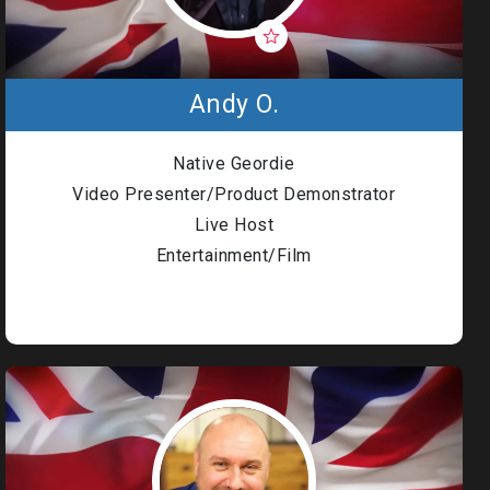
Andy O.
Native Geordie
Video Presenter/Product Demonstrator
Live Host
Entertainment/Film