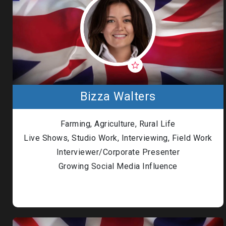
Bizza Walters
Farming, Agriculture, Rural Life
Live Shows, Studio Work, Interviewing, Field Work
Interviewer/Corporate Presenter
Growing Social Media Influence