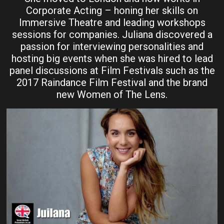
Corporate Acting – honing her skills on
Immersive Theatre and leading workshops
sessions for companies. Juliana discovered a
passion for interviewing personalities and
hosting big events when she was hired to lead
panel discussions at Film Festivals such as the
2017 Raindance Film Festival and the brand
new Women of The Lens.