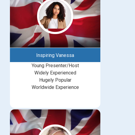
Inspiring Vanessa
Young Presenter/Host
Widely Experienced
Hugely Popular
Worldwide Experience