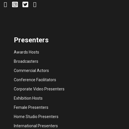
Presenters
Awards Hosts
Broadcasters
Commercial Actors
Conference Facilitators
Corporate Video Presenters
Exhibition Hosts
Female Presenters
Home Studio Presenters
International Presenters