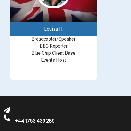
Louisa H.
Broadcaster/Speaker
BBC Reporter
Blue Chip Client Base
Events Host
bookings@greatbritishtalent.com
+44 1753 439 289