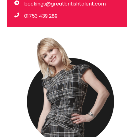
bookings@greatbritishtalent.com
01753 439 289