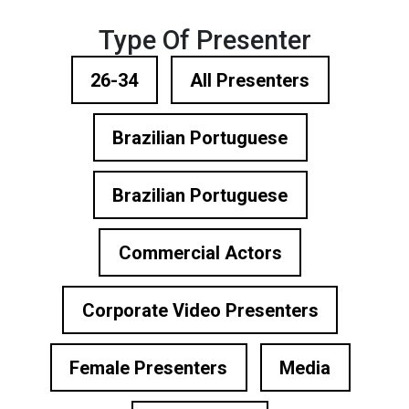
Type Of Presenter
26-34
All Presenters
Brazilian Portuguese
Brazilian Portuguese
Commercial Actors
Corporate Video Presenters
Female Presenters
Media