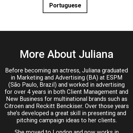
Portuguese
More About Juliana
Before becoming an actress, Juliana graduated
in Marketing and Advertising (BA) at ESPM
(São Paulo, Brazil) and worked in advertising
for over 4 years in both Client Management and
New Business for multinational brands such as
Citroen and Reckitt Benckiser. Over those years
she’s developed a great skill in presenting and
pitching campaign ideas to her clients.
She moved to London and now works in