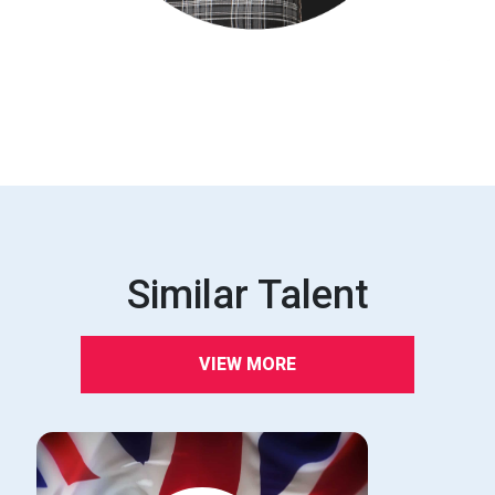
Similar Talent
VIEW MORE