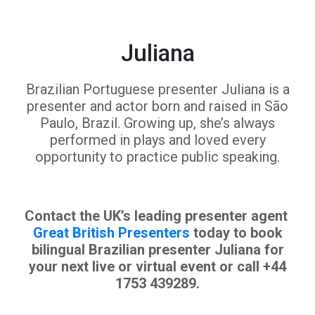
Juliana
Brazilian Portuguese presenter Juliana is a
presenter and actor born and raised in São
Paulo, Brazil. Growing up, she’s always
performed in plays and loved every
opportunity to practice public speaking.
Contact the UK’s leading presenter agent
Great British Presenters
today to book
bilingual Brazilian presenter Juliana for
your next live or virtual event or call +44
1753 439289.