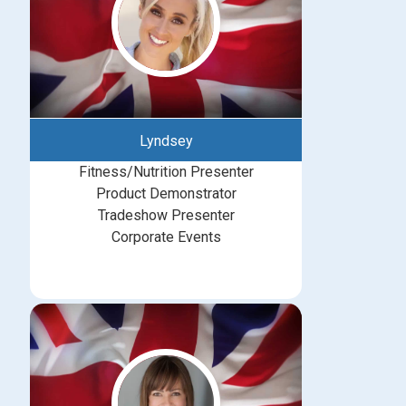
Lyndsey
Fitness/Nutrition Presenter
Product Demonstrator
Tradeshow Presenter
Corporate Events