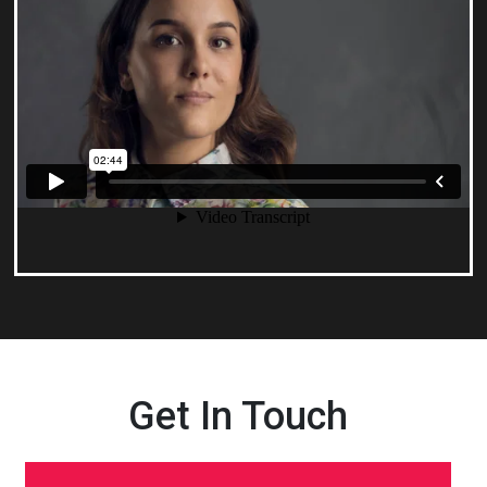
Get In Touch