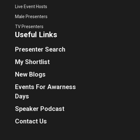
Live Event Hosts
Male Presenters
TV Presenters
Useful Links
Presenter Search
My Shortlist
New Blogs
Events For Awarness
Days
Speaker Podcast
Contact Us