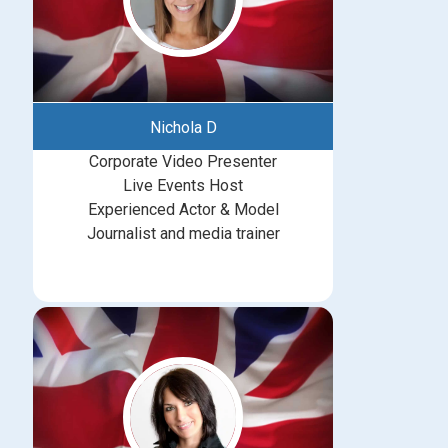
Nichola D
Corporate Video Presenter
Live Events Host
Experienced Actor & Model
Journalist and media trainer