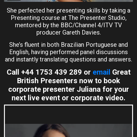
She perfected her presenting skills by taking a
Presenting course at The Presenter Studio,
mentored by the BBC/Channel 4/ITV TV
producer Gareth Davies.
She’s fluent in both Brazilian Portuguese and
English, having performed panel discussions
and instantly translating questions and answers.
Call +44 1753 439 289 or
email
Great
British Presenters now to book
corporate presenter Juliana for your
next live event or corporate video.