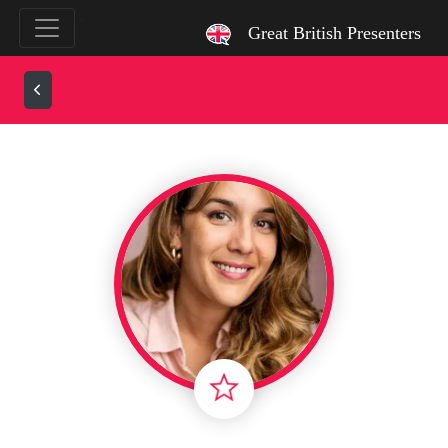
`
Great British Presenters