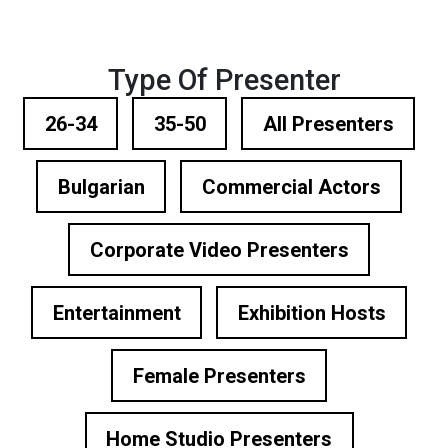
Type Of Presenter
26-34
35-50
All Presenters
Bulgarian
Commercial Actors
Corporate Video Presenters
Entertainment
Exhibition Hosts
Female Presenters
Home Studio Presenters