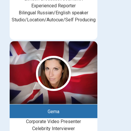
Experienced Reporter
Bilingual Russian/English speaker
Studio/Location/Autocue/Self Producing
Gema
Corporate Video Presenter
Celebrity Interviewer