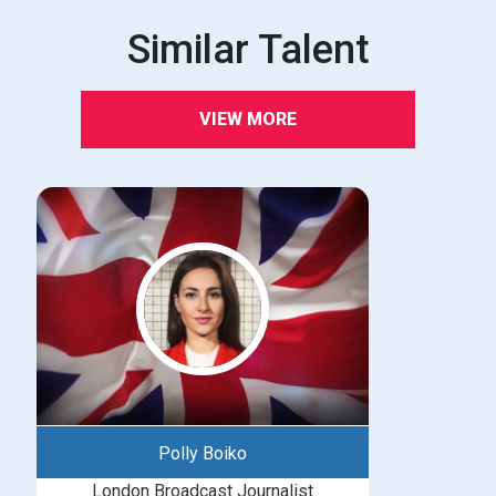
Similar Talent
VIEW MORE
Polly Boiko
London Broadcast Journalist