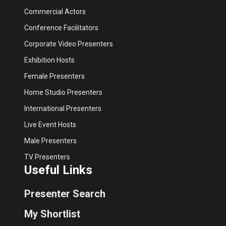
Commercial Actors
Conference Facilitators
Corporate Video Presenters
Exhibition Hosts
Female Presenters
Home Studio Presenters
International Presenters
Live Event Hosts
Male Presenters
TV Presenters
Useful Links
Presenter Search
My Shortlist