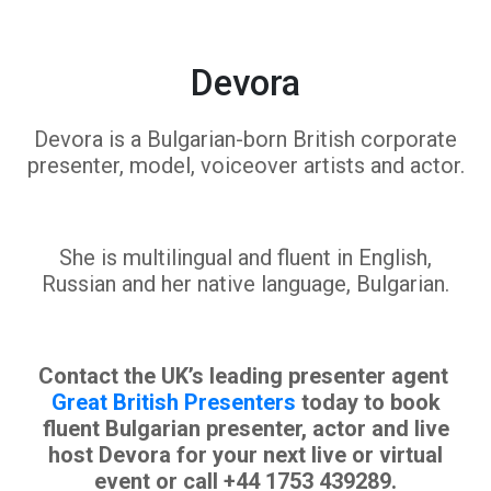
Devora
Devora is a Bulgarian-born British corporate
presenter, model, voiceover artists and actor.
She is multilingual and fluent in English,
Russian and her native language, Bulgarian.
Contact the UK’s leading presenter agent
Great British Presenters
today to book
fluent Bulgarian presenter, actor and live
host Devora for your next live or virtual
event or call +44 1753 439289.