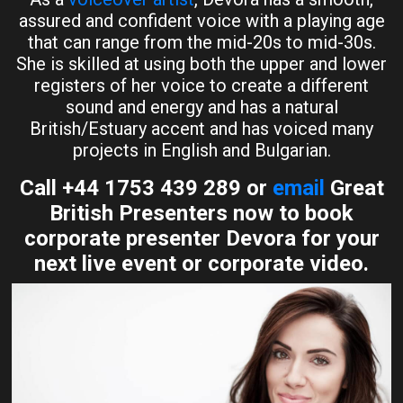
assured and confident voice with a playing age
that can range from the mid-20s to mid-30s.
She is skilled at using both the upper and lower
registers of her voice to create a different
sound and energy and has a natural
British/Estuary accent and has voiced many
projects in English and Bulgarian.
Call +44 1753 439 289 or
email
Great
British Presenters now to book
corporate presenter Devora for your
next live event or corporate video.