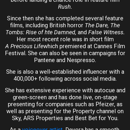
Rush.
Since then she has completed several feature
films, including British horror
The Dare, The
Tombs: Rise of hte Damned,
and
False Witness.
Her most recent role was in short film
A Precious Life
which premiered at Cannes Film
Festival. She can also be seen in campaigns for
Pantene and Nespresso.
She is also a well-established influencer with a
400,000+ following across social media.
She has extensive experience with autocue and
green-screen and has done live, on-stage
presenting for companies such as Pfeizer, as
well as presenting for the Property channel on
Sky, ARS Properties and Best Bet for You.
As a
voiceover artist
, Devora has a smooth,