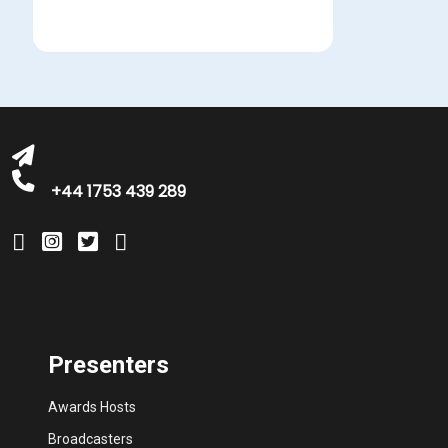
bookings@greatbritishtalent.com
+44 1753 439 289
Presenters
Awards Hosts
Broadcasters