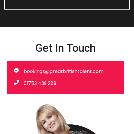
Get In Touch
bookings@greatbritishtalent.com
01753 439 289