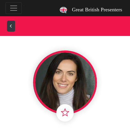
`
Great British Presenters