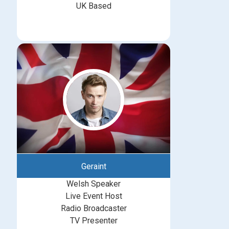
UK Based
Geraint
Welsh Speaker
Live Event Host
Radio Broadcaster
TV Presenter