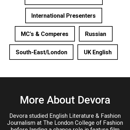
International Presenters
MC's & Comperes
Russian
South-East/London
UK English
More About Devora
Devora studied English Literature & Fashion
Journalism at The London College of Fashion
before landing a chance role in feature film