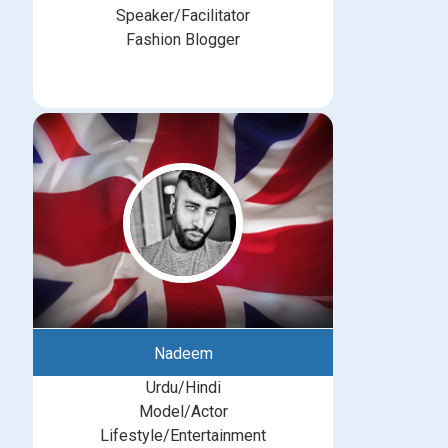
Speaker/Facilitator
Fashion Blogger
Nadeem
Urdu/Hindi
Model/Actor
Lifestyle/Entertainment