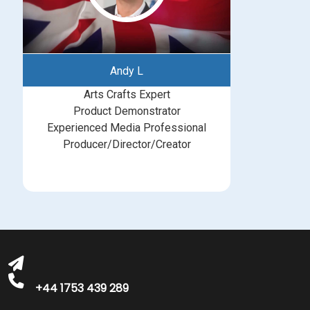
Andy L
Arts Crafts Expert
Product Demonstrator
Experienced Media Professional
Producer/Director/Creator
bookings@greatbritishtalent.com
+44 1753 439 289