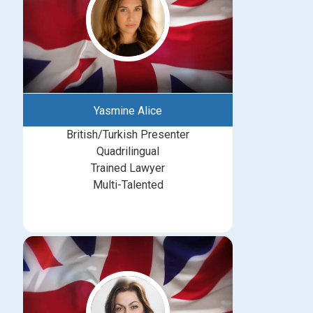
Yasmine Alice
British/Turkish Presenter
Quadrilingual
Trained Lawyer
Multi-Talented