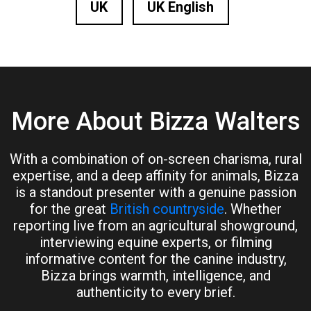
UK
UK English
More About Bizza Walters
With a combination of on-screen charisma, rural
expertise, and a deep affinity for animals, Bizza
is a standout presenter with a genuine passion
for the great
British countryside
. Whether
reporting live from an agricultural showground,
interviewing equine experts, or filming
informative content for the canine industry,
Bizza brings warmth, intelligence, and
authenticity to every brief.