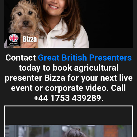
Contact
Great British Presenters
today to book agricultural
presenter Bizza for your next live
event or corporate video. Call
+44 1753 439289.