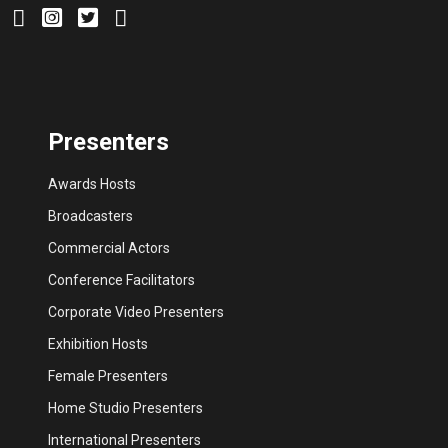
Presenters
Awards Hosts
Broadcasters
Commercial Actors
Conference Facilitators
Corporate Video Presenters
Exhibition Hosts
Female Presenters
Home Studio Presenters
International Presenters