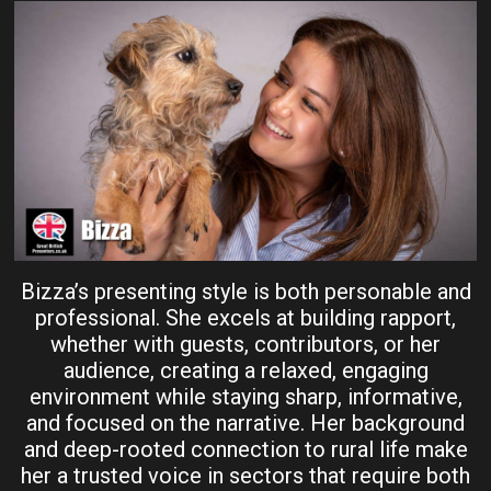
Bizza’s presenting style is both personable and
professional. She excels at building rapport,
whether with guests, contributors, or her
audience, creating a relaxed, engaging
environment while staying sharp, informative,
and focused on the narrative. Her background
and deep-rooted connection to rural life make
her a trusted voice in sectors that require both