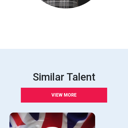
Similar Talent
VIEW MORE