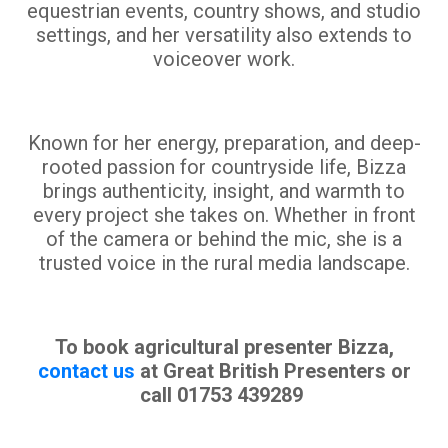
equestrian events, country shows, and studio
settings, and her versatility also extends to
voiceover work.
Known for her energy, preparation, and deep-
rooted passion for countryside life, Bizza
brings authenticity, insight, and warmth to
every project she takes on. Whether in front
of the camera or behind the mic, she is a
trusted voice in the rural media landscape.
To book agricultural presenter Bizza,
contact us
at Great British Presenters or
call 01753 439289