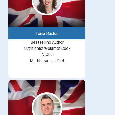
Tonia Buxton
Bestselling Author
Nutritionist/Gourmet Cook
TV Chef
Mediterranean Diet