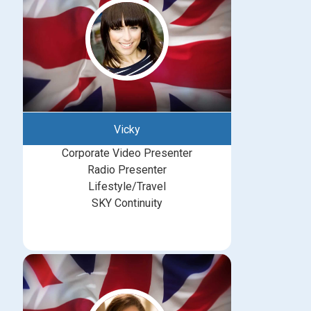
Vicky
Corporate Video Presenter
Radio Presenter
Lifestyle/Travel
SKY Continuity