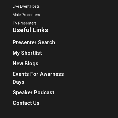
Live Event Hosts
Male Presenters
TV Presenters
Useful Links
Presenter Search
My Shortlist
New Blogs
Events For Awarness
Days
Speaker Podcast
Contact Us