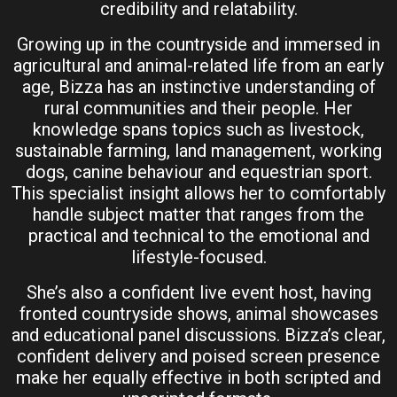
credibility and relatability.
Growing up in the countryside and immersed in
agricultural and animal-related life from an early
age, Bizza has an instinctive understanding of
rural communities and their people. Her
knowledge spans topics such as livestock,
sustainable farming, land management, working
dogs, canine behaviour and equestrian sport.
This specialist insight allows her to comfortably
handle subject matter that ranges from the
practical and technical to the emotional and
lifestyle-focused.
She’s also a confident live event host, having
fronted countryside shows, animal showcases
and educational panel discussions. Bizza’s clear,
confident delivery and poised screen presence
make her equally effective in both scripted and