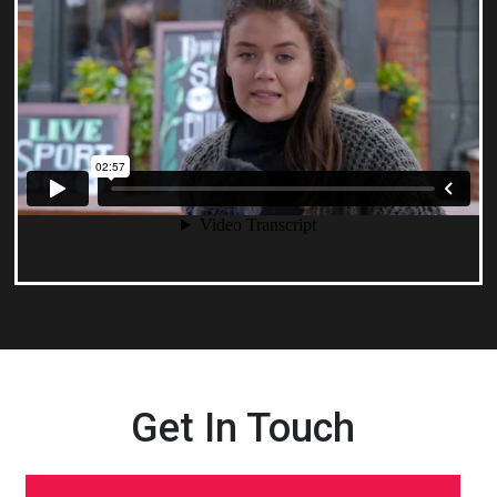
Get In Touch