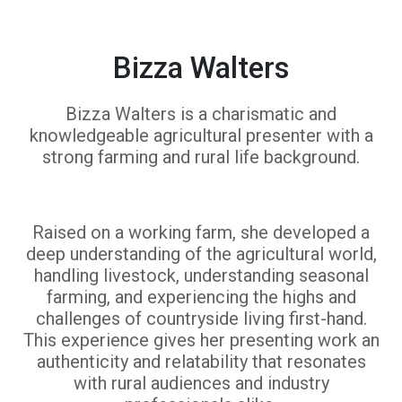
Bizza Walters
Bizza Walters is a charismatic and
knowledgeable agricultural presenter with a
strong farming and rural life background.
Raised on a working farm, she developed a
deep understanding of the agricultural world,
handling livestock, understanding seasonal
farming, and experiencing the highs and
challenges of countryside living first-hand.
This experience gives her presenting work an
authenticity and relatability that resonates
with rural audiences and industry