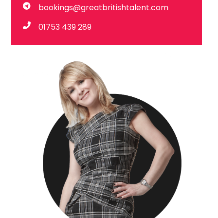
bookings@greatbritishtalent.com
01753 439 289