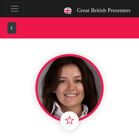
`
Great British Presenters