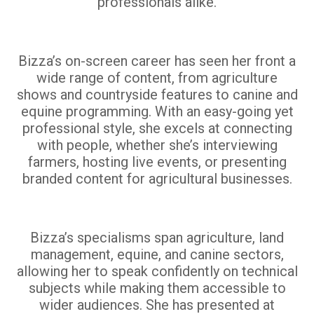
professionals alike.
Bizza’s on-screen career has seen her front a
wide range of content, from agriculture
shows and countryside features to canine and
equine programming. With an easy-going yet
professional style, she excels at connecting
with people, whether she’s interviewing
farmers, hosting live events, or presenting
branded content for agricultural businesses.
Bizza’s specialisms span agriculture, land
management, equine, and canine sectors,
allowing her to speak confidently on technical
subjects while making them accessible to
wider audiences. She has presented at