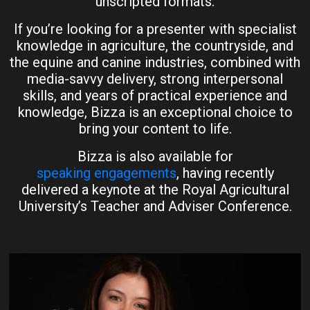
unscripted formats.
If you’re looking for a presenter with specialist
knowledge in agriculture, the countryside, and
the equine and canine industries, combined with
media-savvy delivery, strong interpersonal
skills, and years of practical experience and
knowledge, Bizza is an exceptional choice to
bring your content to life.
Bizza is also available for
speaking engagements
, having recently
delivered a keynote at the Royal Agricultural
University’s Teacher and Adviser Conference.