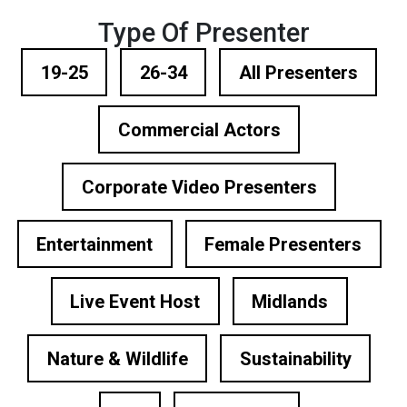
Type Of Presenter
19-25
26-34
All Presenters
Commercial Actors
Corporate Video Presenters
Entertainment
Female Presenters
Live Event Host
Midlands
Nature & Wildlife
Sustainability