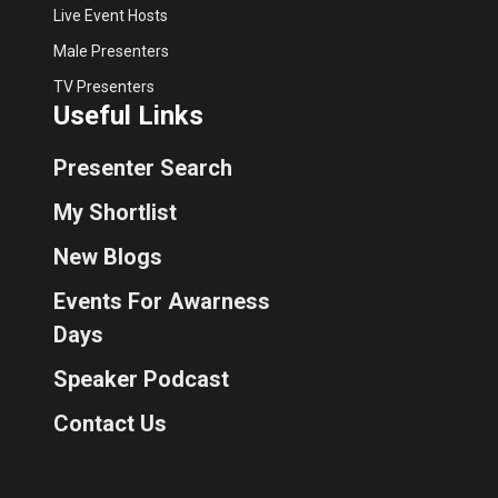
Live Event Hosts
Male Presenters
TV Presenters
Useful Links
Presenter Search
My Shortlist
New Blogs
Events For Awarness
Days
Speaker Podcast
Contact Us