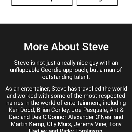
More About Steve
Steve is not just a really nice guy with an
unflappable Geordie approach, but a man of
outstanding talent.
As an entertainer, Steve has travelled the world
and worked with some of the most respected
names in the world of entertainment, including
Ken Dodd, Brian Conley, Joe Pasquale, Ant &
Dec and Des O’Connor Alexander O’Neal and
Martin Kemp, Olly Murs, Jeremy Vine, Tony
Hadley, and Ricky Tomlinson.