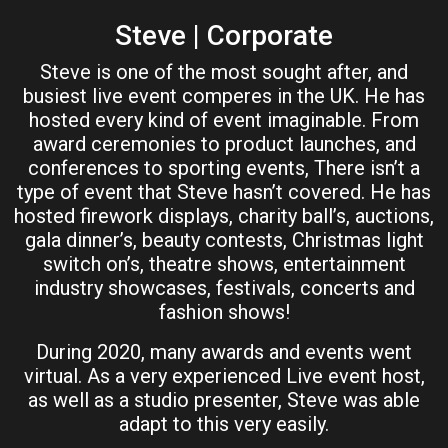
Steve | Corporate
Steve is one of the most sought after, and
busiest live event comperes in the UK. He has
hosted every kind of event imaginable. From
award ceremonies to product launches, and
conferences to sporting events, There isn’t a
type of event that Steve hasn’t covered. He has
hosted firework displays, charity ball’s, auctions,
gala dinner’s, beauty contests, Christmas light
switch on’s, theatre shows, entertainment
industry showcases, festivals, concerts and
fashion shows!
During 2020, many awards and events went
virtual. As a very experienced Live event host,
as well as a studio presenter, Steve was able
adapt to this very easily.