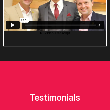
Testimonials