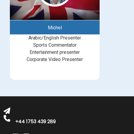
Michel
Arabic/English Presenter
Sports Commentator
Entertainment presenter
Corporate Video Presenter
bookings@greatbritishtalent.com
+44 1753 439 289