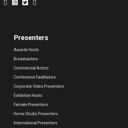
Presenters
Awards Hosts
Broadcasters
Commercial Actors
Conference Facilitators
Corporate Video Presenters
Exhibition Hosts
Female Presenters
Home Studio Presenters
International Presenters