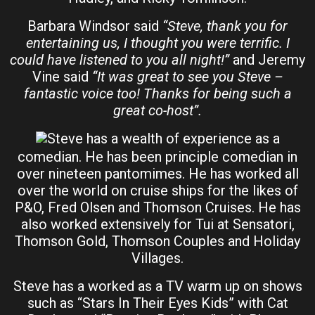
Barbara Windsor said
“Steve, thank you for
entertaining us, I thought you were terrific. I
could have listened to you all night!”
and Jeremy
Vine said
“It was great to see you Steve –
fantastic voice too! Thanks for being such a
great co-host”.
Steve has a wealth of experience as a
comedian. He has been principle comedian in
over nineteen pantomimes. He has worked all
over the world on cruise ships for the likes of
P&O, Fred Olsen and Thomson Cruises. He has
also worked extensively for Tui at Sensatori,
Thomson Gold, Thomson Couples and Holiday
Villages.
Steve has a worked as a TV warm up on shows
such as “Stars In Their Eyes Kids” with Cat