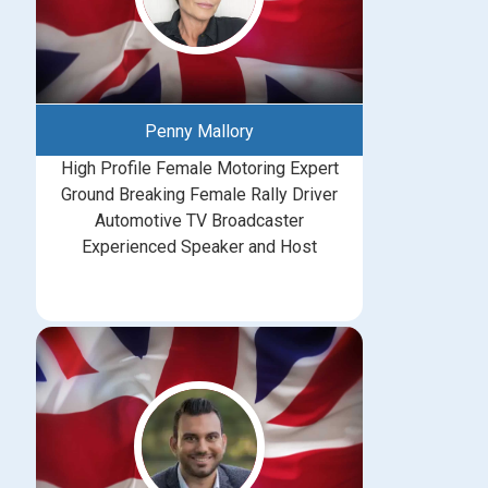
Penny Mallory
High Profile Female Motoring Expert
Ground Breaking Female Rally Driver
Automotive TV Broadcaster
Experienced Speaker and Host