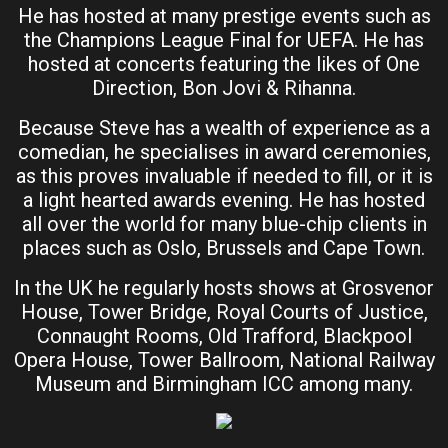
He has hosted at many prestige events such as
the Champions League Final for UEFA. He has
hosted at concerts featuring the likes of One
Direction, Bon Jovi & Rihanna.
Because Steve has a wealth of experience as a
comedian, he specialises in award ceremonies,
as this proves invaluable if needed to fill, or it is
a light hearted awards evening. He has hosted
all over the world for many blue-chip clients in
places such as Oslo, Brussels and Cape Town.
In the UK he regularly hosts shows at Grosvenor
House, Tower Bridge, Royal Courts of Justice,
Connaught Rooms, Old Trafford, Blackpool
Opera House, Tower Ballroom, National Railway
Museum and Birmingham ICC among many.