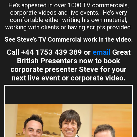
He’s appeared in over 1000 TV commercials,
corporate videos and live events. He’s very
comfortable either writing his own material,
working with clients or having scripts provided.
See Steve’s TV Commercial work in the video.
Call +44 1753 439 389 or
email
Great
British Presenters now to book
corporate presenter Steve for your
next live event or corporate video.