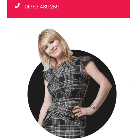
01753 439 289