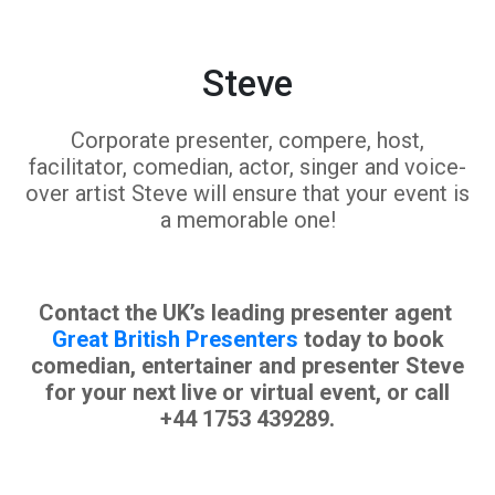
Steve
Corporate presenter, compere, host,
facilitator, comedian, actor, singer and voice-
over artist Steve will ensure that your event is
a memorable one!
Contact the UK’s leading presenter agent
Great British Presenters
today to book
comedian, entertainer and presenter Steve
for your next live or virtual event, or call
+44 1753 439289.