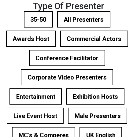
Type Of Presenter
35-50
All Presenters
Awards Host
Commercial Actors
Conference Facilitator
Corporate Video Presenters
Entertainment
Exhibition Hosts
Live Event Host
Male Presenters
MC's & Comperes
UK English