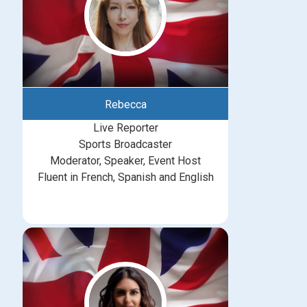
Rebecca
Live Reporter
Sports Broadcaster
Moderator, Speaker, Event Host
Fluent in French, Spanish and English