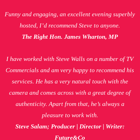
Funny and engaging, an excellent evening superbly
hosted, I’d recommend Steve to anyone.
The Right Hon. James Wharton, MP
I have worked with Steve Walls on a number of TV
Commercials and am very happy to recommend his
services. He has a very natural touch with the
camera and comes across with a great degree of
authenticity. Apart from that, he’s always a
pleasure to work with.
Steve Salam; Producer | Director | Writer:
Future&Co