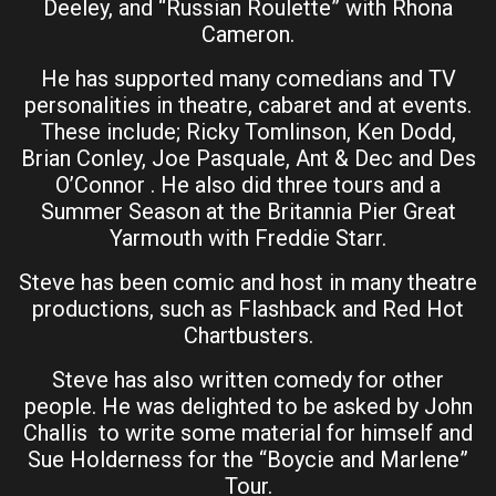
Deeley, and “Russian Roulette” with Rhona
Cameron.
He has supported many comedians and TV
personalities in theatre, cabaret and at events.
These include; Ricky Tomlinson, Ken Dodd,
Brian Conley, Joe Pasquale, Ant & Dec and Des
O’Connor . He also did three tours and a
Summer Season at the Britannia Pier Great
Yarmouth with Freddie Starr.
Steve has been comic and host in many theatre
productions, such as Flashback and Red Hot
Chartbusters.
Steve has also written comedy for other
people. He was delighted to be asked by John
Challis to write some material for himself and
Sue Holderness for the “Boycie and Marlene”
Tour.