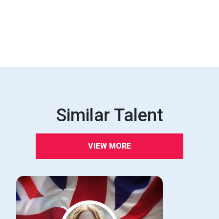
Similar Talent
VIEW MORE