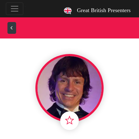
`
Great British Presenters