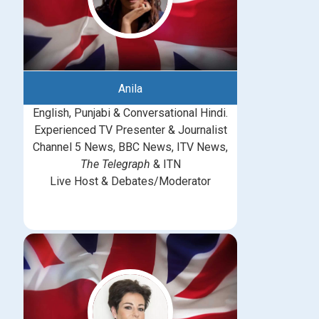
Anila
English, Punjabi & Conversational Hindi.
Experienced TV Presenter & Journalist
Channel 5 News, BBC News, ITV News,
The Telegraph
& ITN
Live Host & Debates/Moderator