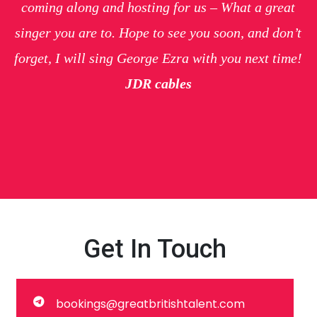
coming along and hosting for us – What a great
singer you are to. Hope to see you soon, and don’t
forget, I will sing George Ezra with you next time!
JDR cables
Get In Touch
bookings@greatbritishtalent.com