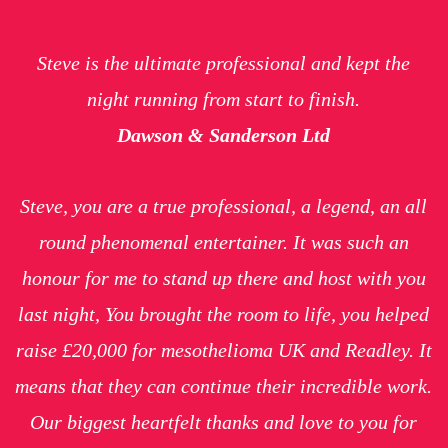
Steve is the ultimate professional and kept the
night running from start to finish.
Dawson & Sanderson Ltd
Steve, you are a true professional, a legend, an all
round phenomenal entertainer. It was such an
honour for me to stand up there and host with you
last night, You brought the room to life, you helped
raise £20,000 for mesothelioma UK and Readley. It
means that they can continue their incredible work.
Our biggest heartfelt thanks and love to you for