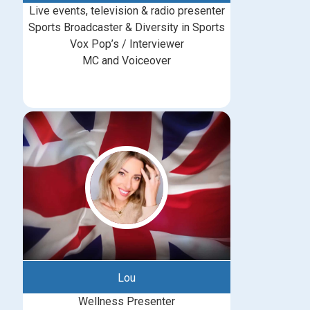
Live events, television & radio presenter
Sports Broadcaster & Diversity in Sports
Vox Pop’s / Interviewer
MC and Voiceover
Lou
Wellness Presenter