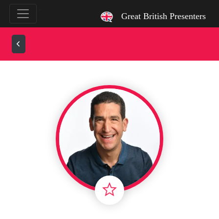
`
Great British Presenters