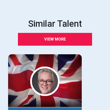
Similar Talent
VIEW MORE