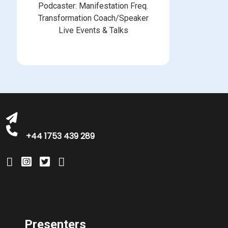
Podcaster: Manifestation Freq.
Transformation Coach/Speaker
Live Events & Talks
bookings@greatbritishtalent.com
+44 1753 439 289
Presenters