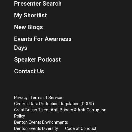
Presenter Search
My Shortlist
New Blogs
Events For Awarness
Days
Speaker Podcast
Contact Us
Privacy
|
Terms of Service
General Data Protection Regulation (GDPR)
Great British Talent Anti-Bribery & Anti-Corruption
Policy
Denton Events Environments
Denton Events Diversity
Code of Conduct