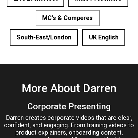
MC's & Comperes
South-East/London
UK English
More About Darren
Corporate Presenting
Darren creates corporate videos that are clear,
confident, and engaging. From training videos to
product explainers, onboarding content,