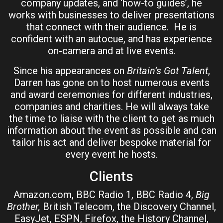
company updates, and ‘how-to guides’, he
works with businesses to deliver presentations
that connect with their audience. He is
confident with an autocue, and has experience
on-camera and at live events.
Since his appearances on
Britain’s Got Talent
,
Darren has gone on to host numerous events
and award ceremonies for different industries,
companies and charities. He will always take
the time to liaise with the client to get as much
information about the event as possible and can
tailor his act and deliver bespoke material for
every event he hosts.
Clients
Amazon.com, BBC Radio 1, BBC Radio 4,
Big
Brother,
British Telecom, the Discovery Channel,
EasyJet, ESPN, Firefox, the History Channel,