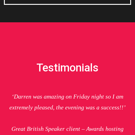
Testimonials
‘Darren was amazing on Friday night so I am
extremely pleased, the evening was a success!!’
Great British Speaker client – Awards hosting