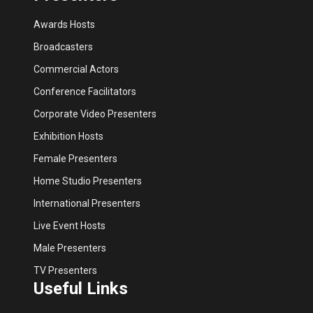
Awards Hosts
Broadcasters
Commercial Actors
Conference Facilitators
Corporate Video Presenters
Exhibition Hosts
Female Presenters
Home Studio Presenters
International Presenters
Live Event Hosts
Male Presenters
TV Presenters
Useful Links