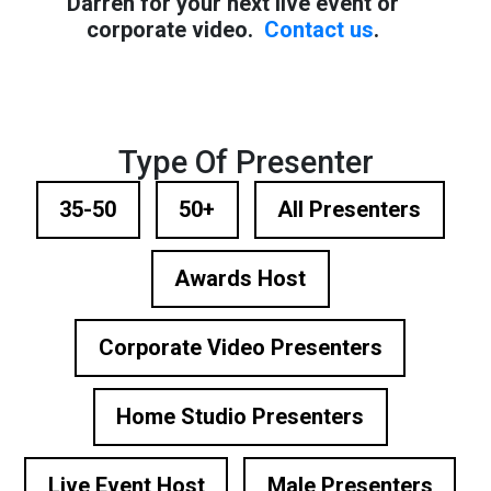
Darren for your next live event or
corporate video.
Contact us
.
Type Of Presenter
35-50
50+
All Presenters
Awards Host
Corporate Video Presenters
Home Studio Presenters
Live Event Host
Male Presenters