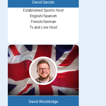
David Garrido
Established Sports Host
English/Spanish
French/German
Tv and Live Host
David Wooldridge