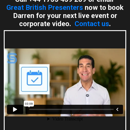
Great British Presenters
now to book
Darren for your next live event or
corporate video.
Contact us
.