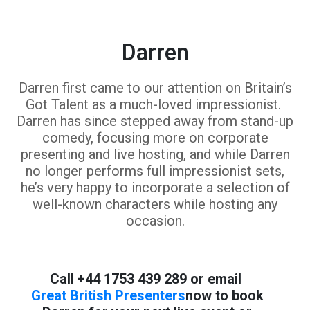
Darren
Darren first came to our attention on Britain’s
Got Talent as a much-loved impressionist.
Darren has since stepped away from stand-up
comedy, focusing more on corporate
presenting and live hosting, and while Darren
no longer performs full impressionist sets,
he’s very happy to incorporate a selection of
well-known characters while hosting any
occasion.
Call +44 1753 439 289 or email
Great British Presenters
now to book