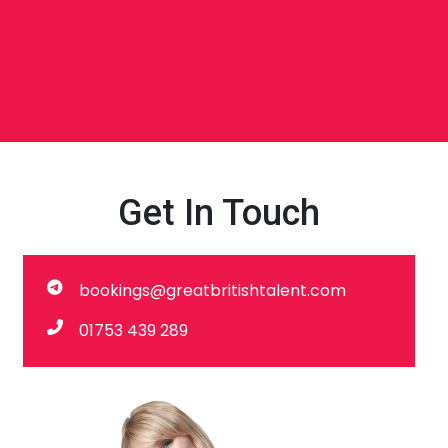
Get In Touch
bookings@greatbritishtalent.com
01753 439 289