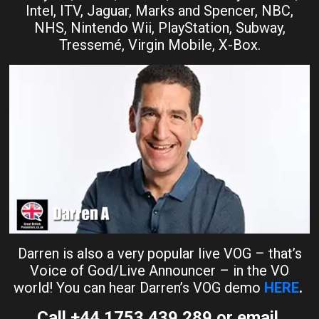
Intel, ITV, Jaguar, Marks and Spencer, NBC,
NHS, Nintendo Wii, PlayStation, Subway,
Tressemé, Virgin Mobile, X-Box.
Darren is also a very popular live VOG – that’s
Voice of God/Live Announcer – in the VO
world! You can hear Darren’s VOG demo
HERE
.
Call +44 1753 439 289 or email