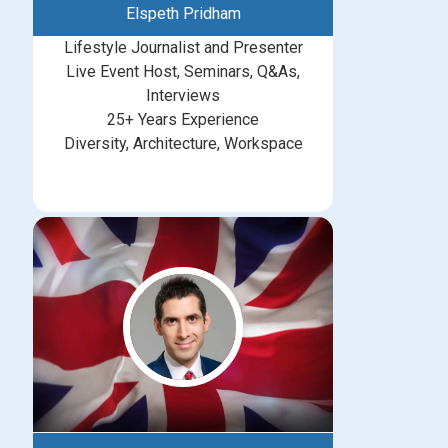
Elspeth Pridham
Lifestyle Journalist and Presenter
Live Event Host, Seminars, Q&As,
Interviews
25+ Years Experience
Diversity, Architecture, Workspace