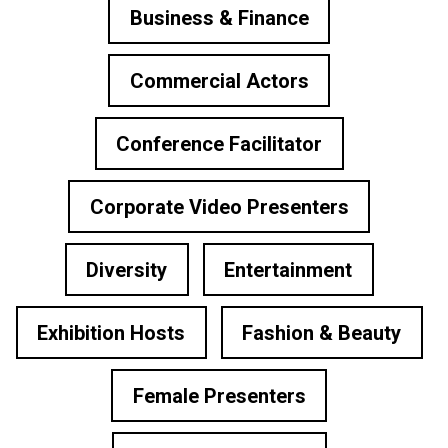
Business & Finance
Commercial Actors
Conference Facilitator
Corporate Video Presenters
Diversity
Entertainment
Exhibition Hosts
Fashion & Beauty
Female Presenters