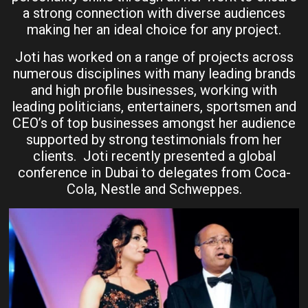
a strong connection with diverse audiences
making her an ideal choice for any project.
Joti has worked on a range of projects across
numerous disciplines with many leading brands
and high profile businesses, working with
leading politicians, entertainers, sportsmen and
CEO’s of top businesses amongst her audience
supported by strong testimonials from her
clients. Joti recently presented a global
conference in Dubai to delegates from Coca-
Cola, Nestle and Schweppes.