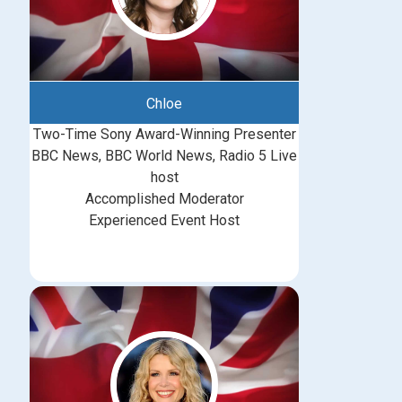
Chloe
Two-Time Sony Award-Winning Presenter
BBC News, BBC World News, Radio 5 Live
host
Accomplished Moderator
Experienced Event Host