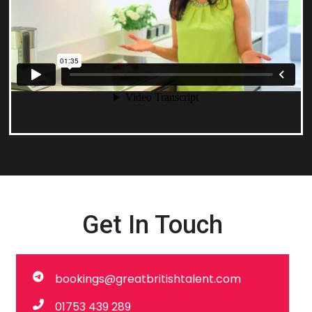
Get In Touch
bookings@greatbritishtalent.com
01753 439 289