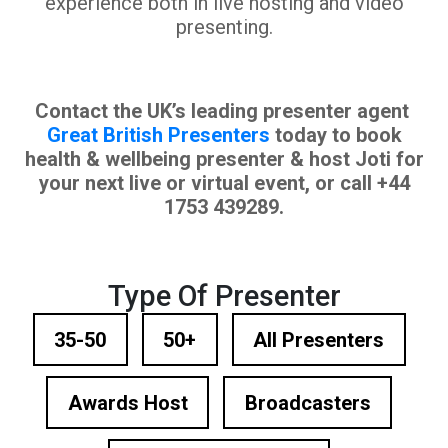
experience both in live hosting and video
presenting.
Contact the UK’s leading presenter agent
Great British Presenters
today to book
health & wellbeing presenter & host Joti for
your next live or virtual event, or call +44
1753 439289.
Type Of Presenter
35-50
50+
All Presenters
Awards Host
Broadcasters