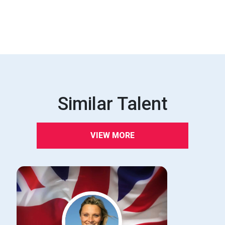
Similar Talent
VIEW MORE