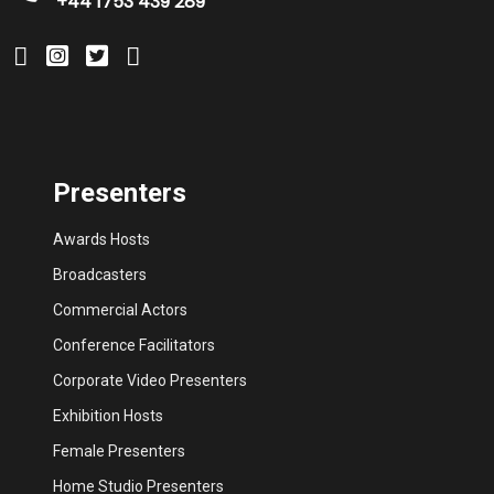
+44 1753 439 289
Presenters
Awards Hosts
Broadcasters
Commercial Actors
Conference Facilitators
Corporate Video Presenters
Exhibition Hosts
Female Presenters
Home Studio Presenters