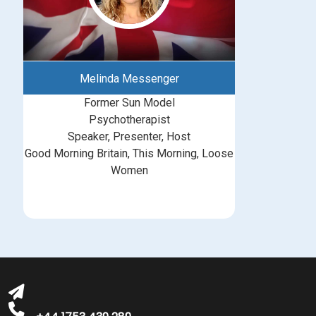
Melinda Messenger
Former Sun Model
Psychotherapist
Speaker, Presenter, Host
Good Morning Britain, This Morning, Loose
Women
bookings@greatbritishtalent.com