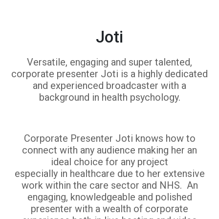
Joti
Versatile, engaging and super talented,
corporate presenter Joti is a highly dedicated
and experienced broadcaster with a
background in health psychology.
Corporate Presenter Joti knows how to
connect with any audience making her an
ideal choice for any project
especially in healthcare due to her extensive
work within the care sector and NHS. An
engaging, knowledgeable and polished
presenter with a wealth of corporate