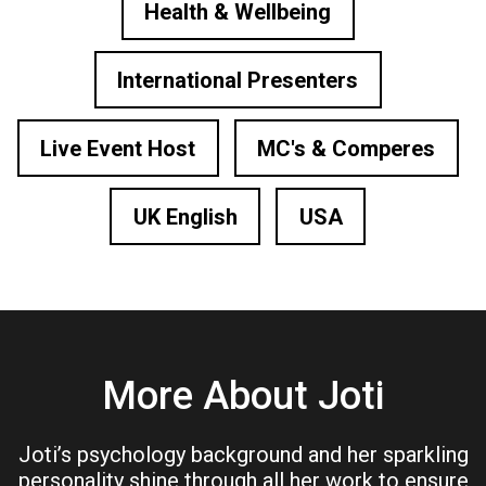
Health & Wellbeing
International Presenters
Live Event Host
MC's & Comperes
UK English
USA
More About Joti
Joti’s psychology background and her sparkling
personality shine through all her work to ensure