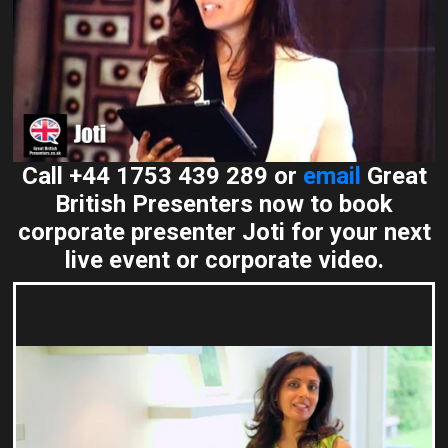
Call +44 1753 439 289 or
email
Great
British Presenters now to book
corporate presenter Joti for your next
live event or corporate video.