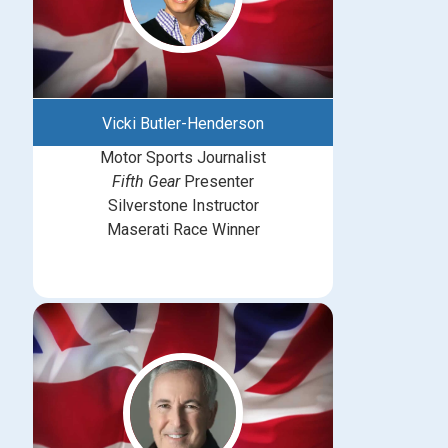
Vicki Butler-Henderson
Motor Sports Journalist
Fifth Gear
Presenter
Silverstone Instructor
Maserati Race Winner