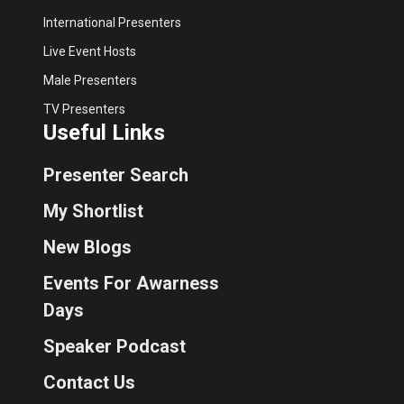
International Presenters
Live Event Hosts
Male Presenters
TV Presenters
Useful Links
Presenter Search
My Shortlist
New Blogs
Events For Awarness
Days
Speaker Podcast
Contact Us