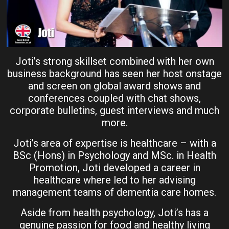
Joti’s strong skillset combined with her own
business background has seen her host onstage
and screen on global award shows and
conferences coupled with chat shows,
corporate bulletins, guest interviews and much
more.
Joti’s area of expertise is healthcare – with a
BSc (Hons) in Psychology and MSc. in Health
Promotion, Joti developed a career in
healthcare where led to her advising
management teams of dementia care homes.
Aside from health psychology, Joti’s has a
genuine passion for food and healthy living