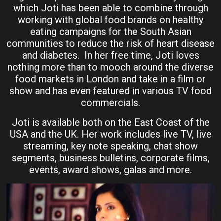
which Joti has been able to combine through
working with global food brands on healthy
eating campaigns for the South Asian
communities to reduce the risk of heart disease
and diabetes. In her free time, Joti loves
nothing more than to mooch around the diverse
food markets in London and take in a film or
show and has even featured in various TV food
commercials.
Joti is available both on the East Coast of the
USA and the UK. Her work includes live TV, live
streaming, key note speaking, chat show
segments, business bulletins, corporate films,
events, award shows, galas and more.