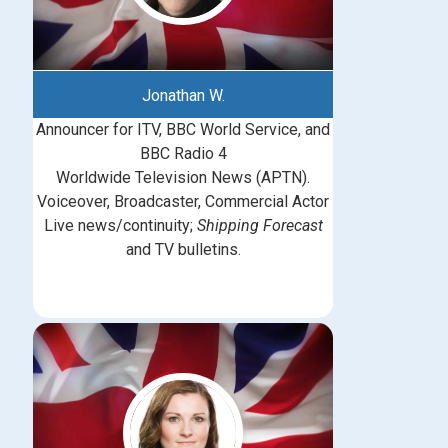
Jonathan W.
Announcer for ITV, BBC World Service, and
BBC Radio 4
Worldwide Television News (APTN).
Voiceover, Broadcaster, Commercial Actor
Live news/continuity;
Shipping Forecast
and TV bulletins.