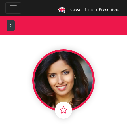
`
Great British Presenters