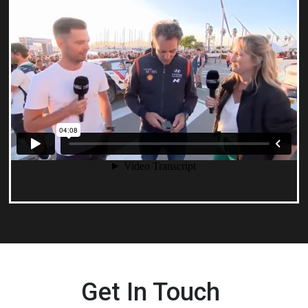
Get In Touch