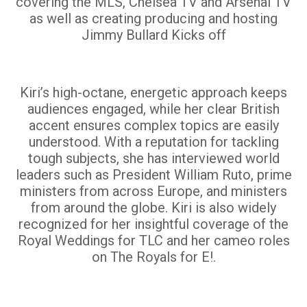
covering the MLS, Chelsea TV and Arsenal TV
as well as creating producing and hosting
Jimmy Bullard Kicks off
Kiri’s high-octane, energetic approach keeps
audiences engaged, while her clear British
accent ensures complex topics are easily
understood. With a reputation for tackling
tough subjects, she has interviewed world
leaders such as President William Ruto, prime
ministers from across Europe, and ministers
from around the globe. Kiri is also widely
recognized for her insightful coverage of the
Royal Weddings for TLC and her cameo roles
on The Royals for E!.