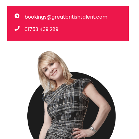
bookings@greatbritishtalent.com
01753 439 289