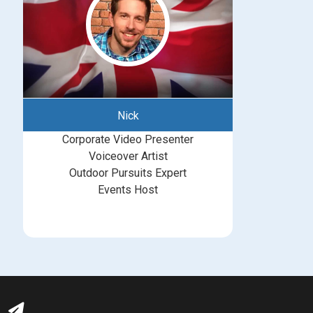
Nick
Corporate Video Presenter
Voiceover Artist
Outdoor Pursuits Expert
Events Host
bookings@greatbritishtalent.com