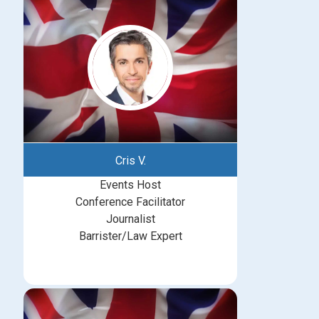
Cris V.
Events Host
Conference Facilitator
Journalist
Barrister/Law Expert