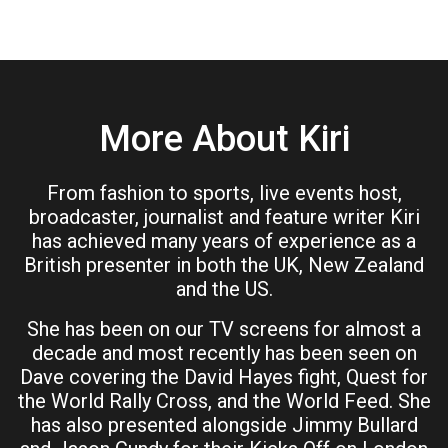
More About Kiri
From fashion to sports, live events host,
broadcaster, journalist and feature writer Kiri
has achieved many years of experience as a
British presenter in both the UK, New Zealand
and the US.
She has been on our TV screens for almost a
decade and most recently has been seen on
Dave covering the David Hayes fight, Quest for
the World Rally Cross, and the World Feed. She
has also presented alongside Jimmy Bullard