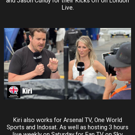
and Jason Cundy for their Kicks Off on London
Live.
Kiri also works for Arsenal TV, One World
Sports and Indosat. As well as hosting 3 hours
live weekly on Saturday for Fan TV on Sky