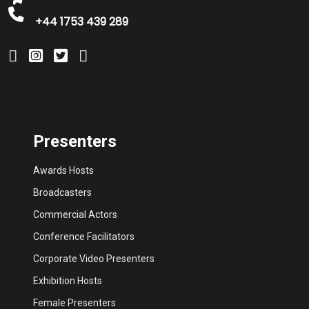
+44 1753 439 289
Presenters
Awards Hosts
Broadcasters
Commercial Actors
Conference Facilitators
Corporate Video Presenters
Exhibition Hosts
Female Presenters