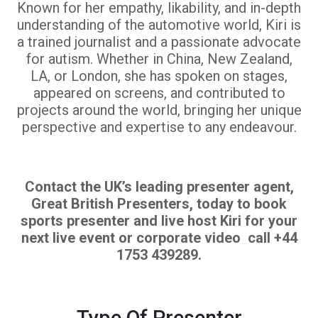
Known for her empathy, likability, and in-depth
understanding of the automotive world, Kiri is
a trained journalist and a passionate advocate
for autism. Whether in China, New Zealand,
LA, or London, she has spoken on stages,
appeared on screens, and contributed to
projects around the world, bringing her unique
perspective and expertise to any endeavour.
Contact the UK’s leading presenter agent,
Great British Presenters, today to book
sports presenter and live host Kiri for your
next live event or corporate video call +44
1753 439289.