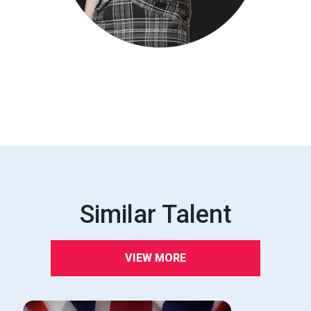
Similar Talent
VIEW MORE