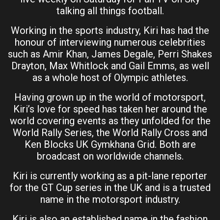
talking all things football.
Working in the sports industry, Kiri has had the
honour of interviewing numerous celebrities
such as Amir Khan, James Degale, Perri Shakes
Drayton, Max Whitlock and Gail Emms, as well
as a whole host of Olympic athletes.
Having grown up in the world of motorsport,
Kiri’s love for speed has taken her around the
world covering events as they unfolded for the
World Rally Series, the World Rally Cross and
Ken Blocks UK Gymkhana Grid. Both are
broadcast on worldwide channels.
Kiri is currently working as a pit-lane reporter
for the GT Cup series in the UK and is a trusted
name in the motorsport industry.
Kiri is also an established name in the fashion