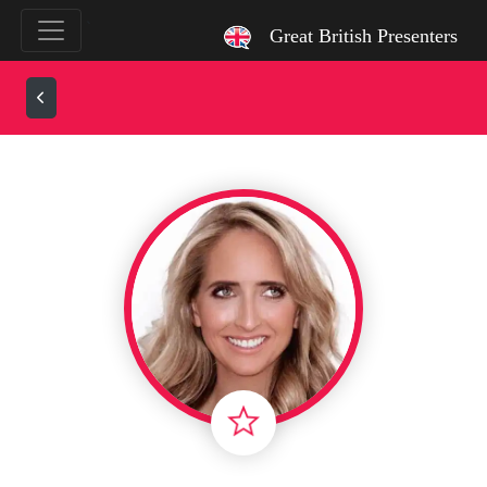
`
Great British Presenters