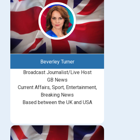
Beverley Turner
Broadcast Journalist/Live Host
GB News
Current Affairs, Sport, Entertainment,
Breaking News
Based between the UK and USA