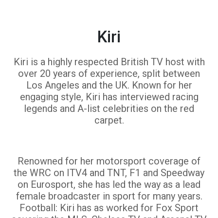
Kiri
Kiri is a highly respected British TV host with
over 20 years of experience, split between
Los Angeles and the UK. Known for her
engaging style, Kiri has interviewed racing
legends and A-list celebrities on the red
carpet.
Renowned for her motorsport coverage of
the WRC on ITV4 and TNT, F1 and Speedway
on Eurosport, she has led the way as a lead
female broadcaster in sport for many years.
Football: Kiri has as worked for Fox Sport