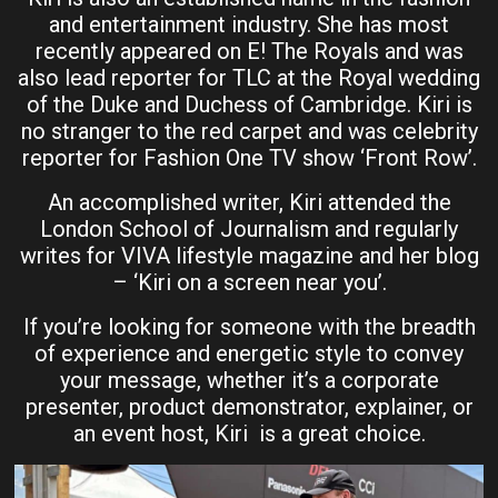
and entertainment industry. She has most
recently appeared on E! The Royals and was
also lead reporter for TLC at the Royal wedding
of the Duke and Duchess of Cambridge. Kiri is
no stranger to the red carpet and was celebrity
reporter for Fashion One TV show ‘Front Row’.
An accomplished writer, Kiri attended the
London School of Journalism and regularly
writes for VIVA lifestyle magazine and her blog
– ‘Kiri on a screen near you’.
If you’re looking for someone with the breadth
of experience and energetic style to convey
your message, whether it’s a corporate
presenter, product demonstrator, explainer, or
an event host, Kiri is a great choice.