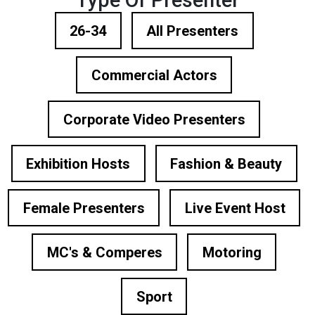
Type Of Presenter
26-34
All Presenters
Commercial Actors
Corporate Video Presenters
Exhibition Hosts
Fashion & Beauty
Female Presenters
Live Event Host
MC's & Comperes
Motoring
Sport