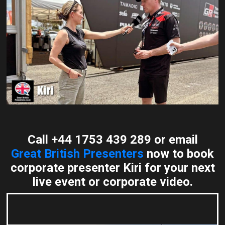
Call +44 1753 439 289 or email
Great British Presenters
now to book
corporate presenter Kiri for your next
live event or corporate video.