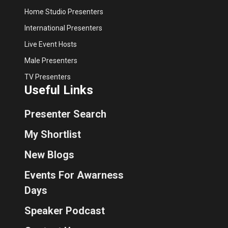
Home Studio Presenters
International Presenters
Live Event Hosts
Male Presenters
TV Presenters
Useful Links
Presenter Search
My Shortlist
New Blogs
Events For Awarness
Days
Speaker Podcast