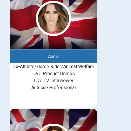
Annie
Ex-Athlete/Horse Rider/Animal Welfare
QVC Product Demos
Live TV Interviewer
Autocue Professional