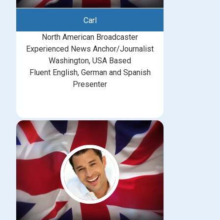
Carl
North American Broadcaster
Experienced News Anchor/Journalist
Washington, USA Based
Fluent English, German and Spanish
Presenter