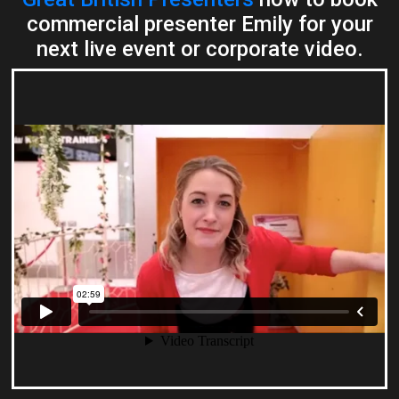
commercial presenter Emily for your
next live event or corporate video.