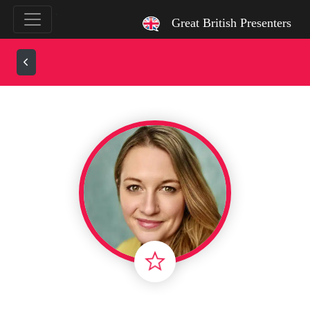
`
Great British Presenters