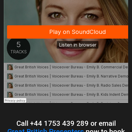
Call +44 1753 439 289 or email
Great British Presenters
now to book