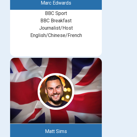
Marc Edwards
BBC Sport
BBC Breakfast
Journalist/Host
English/Chinese/French
Matt Sims