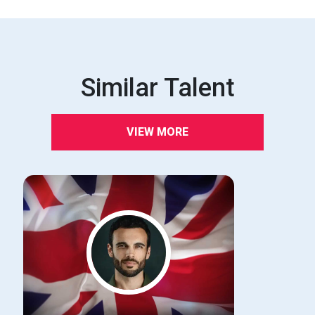
Similar Talent
VIEW MORE