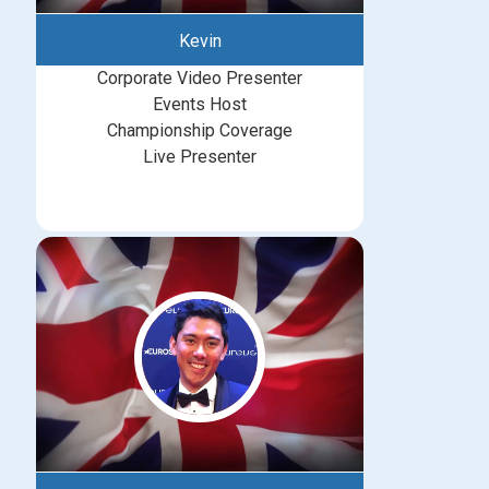
Kevin
Corporate Video Presenter
Events Host
Championship Coverage
Live Presenter