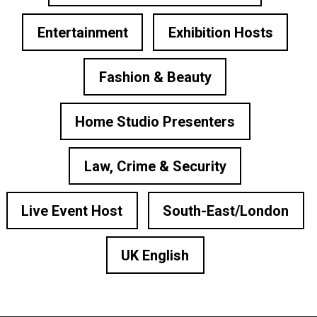
Entertainment
Exhibition Hosts
Fashion & Beauty
Home Studio Presenters
Law, Crime & Security
Live Event Host
South-East/London
UK English