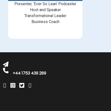
Presenter, ‘Ever So Lean’ Podcaster
Host and Speaker
Transformational Leader
Business Coach
bookings@greatbritishtalent.com
+44 1753 439 289