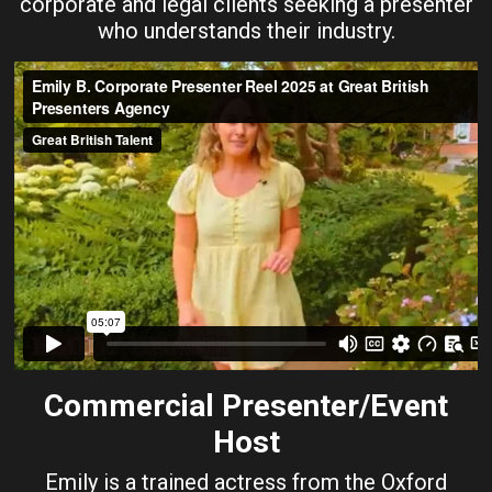
corporate and legal clients seeking a presenter
who understands their industry.
Commercial Presenter/Event
Host
Emily is a trained actress from the Oxford