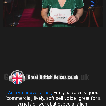
As a voiceover artist,
Emily has a very good
‘commercial, lively, soft sell voice’, great for a
variety of work but especially light