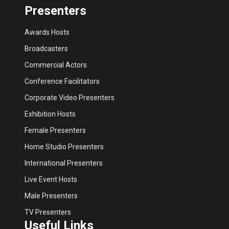
Presenters
Awards Hosts
Broadcasters
Commercial Actors
Conference Facilitators
Corporate Video Presenters
Exhibition Hosts
Female Presenters
Home Studio Presenters
International Presenters
Live Event Hosts
Male Presenters
TV Presenters
Useful Links