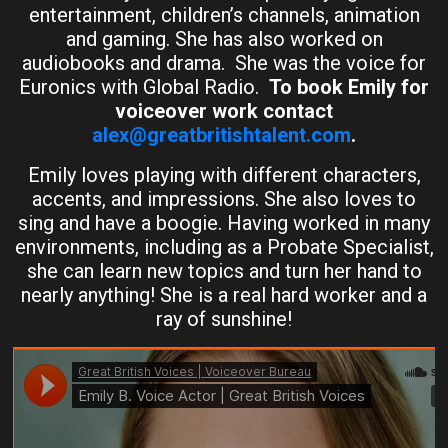
entertainment, children’s channels, animation
and gaming. She has also worked on
audiobooks and drama. She was the voice for
Euronics with Global Radio.
To book Emily for
voiceover work contact
alex@greatbritishtalent.com
.
Emily loves playing with different characters,
accents, and impressions. She also loves to
sing and have a boogie. Having worked in many
environments, including as a Probate Specialist,
she can learn new topics and turn her hand to
nearly anything! She is a real hard worker and a
ray of sunshine!