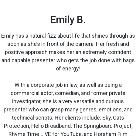
Emily B.
Emily has a natural fizz about life that shines through as
soon as she’s in front of the camera. Her fresh and
positive approach makes her an extremely confident
and capable presenter who gets the job done with bags
of energy!
With a corporate job in law, as well as being a
commercial actor, comedian, and former private
investigator, she is a very versatile and curious
presenter who can grasp many genres, emotions, and
technical scripts. Her clients include: Sky, Cats
Protection, Hello Broadband, The Springboard Project,
Rhyme Time LIVE for YouTube, and Horsham Film