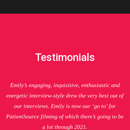
Testimonials
Emily’s engaging, inquisitive, enthusiastic and
energetic interview-style drew the very best out of
our interviews. Emily is now our ‘go to’ for
PatientSource filming of which there’s going to be
a lot through 2021.