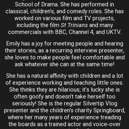
School of Drama. She has performed in
classical, children’s, and comedy roles. She has
worked on various film and TV projects,
including the film
St Trinians
and many
commercials with BBC, Channel 4, and UKTV.
Emily has a joy for meeting people and hearing
their stories, as a recurring interview presenter,
she loves to make people feel comfortable and
ask whatever she can at the same time!
She has a natural affinity with children and a lot
of experience working and teaching little ones.
She thinks they are hilarious; it’s lucky she is
often goofy and doesn’t take herself too
seriously! She is the regular Silvertip Vlog
presenter and the children’s charity Springboard,
where her many years of experience treading
the boards as a trained actor and voice-over