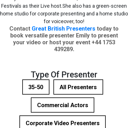
Festivals as their Live host.She also has a green-screen
home studio for corporate presenting and a home studio
for voiceover, too!
Contact
Great British Presenters
today to
book versatile presenter Emily to present
your video or host your event
+44 1753
439289.
Type Of Presenter
35-50
All Presenters
Commercial Actors
Corporate Video Presenters