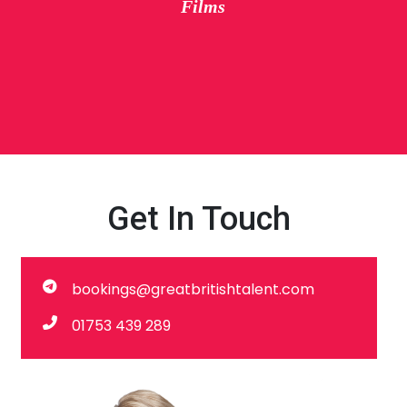
Films
Get In Touch
bookings@greatbritishtalent.com
01753 439 289