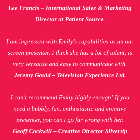
Lee Francis – International Sales & Marketing
Director at Patient Source.
I am impressed with Emily’s capabilities as an on-
screen presenter. I think she has a lot of talent, is
very versatile and easy to communicate with.
Jeremy Gould – Television Experience Ltd.
I can’t recommend Emily highly enough! If you
need a bubbly, fun, enthusiastic and creative
presenter, you can’t go far wrong with her.
Geoff Cockwill – Creative Director Silvertip