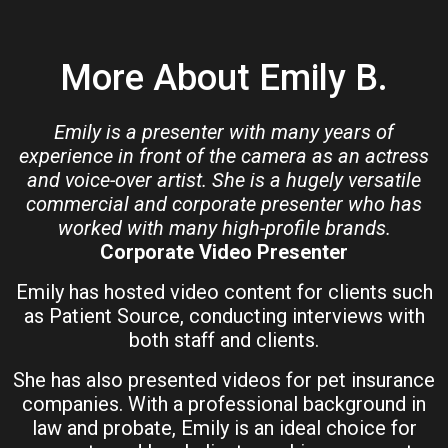
More About Emily B.
Emily is a presenter with many years of
experience in front of the camera as an actress
and voice-over artist. She is a hugely versatile
commercial and corporate presenter who has
worked with many high-profile brands.
Corporate Video Presenter
Emily has hosted video content for clients such
as Patient Source, conducting interviews with
both staff and clients.
She has also presented videos for pet insurance
companies. With a professional background in
law and probate, Emily is an ideal choice for