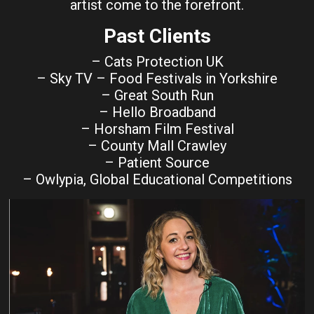
artist come to the forefront.
Past Clients
– Cats Protection UK
– Sky TV – Food Festivals in Yorkshire
– Great South Run
– Hello Broadband
– Horsham Film Festival
– County Mall Crawley
– Patient Source
– Owlypia, Global Educational Competitions