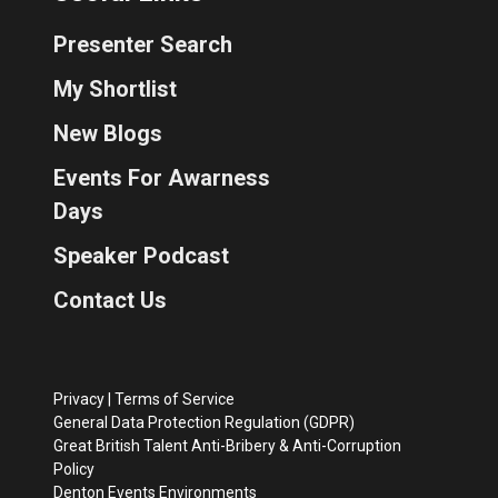
Presenter Search
My Shortlist
New Blogs
Events For Awarness
Days
Speaker Podcast
Contact Us
Privacy
|
Terms of Service
General Data Protection Regulation (GDPR)
Great British Talent Anti-Bribery & Anti-Corruption
Policy
Denton Events Environments