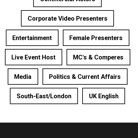
Corporate Video Presenters
Entertainment
Female Presenters
Live Event Host
MC's & Comperes
Media
Politics & Current Affairs
South-East/London
UK English