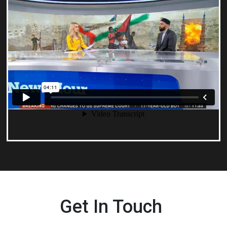
Get In Touch