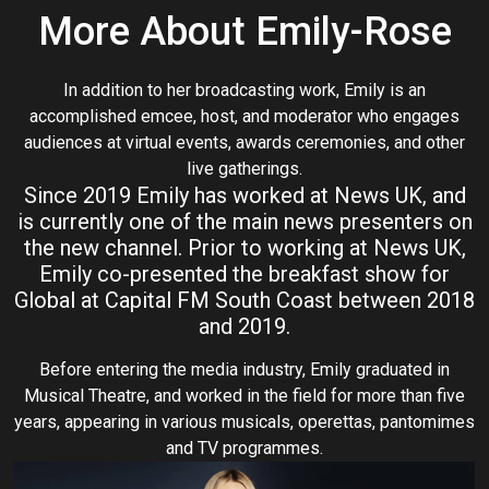
More About Emily-Rose
In addition to her broadcasting work, Emily is an
accomplished emcee, host, and moderator who engages
audiences at virtual events, awards ceremonies, and other
live gatherings.
Since 2019 Emily has worked at News UK, and
is currently one of the main news presenters on
the new channel. Prior to working at News UK,
Emily co-presented the breakfast show for
Global at Capital FM South Coast between 2018
and 2019.
Before entering the media industry, Emily graduated in
Musical Theatre, and worked in the field for more than five
years, appearing in various musicals, operettas, pantomimes
and TV programmes.