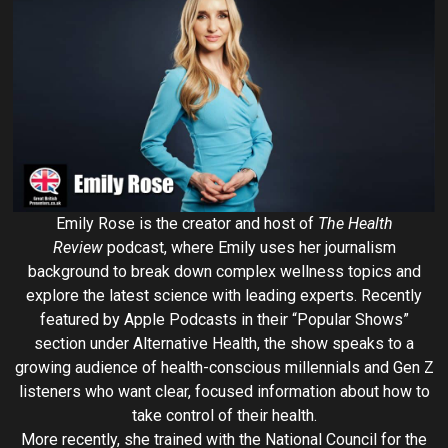
Emily Rose is the creator and host of
The Health
Review
podcast, where Emily uses her journalism
background to break down complex wellness topics and
explore the latest science with leading experts. Recently
featured by Apple Podcasts in their “Popular Shows”
section under Alternative Health, the show speaks to a
growing audience of health-conscious millennials and Gen Z
listeners who want clear, focused information about how to
take control of their health.
More recently, she trained with the National Council for the