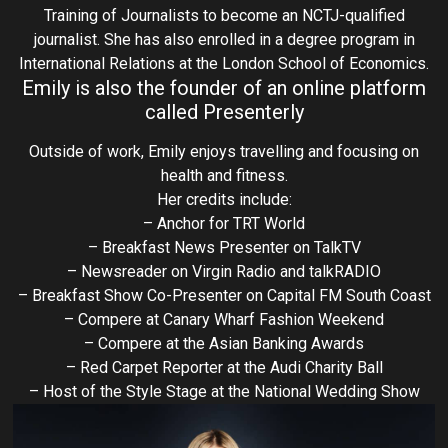
Training of Journalists to become an NCTJ-qualified
journalist. She has also enrolled in a degree program in
International Relations at the London School of Economics.
Emily is also the founder of an online platform
called Presenterly
Outside of work, Emily enjoys travelling and focusing on
health and fitness.
Her credits include:
– Anchor for TRT World
– Breakfast News Presenter on TalkTV
– Newsreader on Virgin Radio and talkRADIO
– Breakfast Show Co-Presenter on Capital FM South Coast
– Compere at Canary Wharf Fashion Weekend
– Compere at the Asian Banking Awards
– Red Carpet Reporter at the Audi Charity Ball
– Host of the Style Stage at the National Wedding Show