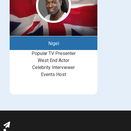
Nigel
Popular TV Presenter
West End Actor
Celebrity Interviewer
Events Host
bookings@greatbritishtalent.com