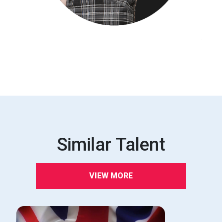
Similar Talent
VIEW MORE