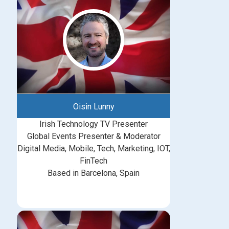
Oisin Lunny
Irish Technology TV Presenter
Global Events Presenter & Moderator
Digital Media, Mobile, Tech, Marketing, IOT,
FinTech
Based in Barcelona, Spain