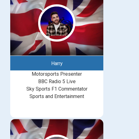
Harry
Motorsports Presenter
BBC Radio 5 Live
Sky Sports F1 Commentator
Sports and Entertainment