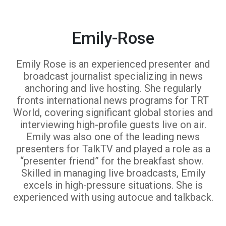
Emily-Rose
Emily Rose is an experienced presenter and
broadcast journalist specializing in news
anchoring and live hosting. She regularly
fronts international news programs for TRT
World, covering significant global stories and
interviewing high-profile guests live on air.
Emily was also one of the leading news
presenters for TalkTV and played a role as a
“presenter friend” for the breakfast show.
Skilled in managing live broadcasts, Emily
excels in high-pressure situations. She is
experienced with using autocue and talkback.