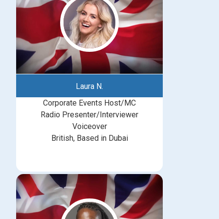
Laura N.
Corporate Events Host/MC
Radio Presenter/Interviewer
Voiceover
British, Based in Dubai