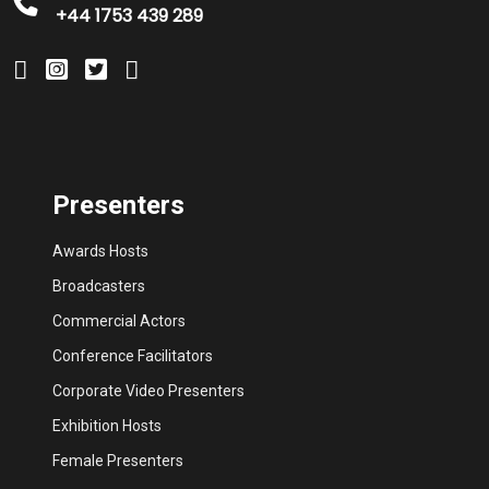
+44 1753 439 289
Presenters
Awards Hosts
Broadcasters
Commercial Actors
Conference Facilitators
Corporate Video Presenters
Exhibition Hosts
Female Presenters