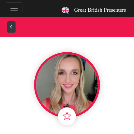
`
Great British Presenters