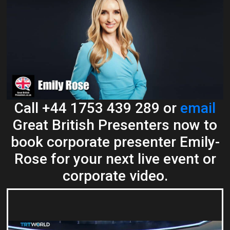
Call +44 1753 439 289 or
email
Great British Presenters now to
book corporate presenter Emily-
Rose for your next live event or
corporate video.