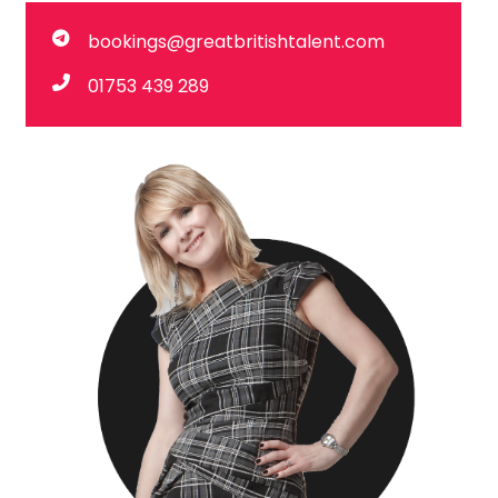
bookings@greatbritishtalent.com
01753 439 289