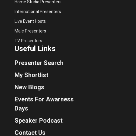
Home Studio Presenters
International Presenters
Live Event Hosts
Male Presenters
TV Presenters
Useful Links
Presenter Search
My Shortlist
New Blogs
Events For Awarness
Days
Speaker Podcast
Contact Us