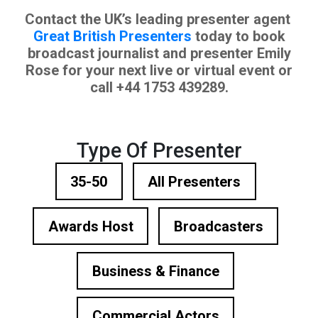
Contact the UK’s leading presenter agent
Great British Presenters
today to book
broadcast journalist and presenter Emily
Rose for your next live or virtual event or
call +44 1753 439289.
Type Of Presenter
35-50
All Presenters
Awards Host
Broadcasters
Business & Finance
Commercial Actors