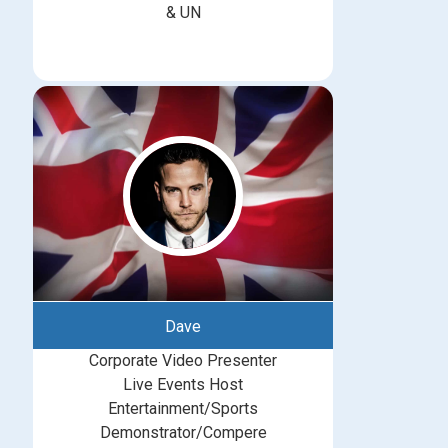
& UN
Dave
Corporate Video Presenter
Live Events Host
Entertainment/Sports
Demonstrator/Compere