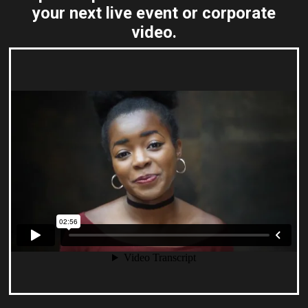
your next live event or corporate
video.