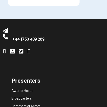
bookings@greatbritishtalent.com
+44 1753 439 289
Presenters
Awards Hosts
Broadcasters
Commercial Actors