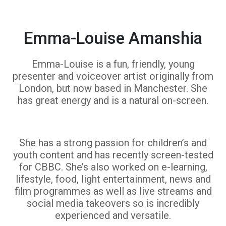
Emma-Louise Amanshia
Emma-Louise is a fun, friendly, young
presenter and voiceover artist originally from
London, but now based in Manchester. She
has great energy and is a natural on-screen.
She has a strong passion for children’s and
youth content and has recently screen-tested
for CBBC. She’s also worked on e-learning,
lifestyle, food, light entertainment, news and
film programmes as well as live streams and
social media takeovers so is incredibly
experienced and versatile.