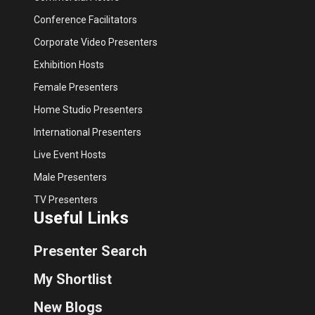
Conference Facilitators
Corporate Video Presenters
Exhibition Hosts
Female Presenters
Home Studio Presenters
International Presenters
Live Event Hosts
Male Presenters
TV Presenters
Useful Links
Presenter Search
My Shortlist
New Blogs