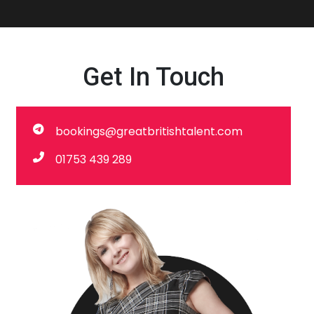
Get In Touch
bookings@greatbritishtalent.com
01753 439 289