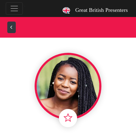
`
Great British Presenters