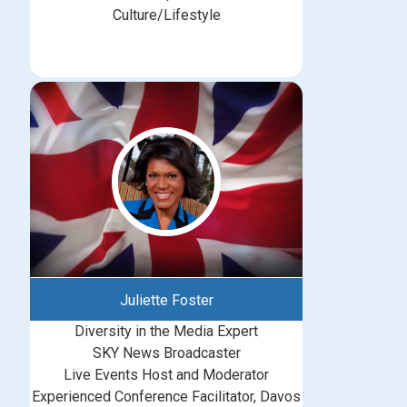
Culture/Lifestyle
Juliette Foster
Diversity in the Media Expert
SKY News Broadcaster
Live Events Host and Moderator
Experienced Conference Facilitator, Davos