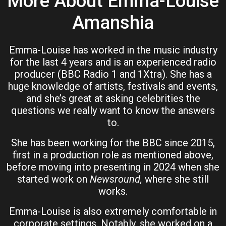
More About Emma-Louise
Amanshia
Emma-Louise has worked in the music industry
for the last 4 years and is an experienced radio
producer (BBC Radio 1 and 1Xtra). She has a
huge knowledge of artists, festivals and events,
and she’s great at asking celebrities the
questions we really want to know the answers
to.
She has been working for the BBC since 2015,
first in a production role as mentioned above,
before moving into presenting in 2024 when she
started work on
Newsround,
where she still
works.
Emma-Louise is also extremely comfortable in
corporate settings. Notably, she worked on a