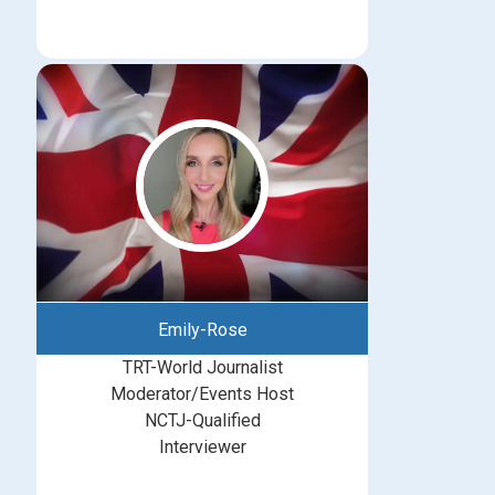
Emily-Rose
TRT-World Journalist
Moderator/Events Host
NCTJ-Qualified
Interviewer