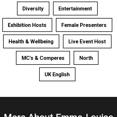
Diversity
Entertainment
Exhibition Hosts
Female Presenters
Health & Wellbeing
Live Event Host
MC's & Comperes
North
UK English