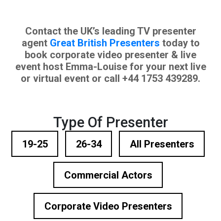
Contact the UK’s leading TV presenter
agent
Great British Presenters
today to
book corporate video presenter & live
event host Emma-Louise for your next live
or virtual event or call +44 1753 439289.
Type Of Presenter
19-25
26-34
All Presenters
Commercial Actors
Corporate Video Presenters