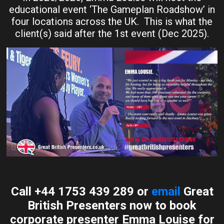
educational event ‘The Gameplan Roadshow’ in
four locations across the UK. This is what the
client(s) said after the 1st event (Dec 2025).
Call +44 1753 439 289 or
email
Great
British Presenters now to book
corporate presenter Emma Louise for