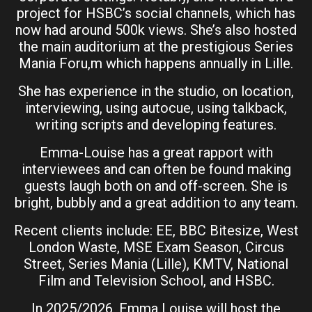
project for HSBC’s social channels, which has
now had around 500k views. She’s also hosted
the main auditorium at the prestigious Series
Mania Foru,m which happens annually in Lille.
She has experience in the studio, on location,
interviewing, using autocue, using talkback,
writing scripts and developing features.
Emma-Louise has a great rapport with
interviewees and can often be found making
guests laugh both on and off-screen. She is
bright, bubbly and a great addition to any team.
Recent clients include: EE, BBC Bitesize, West
London Waste, MSE Exam Season, Circus
Street, Series Mania (Lille), KMTV, National
Film and Television School, and HSBC.
In 2025/2026, Emma Louise will host the