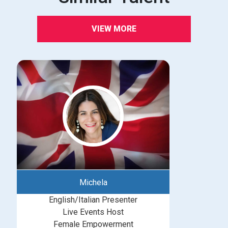
VIEW MORE
Michela
English/Italian Presenter
Live Events Host
Female Empowerment