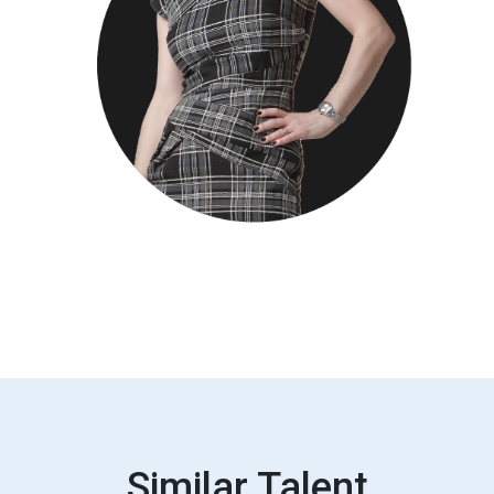
Similar Talent