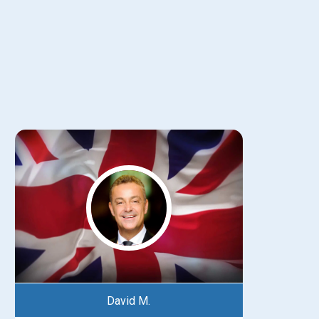
David M.