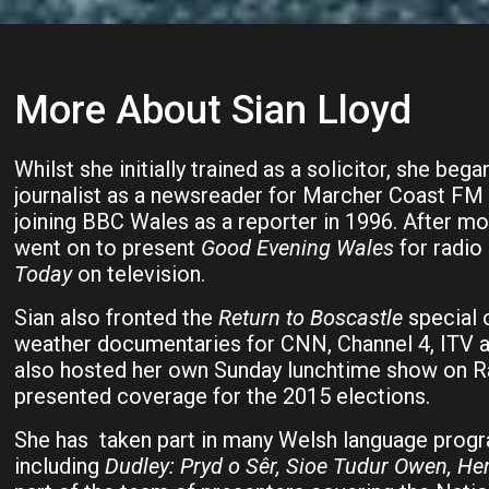
More About Sian Lloyd
Whilst she initially trained as a solicitor, she bega
journalist as a newsreader for Marcher Coast FM 
joining BBC Wales as a reporter in 1996. After mov
went on to present
Good Evening Wales
for radio
Today
on television.
Sian also fronted the
Return to Boscastle
special 
weather documentaries for CNN, Channel 4, ITV 
also hosted her own Sunday lunchtime show on R
presented coverage for the 2015 elections.
She has taken part in many Welsh language pro
including
Dudley:
Pryd o Sêr, Sioe Tudur Owen, He