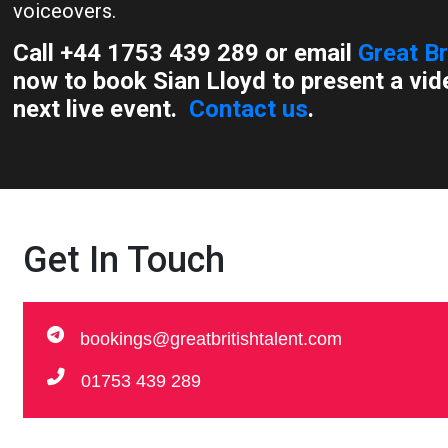
voiceovers.
Call +44 1753 439 289 or email
Great Br
now to book Sian Lloyd to present a vid
next live event.
Contact us
.
Get In Touch
bookings@greatbritishtalent.com
01753 439 289