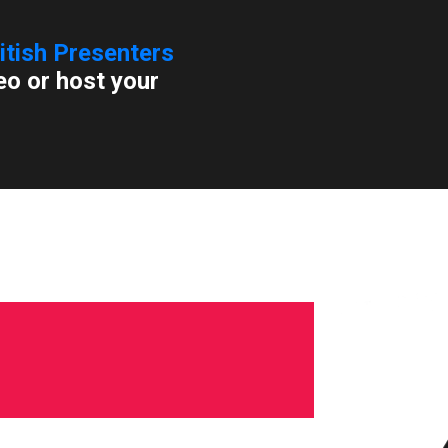
itish Presenters
eo or host your