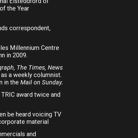
nal Eisteddford of
of the Year
nds correspondent,
les Millennium Centre
n in 2009.
egraph, The Times, News
as a weekly columnist.
n in the
Mail on Sunday.
e TRIC award twice and
ten be heard voicing TV
orporate material
ommercials and