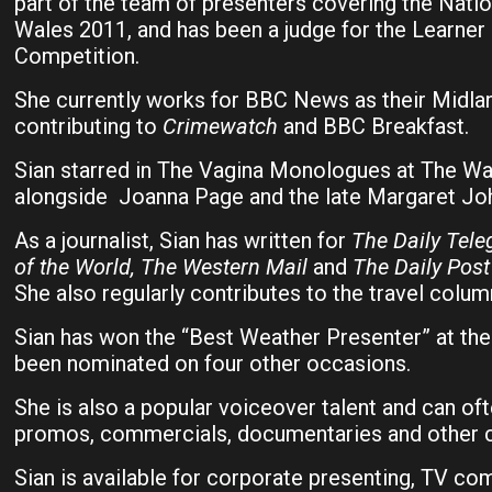
part of the team of presenters covering the Natio
Wales 2011, and has been a judge for the Learner 
Competition.
She currently works for BBC News as their Midla
contributing to
Crimewatch
and BBC Breakfast.
Sian starred in The Vagina Monologues at The Wa
alongside Joanna Page and the late Margaret Joh
As a journalist, Sian has written for
The Daily Tel
of the World, The Western Mail
and
The Daily Post
She also regularly contributes to the travel colum
Sian has won the “Best Weather Presenter” at th
been nominated on four other occasions.
She is also a popular voiceover talent and can of
promos, commercials, documentaries and other c
Sian is available for corporate presenting, TV c