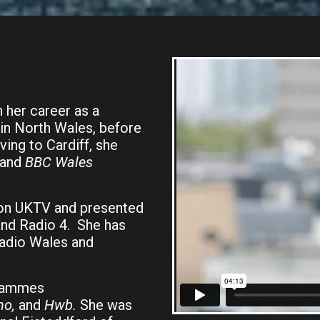
n her career as a
in North Wales, before
ing to Cardiff, she
 and
BBC Wales
on UKTV and presented
and Radio 4. She has
adio Wales and
grammes
no,
and
Hwb.
She was