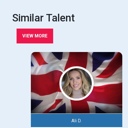
Similar Talent
VIEW MORE
Ali D.