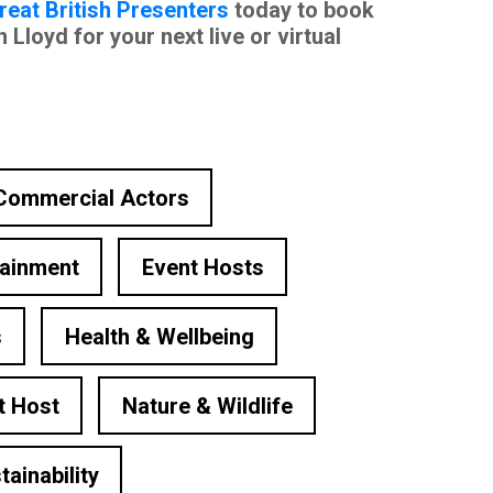
reat British Presenters
today to book
loyd for your next live or virtual
Commercial Actors
tainment
Event Hosts
s
Health & Wellbeing
t Host
Nature & Wildlife
tainability