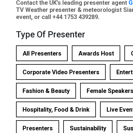
Contact the UK’s leading presenter agent
G
ational Presenters
TV Weather presenter & meteorologist Sian L
event, or call +44 1753 439289.
ve Event Hosts
le Presenters
Type Of Presenter
V Presenters
All Presenters
Awards Host
tual Presenters
Corporate Video Presenters
Enter
Fashion & Beauty
Female Speaker
Hospitality, Food & Drink
Live Even
Presenters
Sustainability
Sus