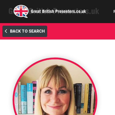
BACK TO SEARCH
Com
Confe
Corpora
Ex
Fem
Home 