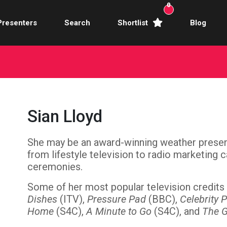
0
Presenters
Search
Shortlist
Blog
Awards Hosts
Broadcasters
mercial Actors
Sian Lloyd
rence Facilitators
She may be an award-winning weather present
te Video Presenters
from lifestyle television to radio marketing
hibition Hosts
ceremonies.
Some of her most popular television credits
ale Presenters
Dishes
(ITV),
Pressure Pad
(BBC),
Celebrity 
Home
(S4C),
A Minute to Go
(S4C), and
The 
Studio Presenters