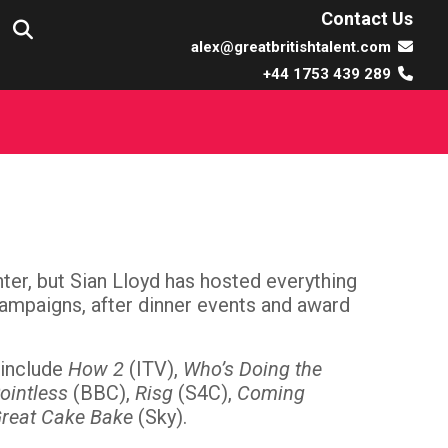
Contact Us
alex@greatbritishtalent.com
+44 1753 439 289
er, but Sian Lloyd has hosted everything
 campaigns, after dinner events and award
 include
How 2
(ITV),
Who’s Doing the
Pointless
(BBC),
Risg
(S4C),
Coming
Great Cake Bake
(Sky).