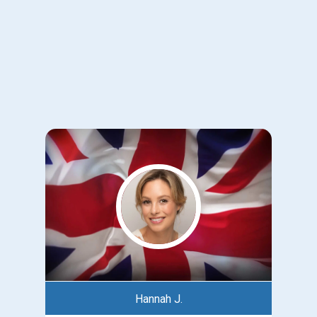
Hannah J.