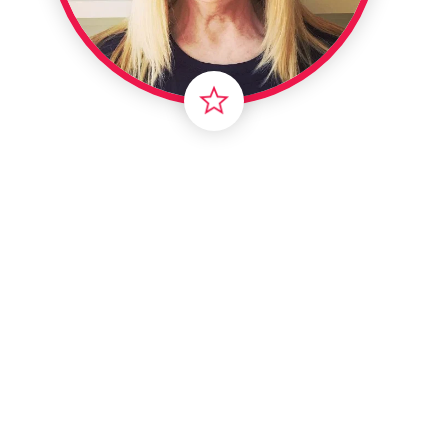
Intern
Li
Ma
T
Vir