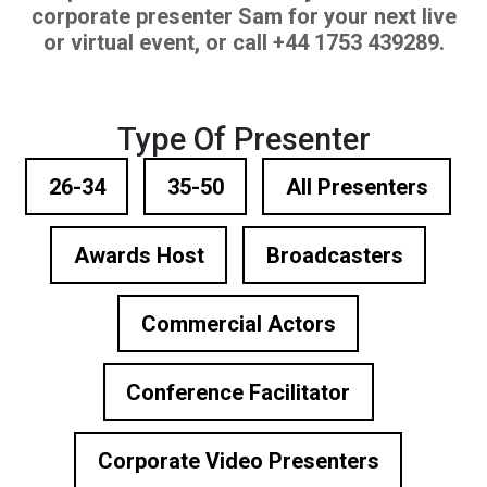
corporate presenter Sam for your next live
or virtual event, or call +44 1753 439289.
Type Of Presenter
26-34
35-50
All Presenters
Awards Host
Broadcasters
Commercial Actors
Conference Facilitator
Corporate Video Presenters