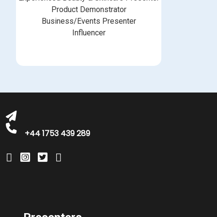
Product Demonstrator
Business/Events Presenter
Influencer
bookings@greatbritishtalent.com
+44 1753 439 289