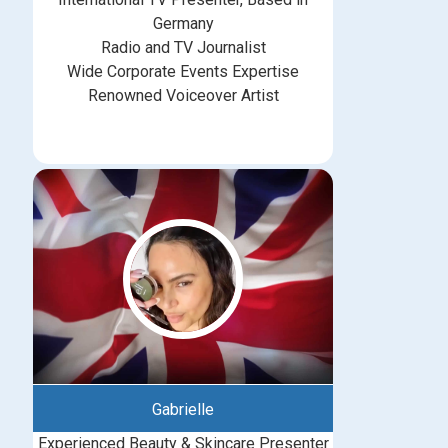
Germany
Radio and TV Journalist
Wide Corporate Events Expertise
Renowned Voiceover Artist
Gabrielle
Experienced Beauty & Skincare Presenter