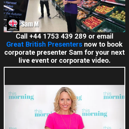
Call +44 1753 439 289 or email
Great British Presenters
now to book
corporate presenter Sam for your next
live event or corporate video.