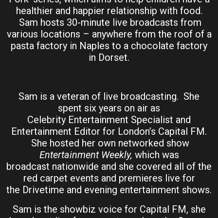
healthier and happier relationship with food.
Sam hosts 30-minute live broadcasts from
various locations – anywhere from the roof of a
pasta factory in Naples to a chocolate factory
in Dorset.
Sam is a veteran of live broadcasting. She
spent six years on air as
Celebrity Entertainment Specialist and
Entertainment Editor for London’s Capital FM.
She hosted her own networked show
Entertainment Weekly,
which was
broadcast nationwide and she covered all of the
red carpet events and premieres live for
the Drivetime and evening entertainment shows.
Sam is the showbiz voice for Capital FM, she