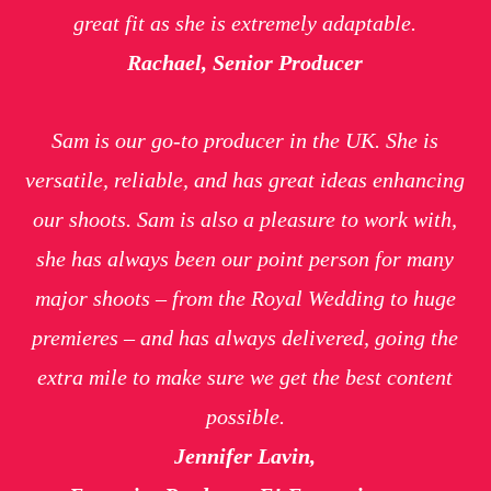
great fit as she is extremely adaptable.
Rachael, Senior Producer
Sam is our go-to producer in the UK. She is
versatile, reliable, and has great ideas enhancing
our shoots. Sam is also a pleasure to work with,
she has always been our point person for many
major shoots – from the Royal Wedding to huge
premieres – and has always delivered, going the
extra mile to make sure we get the best content
possible.
Jennifer Lavin,