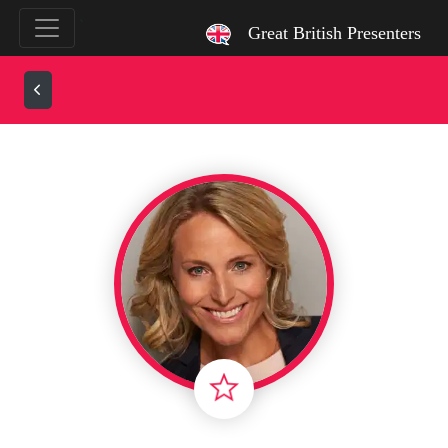
`
Great British Presenters