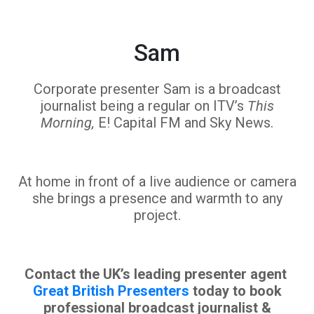
Sam
Corporate presenter Sam is a broadcast
journalist being a regular on ITV’s
This
Morning,
E! Capital FM and Sky News.
At home in front of a live audience or camera
she brings a presence and warmth to any
project.
Contact the UK’s leading presenter agent
Great British Presenters
today to book
professional broadcast journalist &