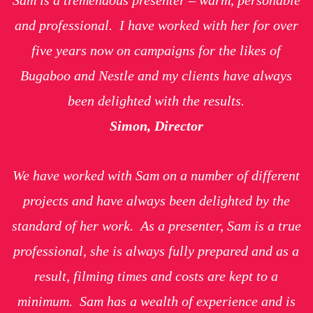
and professional. I have worked with her for over
five years now on campaigns for the likes of
Bugaboo and Nestle and my clients have always
been delighted with the results.
Simon, Director
We have worked with Sam on a number of different
projects and have always been delighted by the
standard of her work. As a presenter, Sam is a true
professional, she is always fully prepared and as a
result, filming times and costs are kept to a
minimum. Sam has a wealth of experience and is