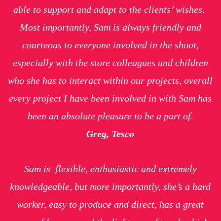
able to support and adapt to the clients’ wishes.
Most importantly, Sam is always friendly and
courteous to everyone involved in the shoot,
especially with the store colleagues and children
who she has to interact within our projects, overall
every project I have been involved in with Sam has
been an absolute pleasure to be a part of.
Greg, Tesco
Sam is flexible, enthusiastic and extremely
knowledgeable, but more importantly, she’s a hard
worker, easy to produce and direct, has a great