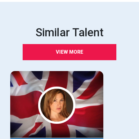
Similar Talent
VIEW MORE