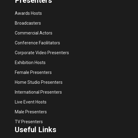
Presenters
Awards Hosts
Broadcasters
Commercial Actors
Conference Facilitators
Corporate Video Presenters
Exhibition Hosts
Female Presenters
Home Studio Presenters
International Presenters
Live Event Hosts
Male Presenters
TV Presenters
Useful Links