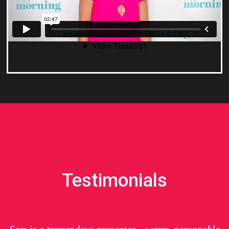
Testimonials
Sam is a tremendous presenter – warm, personable