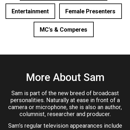
Entertainment
Female Presenters
MC's & Comperes
More About Sam
Sam is part of the new breed of broadcast
personalities. Naturally at ease in front of a
camera or microphone, she is also an author,
columnist, researcher and producer.
Sam’s regular television appearances include