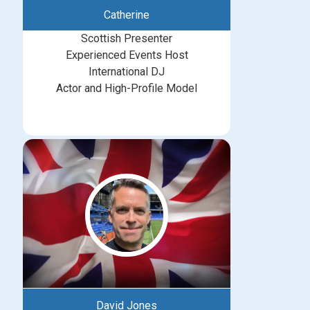
Catherine
Scottish Presenter
Experienced Events Host
International DJ
Actor and High-Profile Model
David Jones