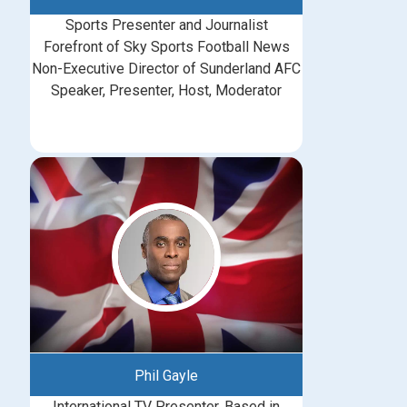
Sports Presenter and Journalist
Forefront of Sky Sports Football News
Non-Executive Director of Sunderland AFC
Speaker, Presenter, Host, Moderator
Phil Gayle
International TV Presenter, Based in