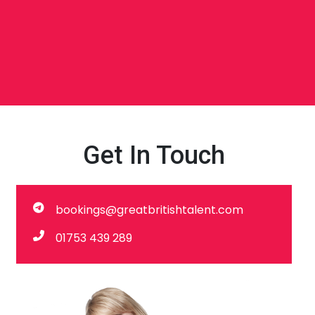
Get In Touch
bookings@greatbritishtalent.com
01753 439 289