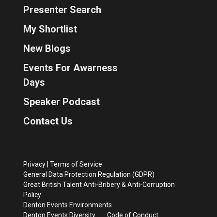
Presenter Search
My Shortlist
New Blogs
Events For Awarness
Days
Speaker Podcast
Contact Us
Privacy
|
Terms of Service
General Data Protection Regulation (GDPR)
Great British Talent Anti-Bribery & Anti-Corruption
Policy
Denton Events Environments
Denton Events Diversity
Code of Conduct