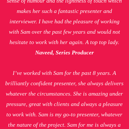
sense of humour and the lightness of touch which
makes her such a fantastic presenter and
interviewer. I have had the pleasure of working
with Sam over the past few years and would not
hesitate to work with her again. A top top lady.
Naveed, Series Producer
I’ve worked with Sam for the past 8 years. A
brilliantly confident presenter, she always delivers
whatever the circumstances. She is amazing under
pressure, great with clients and always a pleasure
to work with. Sam is my go-to presenter, whatever
the nature of the project. Sam for me is always a