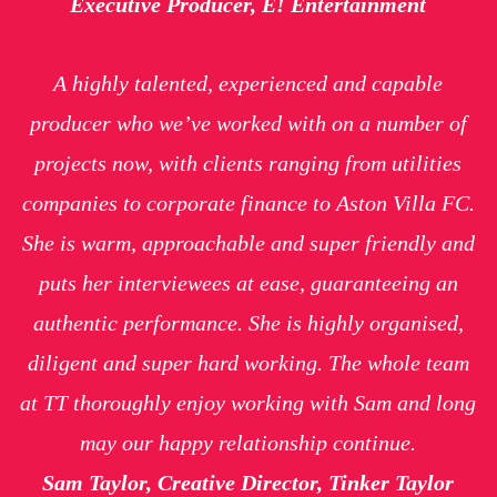
Executive Producer, E! Entertainment
A highly talented, experienced and capable
producer who we’ve worked with on a number of
projects now, with clients ranging from utilities
companies to corporate finance to Aston Villa FC.
She is warm, approachable and super friendly and
puts her interviewees at ease, guaranteeing an
authentic performance. She is highly organised,
diligent and super hard working. The whole team
at TT thoroughly enjoy working with Sam and long
may our happy relationship continue.
Sam Taylor, Creative Director, Tinker Taylor