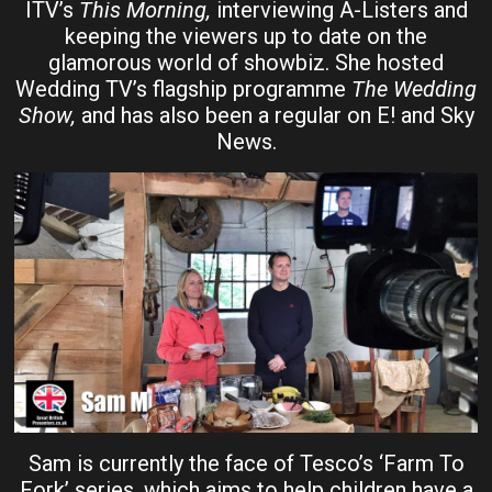
ITV’s
This Morning,
interviewing A-Listers and
keeping the viewers up to date on the
glamorous world of showbiz. She hosted
Wedding TV’s flagship programme
The Wedding
Show,
and has also been a regular on E! and Sky
News.
Sam is currently the face of Tesco’s ‘Farm To
Fork’ series, which aims to help children have a