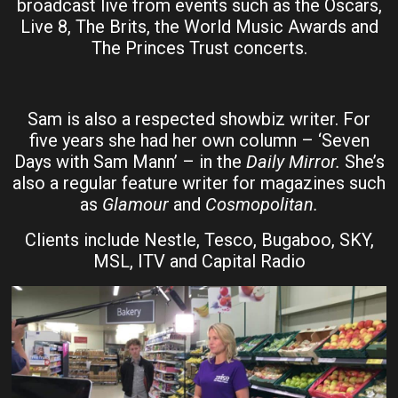
broadcast live from events such as the Oscars,
Live 8, The Brits, the World Music Awards and
The Princes Trust concerts.
Sam is also a respected showbiz writer. For
five years she had her own column – ‘Seven
Days with Sam Mann’ – in the
Daily Mirror.
She’s
also a regular feature writer for magazines such
as
Glamour
and
Cosmopolitan.
Clients include Nestle, Tesco, Bugaboo, SKY,
MSL, ITV and Capital Radio