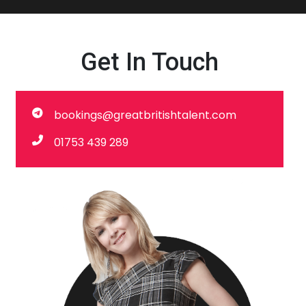
Get In Touch
bookings@greatbritishtalent.com
01753 439 289