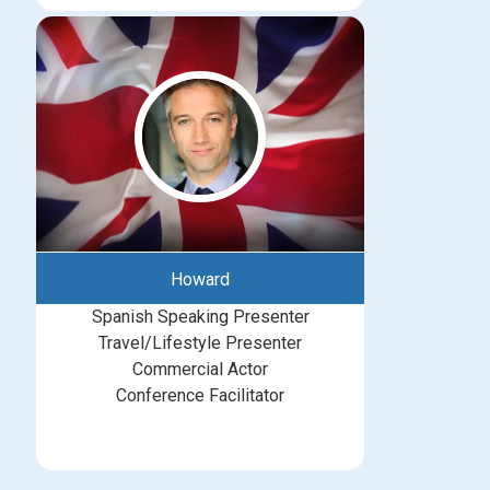
Howard
Spanish Speaking Presenter
Travel/Lifestyle Presenter
Commercial Actor
Conference Facilitator