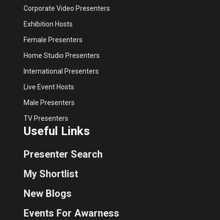
Corporate Video Presenters
Exhibition Hosts
Female Presenters
Home Studio Presenters
International Presenters
Live Event Hosts
Male Presenters
TV Presenters
Useful Links
Presenter Search
My Shortlist
New Blogs
Events For Awarness