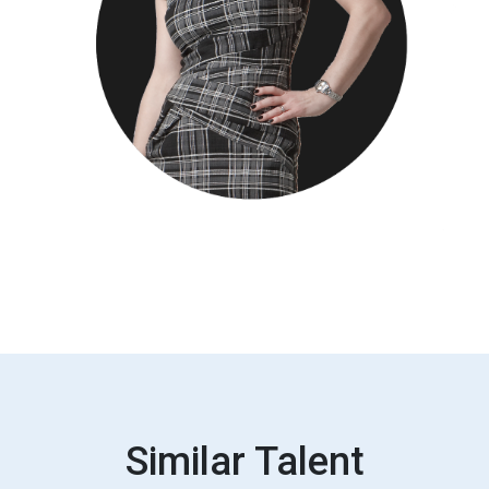
Similar Talent