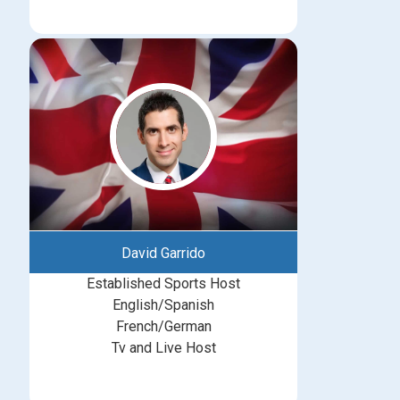
David Garrido
Established Sports Host
English/Spanish
French/German
Tv and Live Host