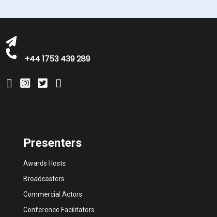
bookings@greatbritishtalent.com
+44 1753 439 289
Presenters
Awards Hosts
Broadcasters
Commercial Actors
Conference Facilitators