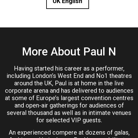
UK English
More About Paul N
Having started his career as a performer,
including London’s West End and No1 theatres
around the UK, Paul is at home in the live
corporate arena and has delivered to audiences
at some of Europe’s largest convention centres
and open-air gatherings for audiences of
several thousand as well as in intimate venues
for selected VIP guests.
An experienced compere at dozens of galas,