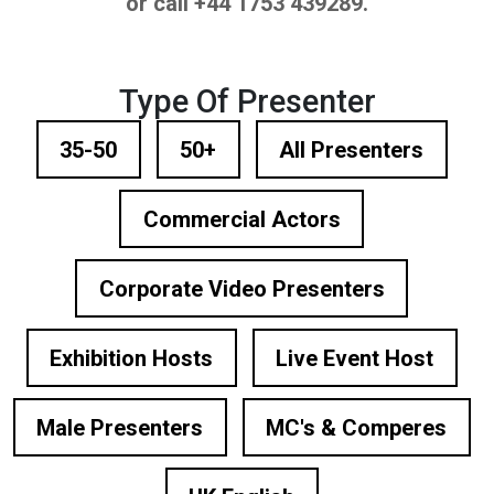
or call +44 1753 439289.
Type Of Presenter
35-50
50+
All Presenters
Commercial Actors
Corporate Video Presenters
Exhibition Hosts
Live Event Host
Male Presenters
MC's & Comperes