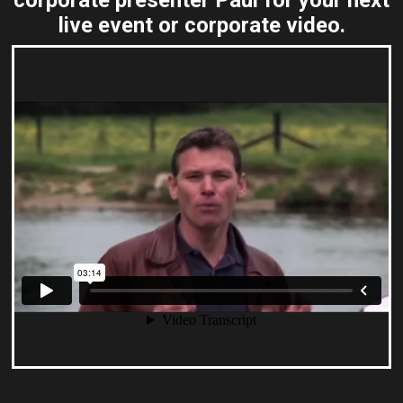
corporate presenter Paul for your next
live event or corporate video.