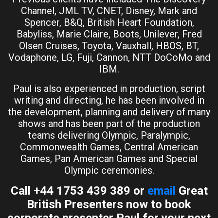
Channel, JML TV, CNET, Disney, Mark and
Spencer, B&Q, British Heart Foundation,
Babyliss, Marie Claire, Boots, Unilever, Fred
Olsen Cruises, Toyota, Vauxhall, HBOS, BT,
Vodaphone, LG, Fuji, Cannon, NTT DoCoMo and
IBM.
Paul is also experienced in production, script
writing and directing, he has been involved in
the development, planning and delivery of many
shows and has been part of the production
teams delivering Olympic, Paralympic,
Commonwealth Games, Central American
Games, Pan American Games and Special
Olympic ceremonies.
Call +44 1753 439 389 or
email
Great
British Presenters now to book