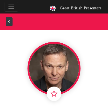
`
Great British Presenters