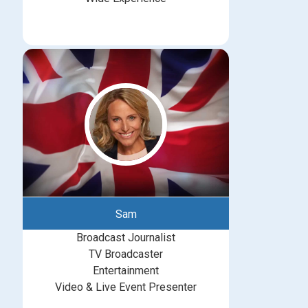
Sam
Broadcast Journalist
TV Broadcaster
Entertainment
Video & Live Event Presenter