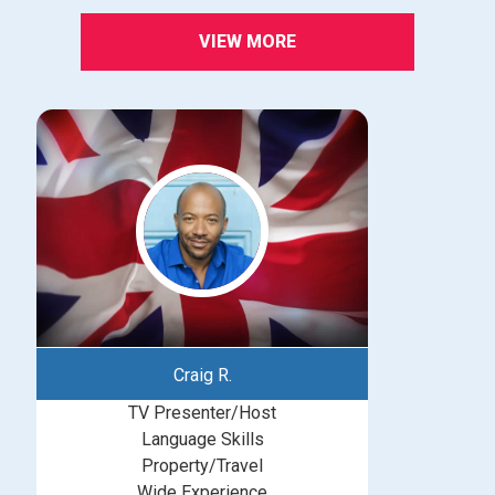
VIEW MORE
Craig R.
TV Presenter/Host
Language Skills
Property/Travel
Wide Experience