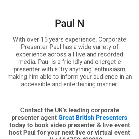
Paul N
With over 15 years experience, Corporate
Presenter Paul has a wide variety of
experience across all live and recorded
media. Paul is a friendly and energetic
presenter with a ‘try anything’ enthusiasm
making him able to inform your audience in an
accessible and entertaining manner.
Contact the UK’s leading corporate
presenter agent
Great British Presenters
today to book video presenter & live event
host Paul for your next live or virtual event