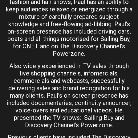
fashion and hair shows, Paul has an ability to
keep audiences relaxed or energized through a
mixture of carefully prepared subject
knowledge and free-flowing ad-libbing. Paul’s
on-screen presence has included driving cars,
boats and all things motorised for Sailing Buy,
for CNET and on The Discovery Channel’s
Powerzone.
Also widely experienced in TV sales through
live shopping channels, infomercials,
commercials and webcasts, successfully
delivering sales and brand recognition for his
many clients. Paul’s on screen presence has
included documentaries, continuity announcer,
voice-overs and educational videos. He
presented the TV shows: Sailing Buy and
Discovery Channel’s Powerzone.
Previous clients have included The Discovery