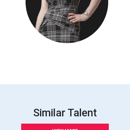
Similar Talent