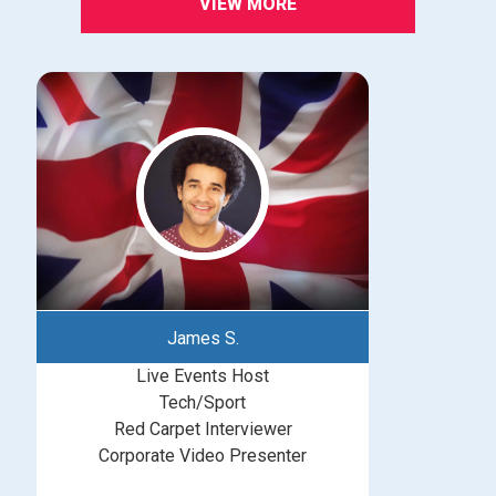
VIEW MORE
James S.
Live Events Host
Tech/Sport
Red Carpet Interviewer
Corporate Video Presenter