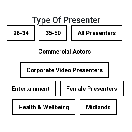
Type Of Presenter
26-34
35-50
All Presenters
Commercial Actors
Corporate Video Presenters
Entertainment
Female Presenters
Health & Wellbeing
Midlands