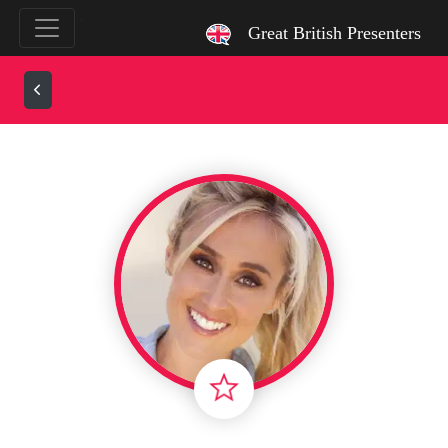
`
Great British Presenters