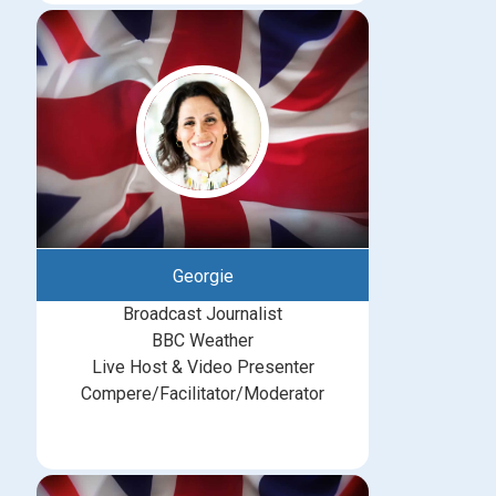
Georgie
Broadcast Journalist
BBC Weather
Live Host & Video Presenter
Compere/Facilitator/Moderator