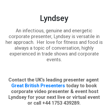
Lyndsey
An infectious, genuine and energetic
corporate presenter, Lyndsey is versatile in
her approach. Her love for fitness and food is
always a topic of conversation, highly
experienced in trade shows and corporate
events.
Contact the UK’s leading presenter agent
Great British Presenters
today to book
corporate video presenter & event host
Lyndsey for your next live or virtual event
or call +44 1753 439289.