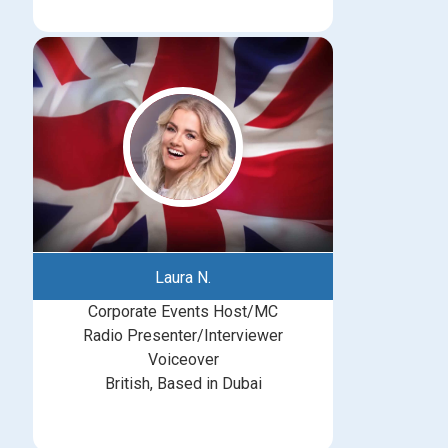
Laura N.
Corporate Events Host/MC
Radio Presenter/Interviewer
Voiceover
British, Based in Dubai