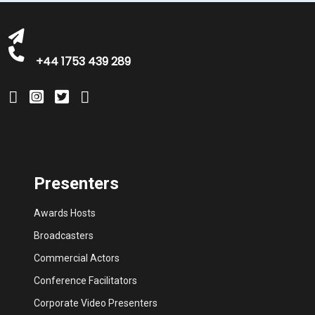
+44 1753 439 289
Presenters
Awards Hosts
Broadcasters
Commercial Actors
Conference Facilitators
Corporate Video Presenters