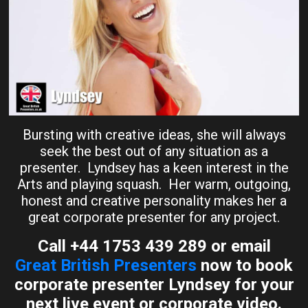
Bursting with creative ideas, she will always
seek the best out of any situation as a
presenter. Lyndsey has a keen interest in the
Arts and playing squash. Her warm, outgoing,
honest and creative personality makes her a
great corporate presenter for any project.
Call +44 1753 439 289 or email
Great British Presenters
now to book
corporate presenter Lyndsey for your
next live event or corporate video.