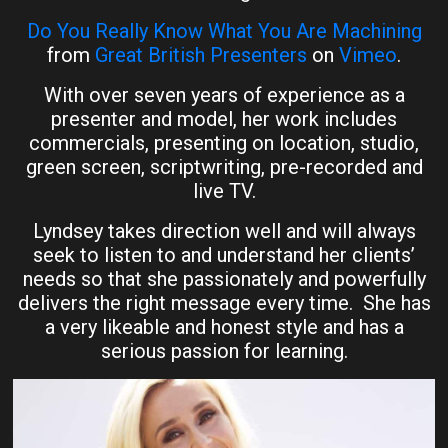
Do You Really Know What You Are Machining
from
Great British Presenters
on
Vimeo
.
With over seven years of experience as a
presenter and model, her work includes
commercials, presenting on location, studio,
green screen, scriptwriting, pre-recorded and
live TV.
Lyndsey takes direction well and will always
seek to listen to and understand her clients’
needs so that she passionately and powerfully
delivers the right message every time. She has
a very likeable and honest style and has a
serious passion for learning.