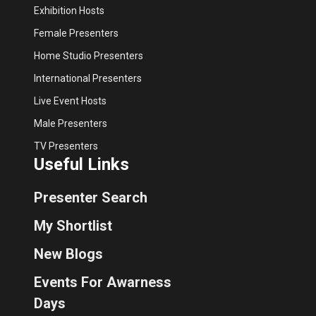
Exhibition Hosts
Female Presenters
Home Studio Presenters
International Presenters
Live Event Hosts
Male Presenters
TV Presenters
Useful Links
Presenter Search
My Shortlist
New Blogs
Events For Awarness
Days