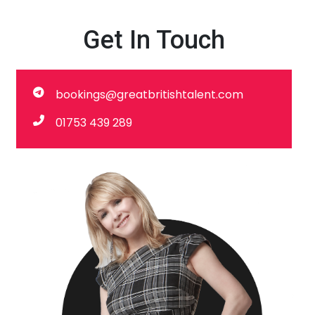
Get In Touch
bookings@greatbritishtalent.com
01753 439 289