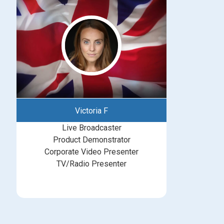
Victoria F
Live Broadcaster
Product Demonstrator
Corporate Video Presenter
TV/Radio Presenter
bookings@greatbritishtalent.com