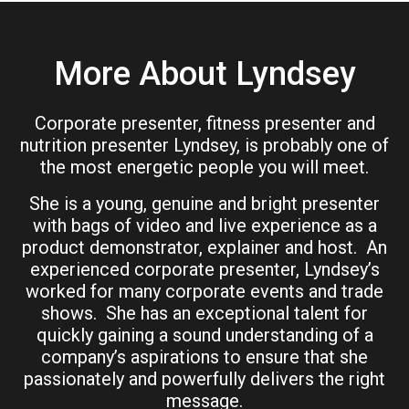
More About Lyndsey
Corporate presenter, fitness presenter and
nutrition presenter Lyndsey, is probably one of
the most energetic people you will meet.
She is a young, genuine and bright presenter
with bags of video and live experience as a
product demonstrator, explainer and host. An
experienced corporate presenter, Lyndsey’s
worked for many corporate events and trade
shows. She has an exceptional talent for
quickly gaining a sound understanding of a
company’s aspirations to ensure that she
passionately and powerfully delivers the right
message.