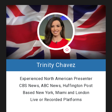
Trinity Chavez
Experienced North American Presenter
CBS News, ABC News, Huffington Post
Based New York, Miami and London
Live or Recorded Platforms