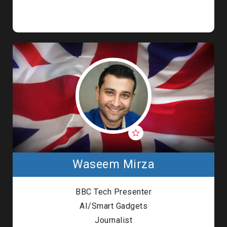
Waseem Mirza
BBC Tech Presenter
AI/Smart Gadgets
Journalist