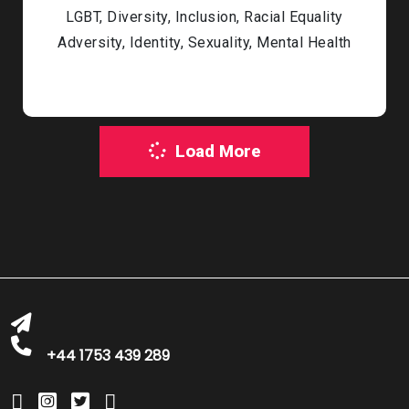
LGBT, Diversity, Inclusion, Racial Equality
Adversity, Identity, Sexuality, Mental Health
Load More
bookings@greatbritishtalent.com
+44 1753 439 289