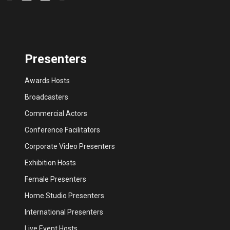
Presenters
Awards Hosts
Broadcasters
Commercial Actors
Conference Facilitators
Corporate Video Presenters
Exhibition Hosts
Female Presenters
Home Studio Presenters
International Presenters
Live Event Hosts