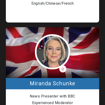
English/Chinese/French
Miranda Schunke
News Presenter with BBC
Experienced Moderator