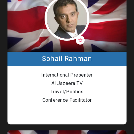
Sohail Rahman
International Presenter
Al Jazeera TV
Travel/Politics
Conference Facilitator