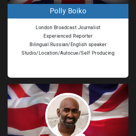
Polly Boiko
London Broadcast Journalist
Experienced Reporter
Bilingual Russian/English speaker
Studio/Location/Autocue/Self Producing