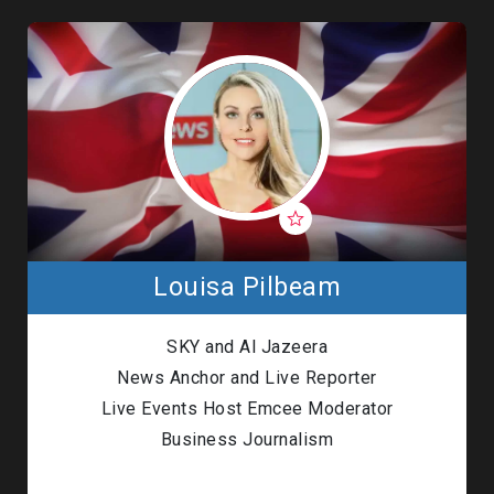
Louisa Pilbeam
SKY and
Al Jazeera
News Anchor and Live Reporter
Live Events Host Emcee Moderator
Business Journalism