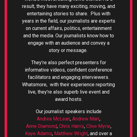
result, they have many exciting, moving, and
entertaining stories to share. Plus with
years in the field, our journalists are experts
on current affairs, politics, entertainment
and the media.
Our journalists know how to
engage with an audience and convey a
story or message.
They’re also perfect presenters for
informative videos, confident conference
facilitators and engaging interviewers.
Whatsmore, with their
experience reporting
live, they’re also superb live event and
award hosts.
Our journalist speakers include
Andrea McLean
,
Andrew Marr
,
Anne Diamond
,
Chris Harris
,
Clive Myrie
,
Kaye Adams
,
Matthew Wright
, and over a