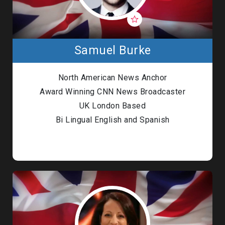
Samuel Burke
North American News Anchor
Award Winning CNN News Broadcaster
UK London Based
Bi Lingual English and Spanish