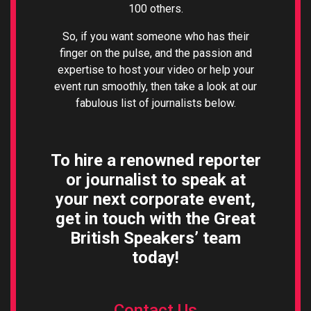
100 others.
So, if you want someone who has their
finger on the pulse, and the passion and
expertise to host your video or help your
event run smoothly, then take a look at our
fabulous list of journalists below.
To hire a renowned reporter
or journalist to speak at
your next corporate event,
g
et in touch with the Great
British Speakers’ team
today!
Contact Us