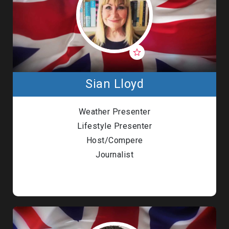
Sian Lloyd
Weather Presenter
Lifestyle Presenter
Host/Compere
Journalist