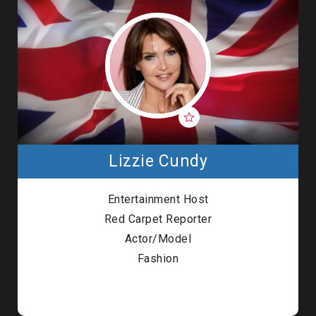
Lizzie Cundy
Entertainment Host
Red Carpet Reporter
Actor/Model
Fashion