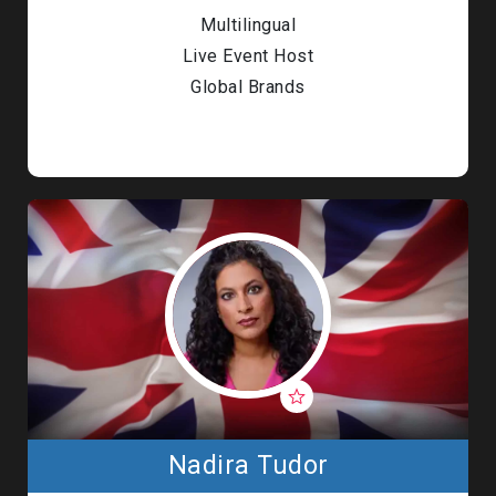
Multilingual
Live Event Host
Global Brands
Nadira Tudor