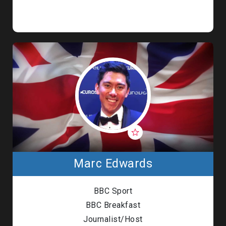
Marc Edwards
BBC Sport
BBC Breakfast
Journalist/Host