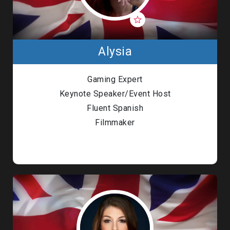
Alysia
Gaming Expert
Keynote Speaker/Event Host
Fluent Spanish
Filmmaker