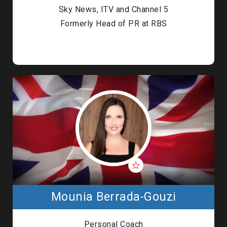
Sky News, ITV and Channel 5
Formerly Head of PR at RBS
Mounia Berrada-Gouzi
Personal Coach