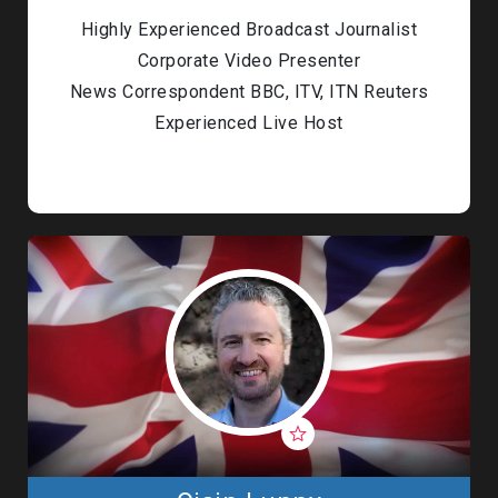
Highly Experienced Broadcast Journalist
Corporate Video Presenter
News Correspondent BBC, ITV, ITN Reuters
Experienced Live Host