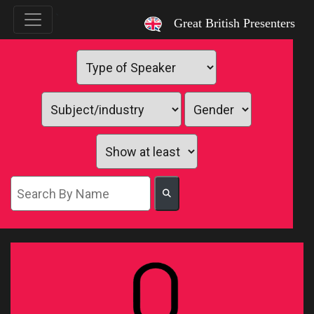
`
Great British Presenters