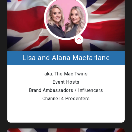
Lisa and Alana Macfarlane
aka. The Mac Twins
Event Hosts
Brand Ambassadors / Influencers
Channel 4 Presenters