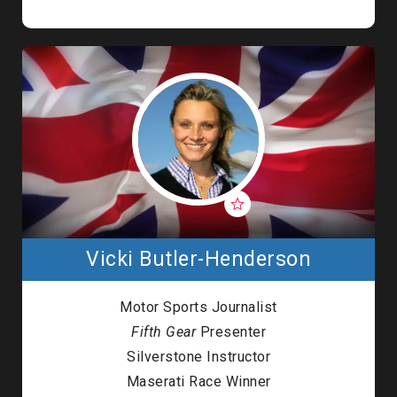
Vicki Butler-Henderson
Motor Sports Journalist
Fifth Gear
Presenter
Silverstone Instructor
Maserati Race Winner