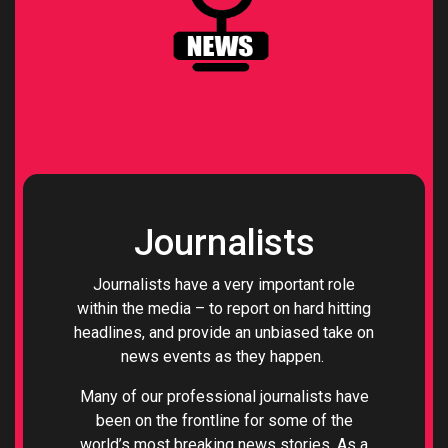
Journalists
Journalists have a very important role
within the media – to report on hard hitting
headlines, and provide an unbiased take on
news events as they happen.
Many of our professional journalists have
been on the frontline for some of the
world’s most breaking news stories. As a