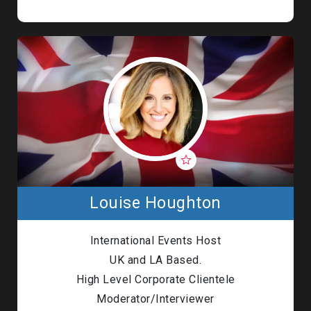
Louise Houghton
International Events Host
UK and LA Based.
High Level Corporate Clientele
Moderator/Interviewer