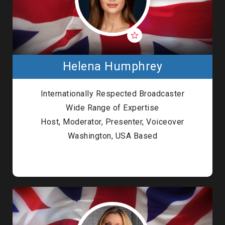
Helena Humphrey
Internationally Respected Broadcaster
Wide Range of Expertise
Host, Moderator, Presenter, Voiceover
Washington, USA Based