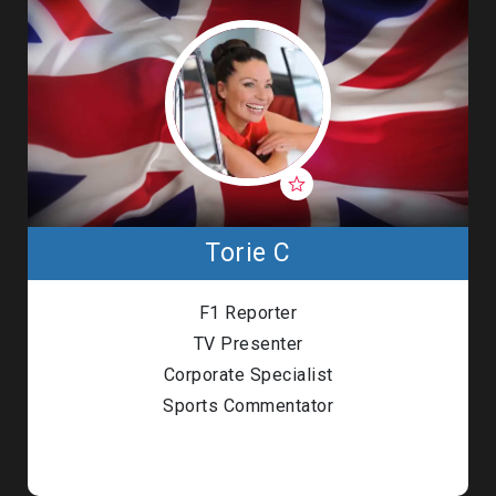
Torie C
F1 Reporter
TV Presenter
Corporate Specialist
Sports Commentator