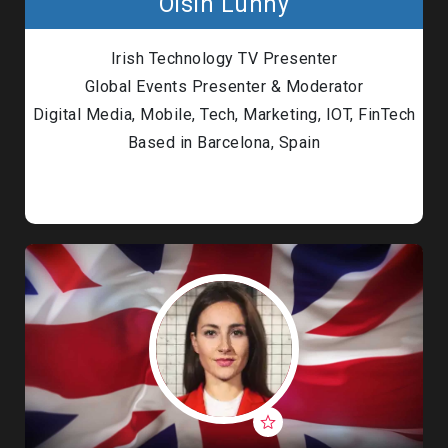
Oisin Lunny
Irish Technology TV Presenter
Global Events Presenter & Moderator
Digital Media, Mobile, Tech, Marketing, IOT, FinTech
Based in Barcelona, Spain