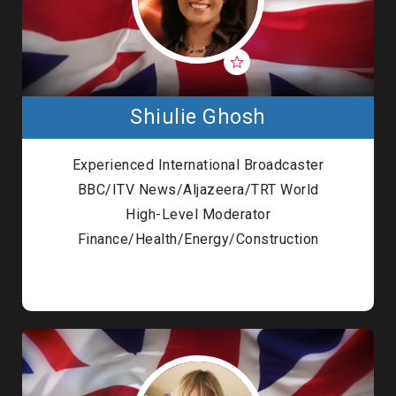
Shiulie Ghosh
Experienced International Broadcaster
BBC/ITV News/Aljazeera/TRT World
High-Level Moderator
Finance/Health/Energy/Construction