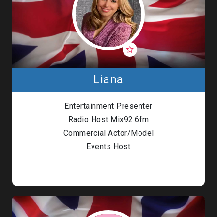
Liana
Entertainment Presenter
Radio Host Mix92.6fm
Commercial Actor/Model
Events Host