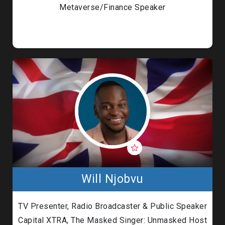
Metaverse/Finance Speaker
Will Njobvu
TV Presenter, Radio Broadcaster & Public Speaker
Capital XTRA, The Masked Singer: Unmasked Host