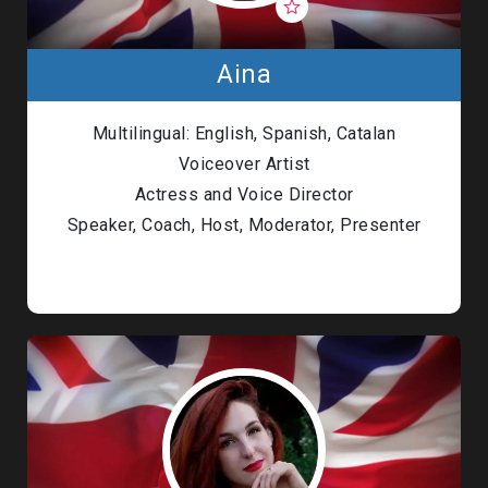
Aina
Multilingual: English, Spanish, Catalan
Voiceover Artist
Actress and Voice Director
Speaker, Coach, Host, Moderator, Presenter