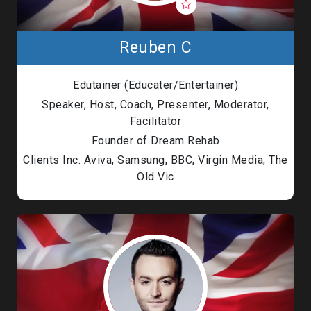
Reuben C
Edutainer (Educater/Entertainer)
Speaker, Host, Coach, Presenter, Moderator,
Facilitator
Founder of Dream Rehab
Clients Inc. Aviva, Samsung, BBC, Virgin Media, The
Old Vic