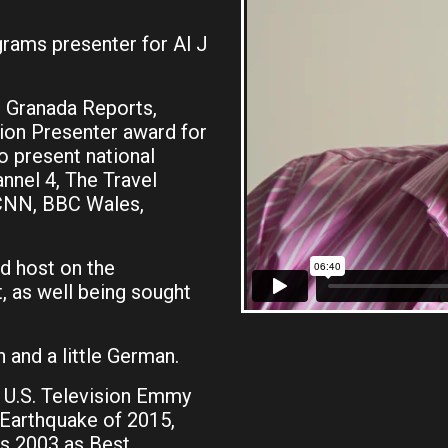
ams presenter for Al Jazeera English based out of
r Granada Reports,
sion Presenter award for
o present national
nnel 4, The Travel
 CNN, BBC Wales,
d host on the
, as well being sought
 and a little German.
a U.S. Television Emmy
 Earthquake of 2015,
ds 2003 as Best