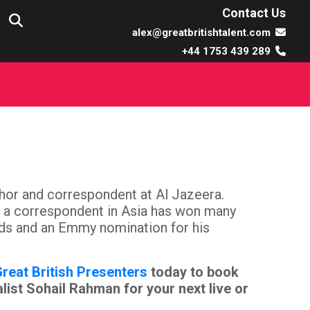
Contact Us
alex@greatbritishtalent.com
+44 1753 439 289
hor and correspondent at Al Jazeera.
as a correspondent in Asia has won many
rds and an Emmy nomination for his
reat British Presenters
today to book
ist Sohail Rahman for your next live or