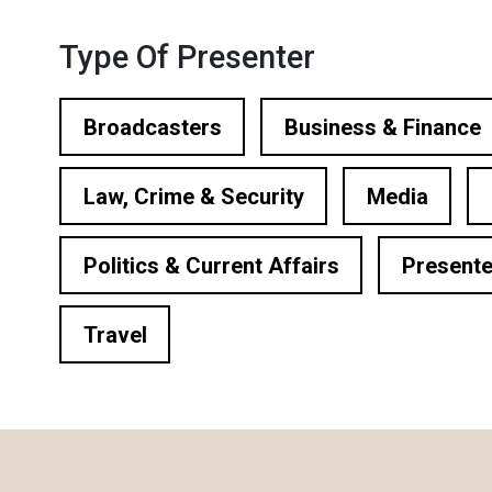
ational Presenters
Type Of Presenter
ve Event Hosts
le Presenters
Broadcasters
Business & Finance
V Presenters
Law, Crime & Security
Media
tual Presenters
Politics & Current Affairs
Presente
Travel