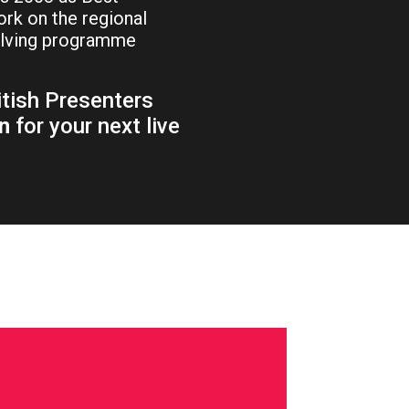
rk on the regional
olving programme
itish Presenters
n
for your next live