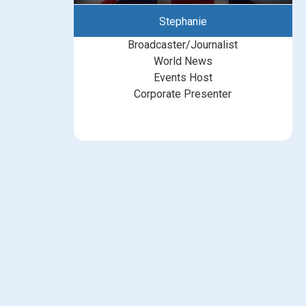
Stephanie
Broadcaster/Journalist
World News
Events Host
Corporate Presenter