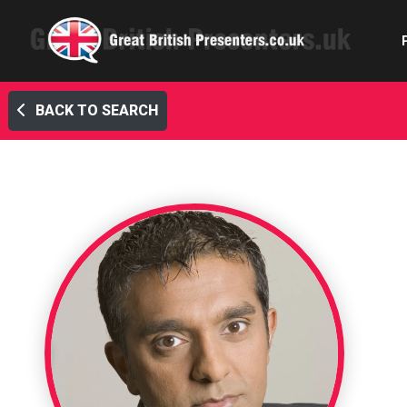
BACK TO SEARCH
Com
Confe
Corpora
Ex
Fem
Home 