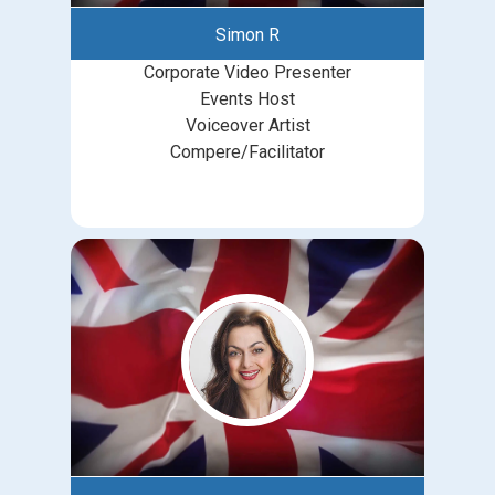
Simon R
Corporate Video Presenter
Events Host
Voiceover Artist
Compere/Facilitator