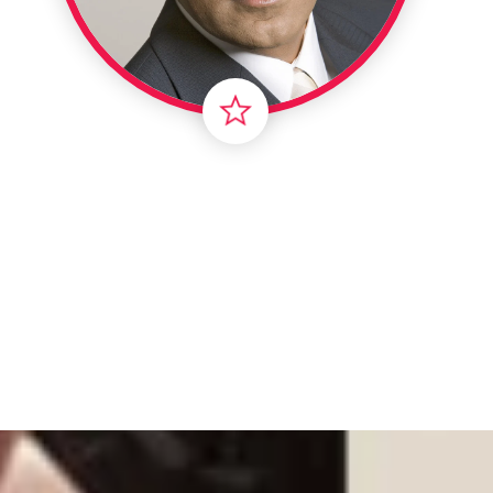
Intern
Li
Ma
T
Vir