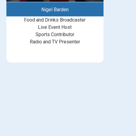
Nigel Barden
Food and Drinks Broadcaster
Live Event Host
Sports Contributor
Radio and TV Presenter