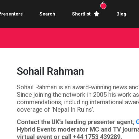
0
Presenters
Search
Shortlist
Blog
Awards Hosts
Broadcasters
mercial Actors
Sohail Rahman
rence Facilitators
Sohail Rahman is an award-winning news anc
te Video Presenters
Since joining the network in 2005 his work 
hibition Hosts
commendations, including international awa
coverage of ‘Nepal In Ruins’.
ale Presenters
Contact the UK’s leading presenter agent,
G
Hybrid Events moderator MC and TV journal
Studio Presenters
virtual event or call +44 1753 439289.