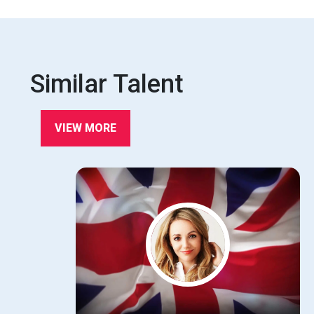
Similar Talent
VIEW MORE