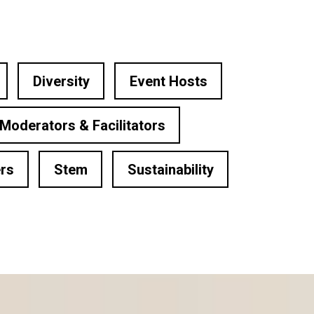
Diversity
Event Hosts
Moderators & Facilitators
rs
Stem
Sustainability