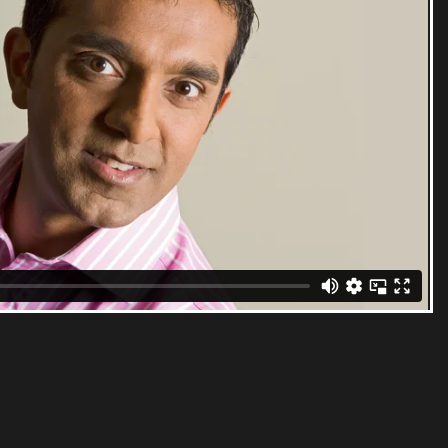
 Doha. He has over 32 years of television