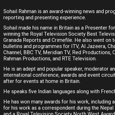
Sohail Rahman is an award-winning news and progr
reporting and presenting experience.
Sohail made his name in Britain as a Presenter fo
winning the Royal Television Society Best Televi
Granada Reports and Crimefile. He also went on t
bulletins and programmes for ITV, Al Jazeera, Cha
Channel, BBC TV, Meridian TV, Red Productions,
Rahman Productions, and RTE Television.
He is an adept and popular speaker, moderator an
international conference, awards and event circuit
after for events at home in Britain.
He speaks five Indian languages along with French
He has won many awards for his work, including 
for his work as a correspondent during the Nepal
and a Royal Television Society North West Awar