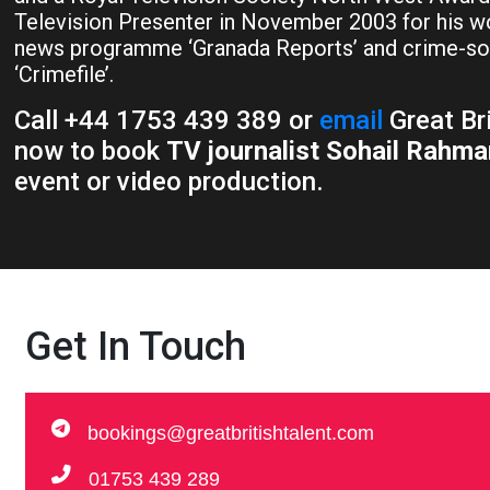
Television Presenter in November 2003 for his wo
news programme ‘Granada Reports’ and crime-s
‘Crimefile’.
Call +44 1753 439 389 or
email
Great Br
now to book
TV journalist Sohail Rahma
event or video production.
Get In Touch
bookings@greatbritishtalent.com
01753 439 289