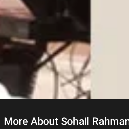
More About Sohail Rahma