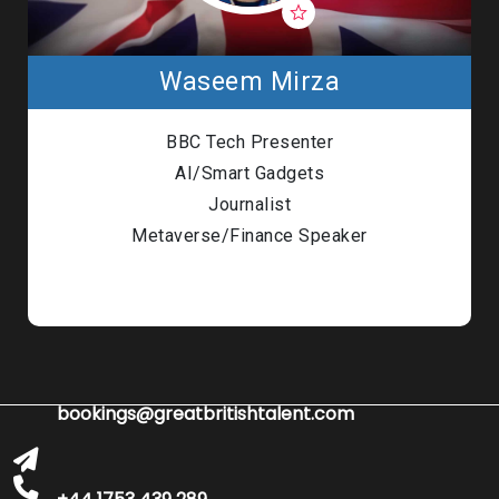
Waseem Mirza
BBC Tech Presenter
AI/Smart Gadgets
Journalist
Metaverse/Finance Speaker
bookings@greatbritishtalent.com