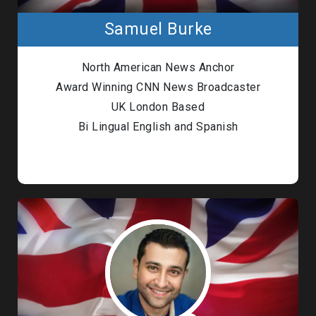
Samuel Burke
North American News Anchor
Award Winning CNN News Broadcaster
UK London Based
Bi Lingual English and Spanish