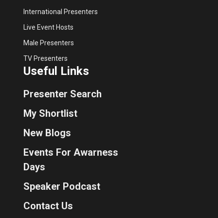
International Presenters
Live Event Hosts
Male Presenters
TV Presenters
Useful Links
Presenter Search
My Shortlist
New Blogs
Events For Awarness
Days
Speaker Podcast
Contact Us