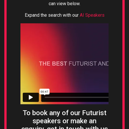
can view below.
Expand the search with our
AI Speakers
To book any of our Futurist
speakers or make an