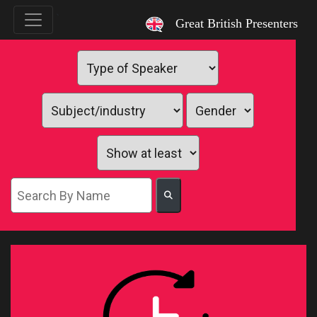
`
Great British Presenters