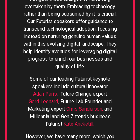
overtaken by them. Embracing technology
rather than being subsumed by it is crucial.
Our Futurist speakers offer guidance to
transcend technological adoption, focusing
instead on nurturing genuine human values
within this evolving digital landscape. They
help identify avenues for leveraging digital
progress to enrich our businesses and
quality of life.
Some of our leading Futurist keynote
speakers include cultural innovator
Adah Paris
, Future Change expert
Gerd Leonard
, Future Lab Founder and
Marketing expert
Chris Sanderson,
and
Millennial and Gen Z trends business
Futurist
Kate Ancketill.
However, we have many more, which you