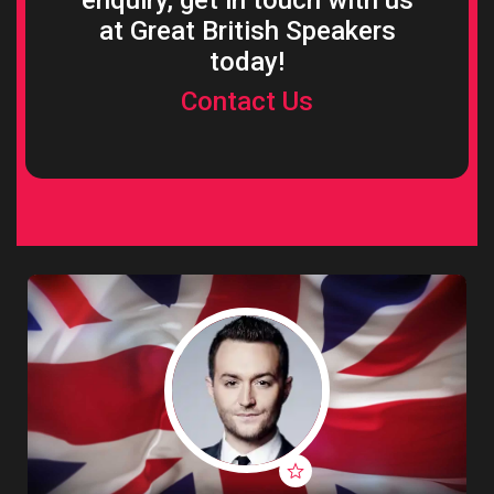
enquiry, get in touch with us
at Great British Speakers
today!
Contact Us