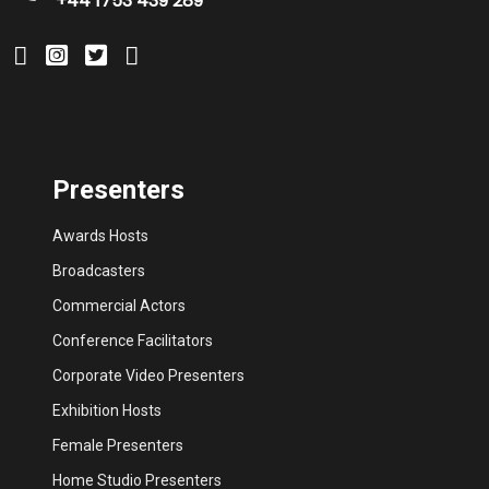
+44 1753 439 289
Presenters
Awards Hosts
Broadcasters
Commercial Actors
Conference Facilitators
Corporate Video Presenters
Exhibition Hosts
Female Presenters
Home Studio Presenters