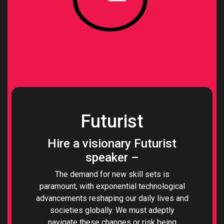
Futurist
Hire a visionary Futurist
speaker –
The demand for new skill sets is
paramount, with exponential technological
advancements reshaping our daily lives and
societies globally. We must adeptly
navigate these changes or risk being