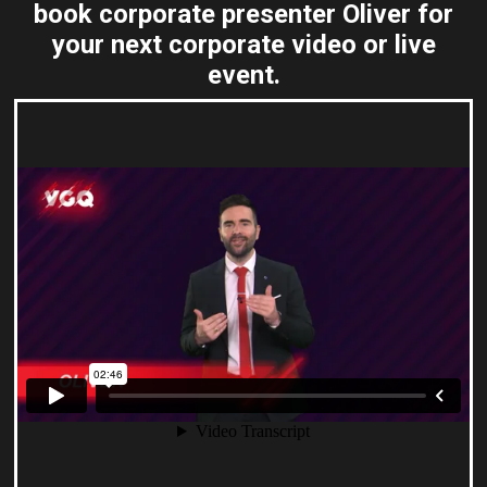
book corporate presenter Oliver for
your next corporate video or live
event.