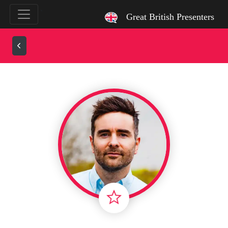
`
Great British Presenters