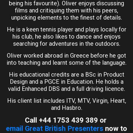
being his favourite). Oliver enjoys discussing
films and critiquing them with his peers,
unpicking elements to the finest of details.
He is a keen tennis player and plays locally for
his club, he also likes to dance and enjoys
searching for adventures in the outdoors.
Oliver worked abroad in Greece before he got
into teaching and learnt some of the language.
His educational credits are a BSc in Product
Design and a PGCE in Education. He holds a
valid Enhanced DBS and a full driving licence.
His client list includes ITV, MTV, Virgin, Heart,
and Hasbro.
Call +44 1753 439 389 or
email Great British Presenters
now to