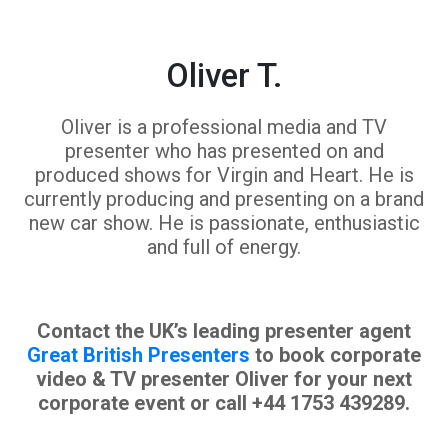
Oliver T.
Oliver is a professional media and TV
presenter who has presented on and
produced shows for Virgin and Heart. He is
currently producing and presenting on a brand
new car show. He is passionate, enthusiastic
and full of energy.
Contact the UK’s leading presenter agent
Great British Presenters
to book corporate
video & TV presenter Oliver for your next
corporate event or call +44 1753 439289.