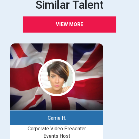
Similar Talent
VIEW MORE
Carrie H.
Corporate Video Presenter
Events Host