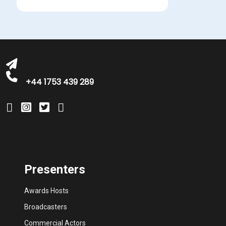
bookings@greatbritishtalent.com
+44 1753 439 289
Presenters
Awards Hosts
Broadcasters
Commercial Actors