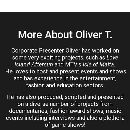
More About Oliver T.
Corporate Presenter Oliver has worked on
some very exciting projects, such as
Love
Island Aftersun
and MTV’s
Isle of Malta.
He loves to host and present events and shows
and has experience in the entertainment,
fashion and education sectors.
He has also produced, scripted and presented
on a diverse number of projects from
documentaries, fashion award shows, music
events including interviews and also a plethora
of game shows!