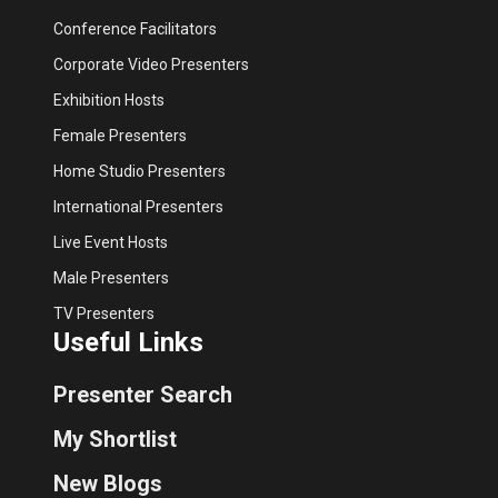
Conference Facilitators
Corporate Video Presenters
Exhibition Hosts
Female Presenters
Home Studio Presenters
International Presenters
Live Event Hosts
Male Presenters
TV Presenters
Useful Links
Presenter Search
My Shortlist
New Blogs