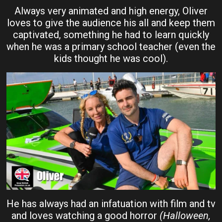
Always very animated and high energy, Oliver
loves to give the audience his all and keep them
captivated, something he had to learn quickly
when he was a primary school teacher (even the
kids thought he was cool).
He has always had an infatuation with film and tv
and loves watching a good horror
(Halloween,