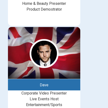
Home & Beauty Presenter
Product Demostrator
Dave
Corporate Video Presenter
Live Events Host
Entertainment/Sports