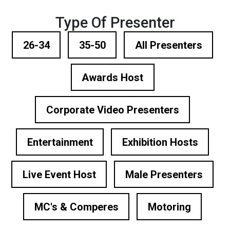
Type Of Presenter
26-34
35-50
All Presenters
Awards Host
Corporate Video Presenters
Entertainment
Exhibition Hosts
Live Event Host
Male Presenters
MC's & Comperes
Motoring