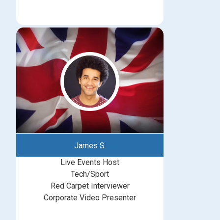
James S.
Live Events Host
Tech/Sport
Red Carpet Interviewer
Corporate Video Presenter