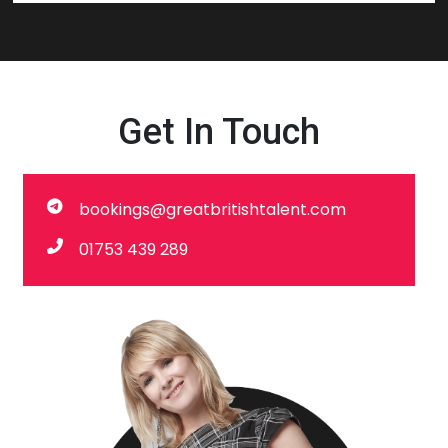
Get In Touch
bookings@greatbritishtalent.com
01753 439 289