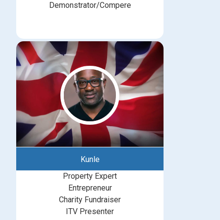
Demonstrator/Compere
Kunle
Property Expert
Entrepreneur
Charity Fundraiser
ITV Presenter