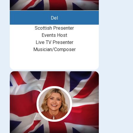
Del
Scottish Presenter
Events Host
Live TV Presenter
Musician/Composer