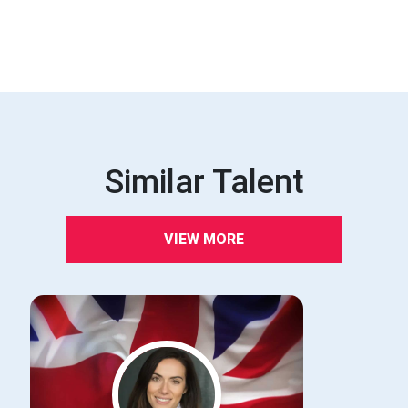
Similar Talent
VIEW MORE