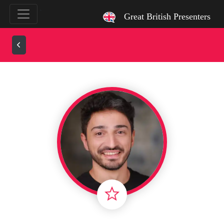
`
Great British Presenters