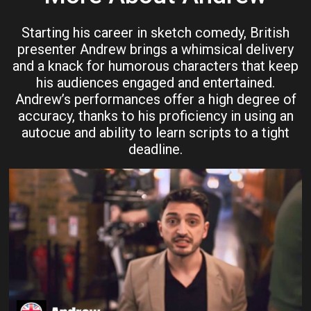
Starting his career in sketch comedy, British
presenter Andrew brings a whimsical delivery
and a knack for humorous characters that keep
his audiences engaged and entertained.
Andrew’s performances offer a high degree of
accuracy, thanks to his proficiency in using an
autocue and ability to learn scripts to a tight
deadline.