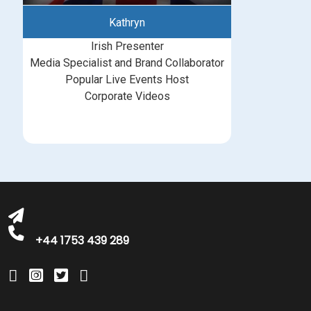
Kathryn
Irish Presenter
Media Specialist and Brand Collaborator
Popular Live Events Host
Corporate Videos
bookings@greatbritishtalent.com
+44 1753 439 289