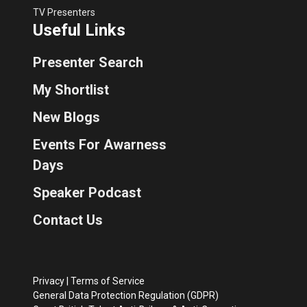
TV Presenters
Useful Links
Presenter Search
My Shortlist
New Blogs
Events For Awarness
Days
Speaker Podcast
Contact Us
Privacy
|
Terms of Service
General Data Protection Regulation (GDPR)