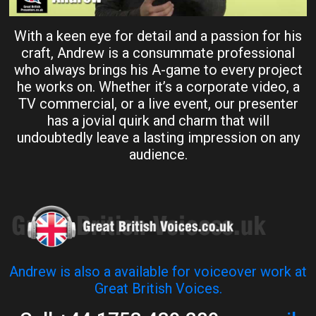
With a keen eye for detail and a passion for his
craft, Andrew is a consummate professional
who always brings his A-game to every project
he works on. Whether it’s a corporate video, a
TV commercial, or a live event, our presenter
has a jovial quirk and charm that will
undoubtedly leave a lasting impression on any
audience.
Andrew is also a available for voiceover work at
Great British Voices.