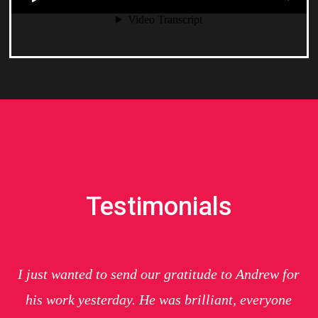
Testimonials
I just wanted to send our gratitude to Andrew for
his work yesterday. He was brilliant, everyone