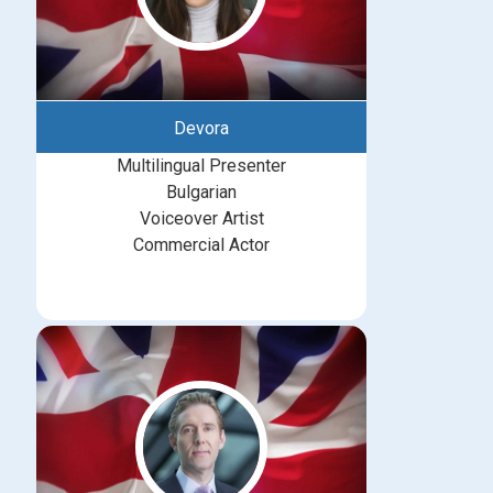
Devora
Multilingual Presenter
Bulgarian
Voiceover Artist
Commercial Actor