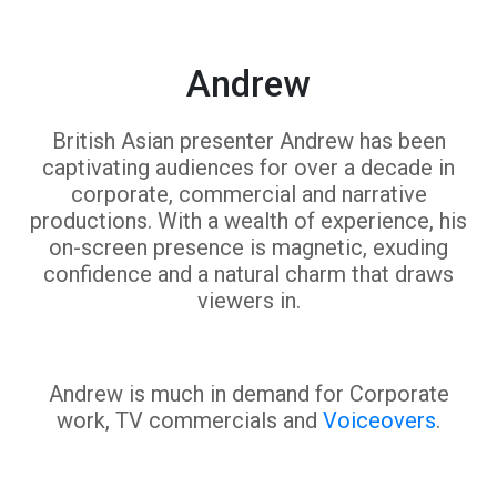
Andrew
British Asian presenter Andrew has been
captivating audiences for over a decade in
corporate, commercial and narrative
productions. With a wealth of experience, his
on-screen presence is magnetic, exuding
confidence and a natural charm that draws
viewers in.
Andrew is much in demand for Corporate
work, TV commercials and
Voiceovers
.