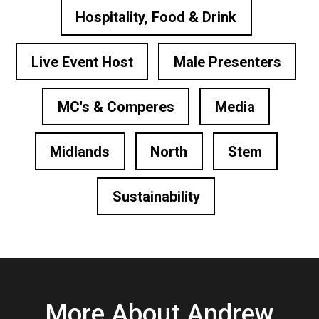
Hospitality, Food & Drink
Live Event Host
Male Presenters
MC's & Comperes
Media
Midlands
North
Stem
Sustainability
More About Andrew