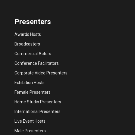
Presenters
Awards Hosts
Broadcasters
Commercial Actors
Conference Facilitators
Corporate Video Presenters
Exhibition Hosts
Female Presenters
Home Studio Presenters
International Presenters
Live Event Hosts
Male Presenters