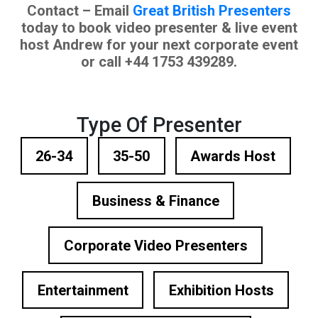
Contact – Email
Great British Presenters
today to book video presenter & live event
host Andrew for your next corporate event
or call +44 1753 439289.
Type Of Presenter
26-34
35-50
Awards Host
Business & Finance
Corporate Video Presenters
Entertainment
Exhibition Hosts