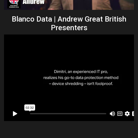
Blanco Data | Andrew Great British
Presenters