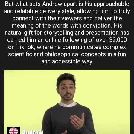
But what sets Andrew apart is his approachable
and relatable delivery style, allowing him to truly
connect with their viewers and deliver the
meaning of the words with conviction. His
natural gift for storytelling and presentation has
earned him an online following of over 32,000
on TikTok, where he communicates complex
scientific and philosophical concepts in a fun
and accessible way.