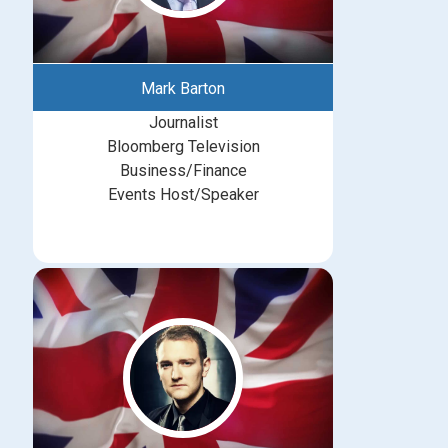
Mark Barton
Journalist
Bloomberg Television
Business/Finance
Events Host/Speaker