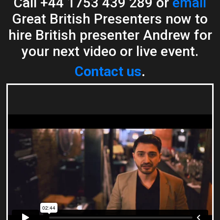
Call +44 1753 439 289 or
email
Great British Presenters now to
hire British presenter Andrew for
your next video or live event.
Contact us
.