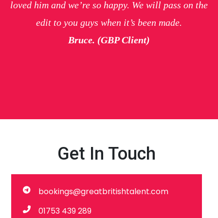
loved him and we’re so happy. We will pass on the
edit to you guys when it’s been made.
Bruce. (GBP Client)
Get In Touch
bookings@greatbritishtalent.com
01753 439 289