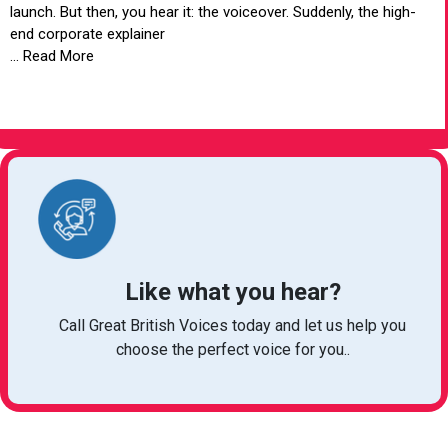
launch. But then, you hear it: the voiceover. Suddenly, the high-
end corporate explainer
... Read More
VIEW ARTICLE
Like what you hear?
Call Great British Voices today and let us help you
choose the perfect voice for you..
michelle@greatbritishtalent.com