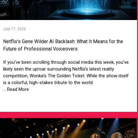
July 17, 2026
Netflix's Gene Wilder AI Backlash: What It Means for the
Future of Professional Voiceovers
If you’ve been scrolling through social media this week, you’ve
likely seen the uproar surrounding Netflix’s latest reality
competition, Wonka’s The Golden Ticket. While the show itself
is a colorful, high-stakes tribute to the world
... Read More
VIEW ARTICLE