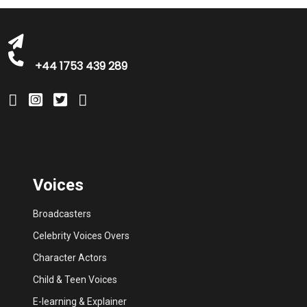
+44 1753 439 289
Voices
Broadcasters
Celebrity Voices Overs
Character Actors
Child & Teen Voices
E-learning & Explainer