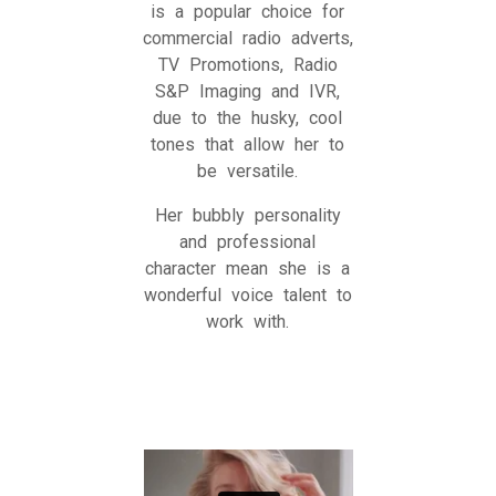
is a popular choice for
commercial radio adverts,
TV Promotions, Radio
S&P Imaging and IVR,
due to the husky, cool
tones that allow her to
be versatile.
Her bubbly personality
and professional
character mean she is a
wonderful voice talent to
work with.