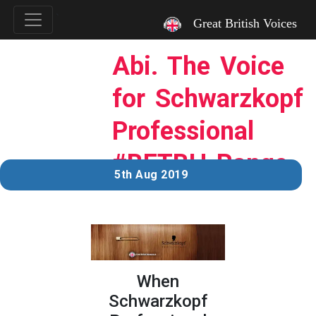
`
Great British Voices
Abi. The Voice
for Schwarzkopf
Professional
#BETBH Range.
5th Aug 2019
When
Schwarzkopf