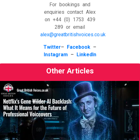
For bookings and
enquiries contact Alex
on +44 (0) 1753 439
289 or email
alex@greatbritishvoices.co.uk
​Twitter
–
Facebook
–
Instagram
–
LinkedIn
Other Articles