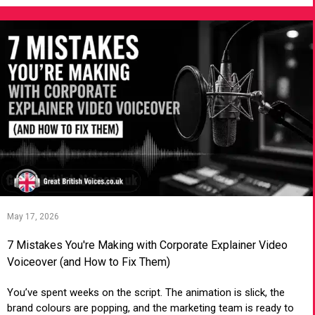
May 17, 2026
7 Mistakes You're Making with Corporate Explainer Video
Voiceover (and How to Fix Them)
You’ve spent weeks on the script. The animation is slick, the
brand colours are popping, and the marketing team is ready to