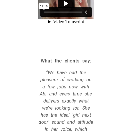
What the clients say:
“We have had the
pleasure of working on
a few jobs now with
Abi and every time she
delivers exactly what
we’re looking for. She
has the ideal ‘girl next
door’ sound and attitude
in her voice, which