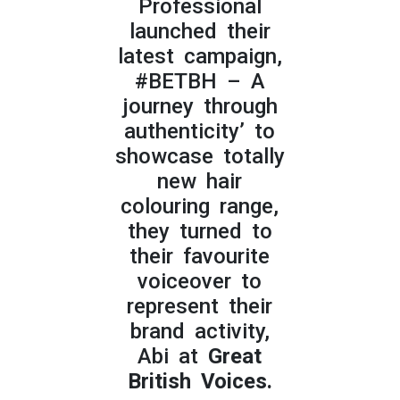
Professional
launched their
latest campaign,
#BETBH – A
journey through
authenticity’ to
showcase totally
new hair
colouring range,
they turned to
their favourite
voiceover to
represent their
brand activity,
Abi at
Great
British Voices.