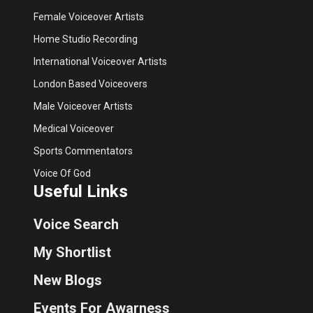
Female Voiceover Artists
Home Studio Recording
International Voiceover Artists
London Based Voiceovers
Male Voiceover Artists
Medical Voiceover
Sports Commentators
Voice Of God
Useful Links
Voice Search
My Shortlist
New Blogs
Events For Awarness