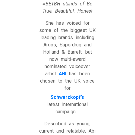
#BETBH stands of Be
True, Beautiful, Honest
She has voiced for
some of the biggest UK
leading brands including
Argos, Superdrug and
Holland & Barrett, but
now multi-award
nominated voiceover
artist
ABI
has been
chosen to the UK voice
for
Schwarzkopf’s
latest international
campaign.
Described as young,
current and relatable, Abi