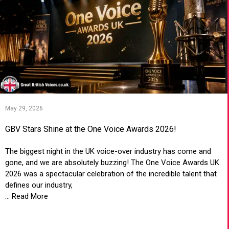
May 29, 2026
GBV Stars Shine at the One Voice Awards 2026!
The biggest night in the UK voice-over industry has come and
gone, and we are absolutely buzzing! The One Voice Awards UK
2026 was a spectacular celebration of the incredible talent that
defines our industry,
... Read More
VIEW ARTICLE