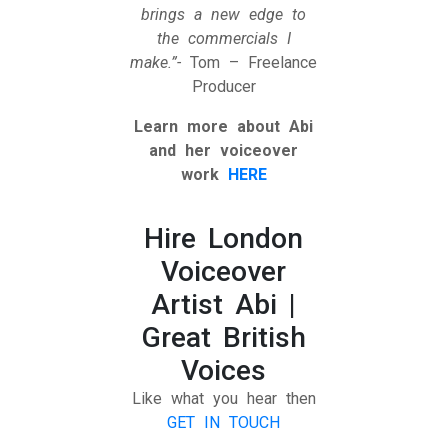
brings a new edge to
the commercials I
make.”-
Tom – Freelance
Producer
Learn more about Abi
and her voiceover
work
HERE
Hire London
Voiceover
Artist Abi |
Great British
Voices
Like what you hear then
GET IN TOUCH