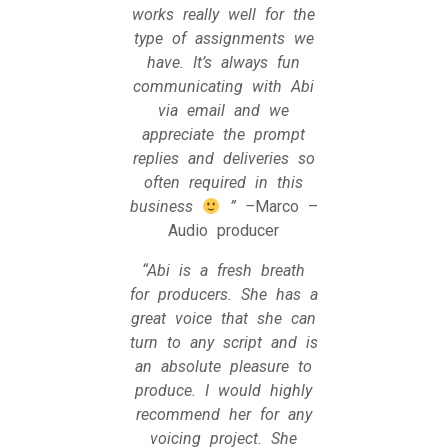
works really well for the
type of assignments we
have. It’s always fun
communicating with Abi
via email and we
appreciate the prompt
replies and deliveries so
often required in this
business
” –
Marco –
Audio producer
“Abi is a fresh breath
for producers. She has a
great voice that she can
turn to any script and is
an absolute pleasure to
produce. I would highly
recommend her for any
voicing project. She