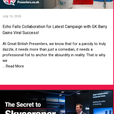
July 16, 2026
Echo Falls Collaboration for Latest Campaign with GK Barry
Gains Viral Success!
At Great British Presenters, we know that for a parody to truly
dazzle, it needs more than just a comedian, it needs a
professional foil to anchor the absurdity in reality. That is why
we
... Read More
VIEW ARTICLE