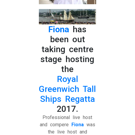
Fiona
has
been out
taking centre
stage hosting
the
Royal
Greenwich Tall
Ships Regatta
2017.
Professional live host
and compere
Fiona
was
the live host and