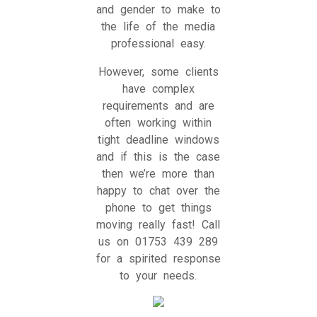
and gender to make to
the life of the media
professional easy.
However, some clients
have complex
requirements and are
often working within
tight deadline windows
and if this is the case
then we’re more than
happy to chat over the
phone to get things
moving really fast! Call
us on 01753 439 289
for a spirited response
to your needs.