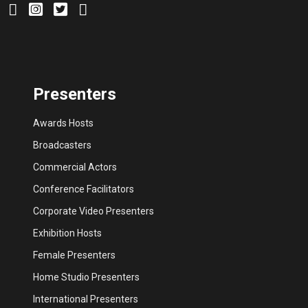
Presenters
Awards Hosts
Broadcasters
Commercial Actors
Conference Facilitators
Corporate Video Presenters
Exhibition Hosts
Female Presenters
Home Studio Presenters
International Presenters