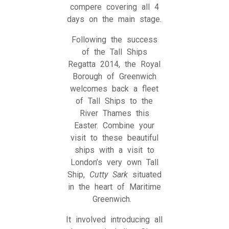
compere covering all 4
days on the main stage.
Following the success
of the Tall Ships
Regatta 2014, the Royal
Borough of Greenwich
welcomes back a fleet
of Tall Ships to the
River Thames this
Easter. Combine your
visit to these beautiful
ships with a visit to
London’s very own Tall
Ship,
Cutty Sark
situated
in the heart of Maritime
Greenwich.
It involved introducing all