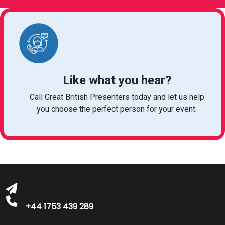
Like what you hear?
Call Great British Presenters today and let us help
you choose the perfect person for your event.
bookings@greatbritishtalent.com
+44 1753 439 289