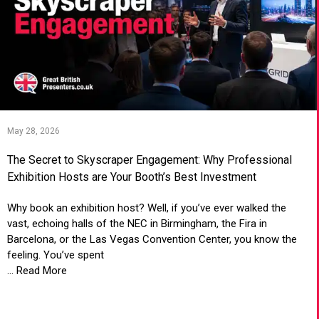
May 28, 2026
The Secret to Skyscraper Engagement: Why Professional
Exhibition Hosts are Your Booth’s Best Investment
Why book an exhibition host? Well, if you’ve ever walked the
vast, echoing halls of the NEC in Birmingham, the Fira in
Barcelona, or the Las Vegas Convention Center, you know the
feeling. You’ve spent
... Read More
VIEW ARTICLE