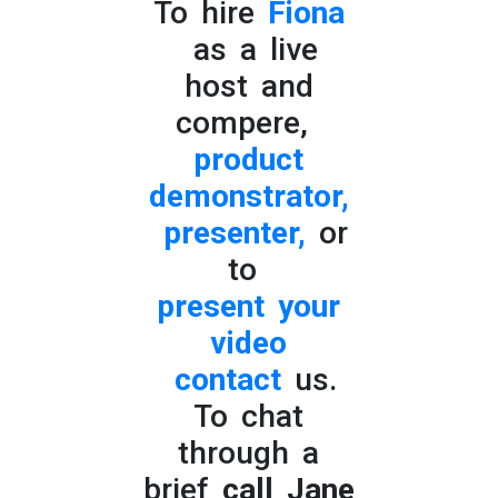
To hire
Fiona
as a live
host and
compere,
product
demonstrator,
presenter,
or
to
present your
video
contact
us.
To chat
through a
brief
call Jane