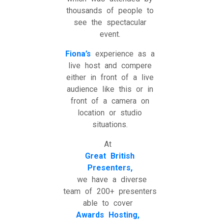
thousands of people to
see the spectacular
event.
Fiona’s
experience as a
live host and compere
either in front of a live
audience like this or in
front of a camera on
location or studio
situations.
At
Great British
Presenters,
we have a diverse
team of 200+ presenters
able to cover
Awards Hosting,