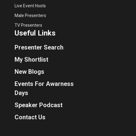
Live Event Hosts
Male Presenters
TV Presenters
Useful Links
Presenter Search
My Shortlist
New Blogs
Events For Awarness
Days
Speaker Podcast
Contact Us