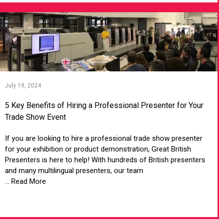
July 19, 2024
5 Key Benefits of Hiring a Professional Presenter for Your
Trade Show Event
If you are looking to hire a professional trade show presenter
for your exhibition or product demonstration, Great British
Presenters is here to help! With hundreds of British presenters
and many multilingual presenters, our team
... Read More
VIEW ARTICLE