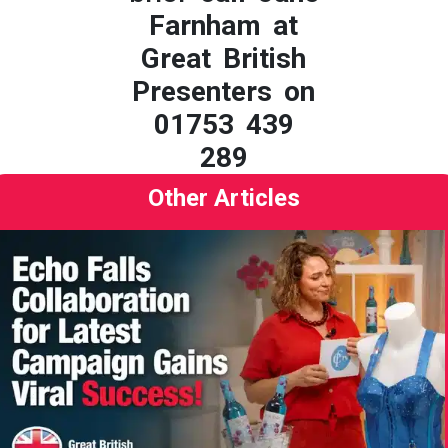
Farnham at
Great British
Presenters on
01753 439
289
Other Articles