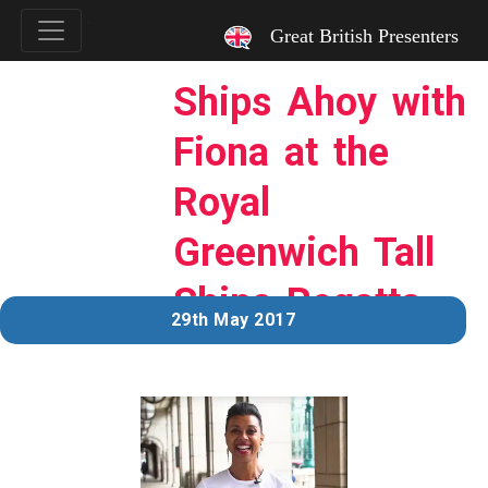
`
Great British Presenters
Ships Ahoy with
Fiona at the
Royal
Greenwich Tall
Ships Regatta
29th May 2017