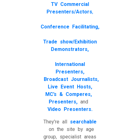
TV
Commercial
Presenters/Actors
,
Conference Facilitating,
Trade show/Exhibition
Demonstrators,
International
Presenters,
Broadcast Journalists,
Live Event Hosts,
MC’s & Comperes,
Presenters,
and
Video Presenters.
They’re all
searchable
on the site by age
group, specialist areas