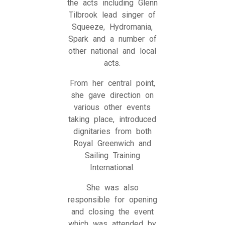
the acts including Glenn
Tilbrook lead singer of
Squeeze, Hydromania,
Spark and a number of
other national and local
acts.
From her central point,
she gave direction on
various other events
taking place, introduced
dignitaries from both
Royal Greenwich and
Sailing Training
International.
She was also
responsible for opening
and closing the event
which was attended by