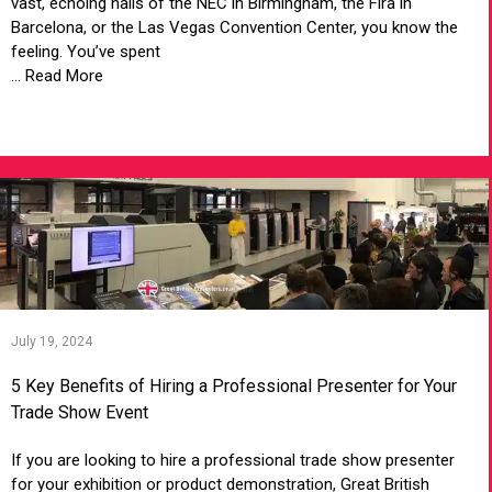
vast, echoing halls of the NEC in Birmingham, the Fira in
Barcelona, or the Las Vegas Convention Center, you know the
feeling. You’ve spent
... Read More
VIEW ARTICLE
July 19, 2024
5 Key Benefits of Hiring a Professional Presenter for Your
Trade Show Event
If you are looking to hire a professional trade show presenter
for your exhibition or product demonstration, Great British