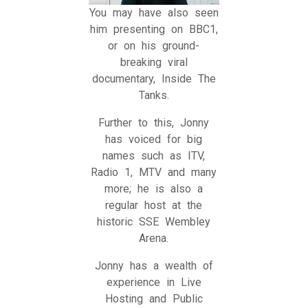
You may have also seen
him presenting on BBC1,
or on his ground-
breaking viral
documentary, Inside The
Tanks.
Further to this, Jonny
has voiced for big
names such as ITV,
Radio 1, MTV and many
more; he is also a
regular host at the
historic SSE Wembley
Arena.
Jonny has a wealth of
experience in Live
Hosting and Public