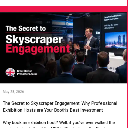
May 28, 2026
The Secret to Skyscraper Engagement: Why Professional
Exhibition Hosts are Your Booth’s Best Investment
Why book an exhibition host? Well, if you’ve ever walked the