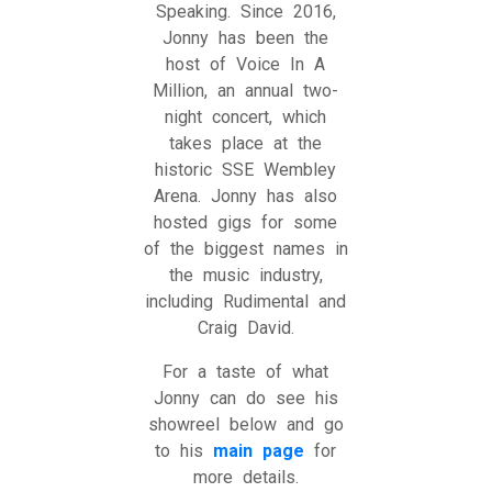
Speaking. Since 2016,
Jonny has been the
host of Voice In A
Million, an annual two-
night concert, which
takes place at the
historic SSE Wembley
Arena. Jonny has also
hosted gigs for some
of the biggest names in
the music industry,
including Rudimental and
Craig David.
For a taste of what
Jonny can do see his
showreel below and go
to his
main page
for
more details.