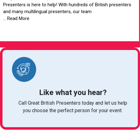
Presenters is here to help! With hundreds of British presenters
and many multilingual presenters, our team
... Read More
VIEW ARTICLE
Like what you hear?
Call Great British Presenters today and let us help
you choose the perfect person for your event.