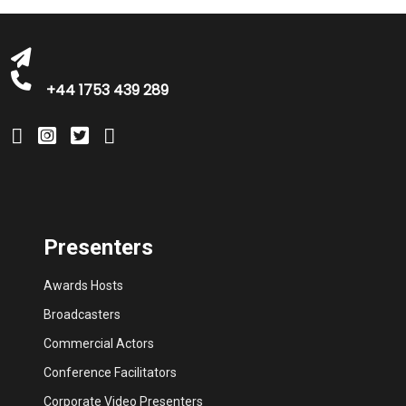
bookings@greatbritishtalent.com
+44 1753 439 289
Presenters
Awards Hosts
Broadcasters
Commercial Actors
Conference Facilitators
Corporate Video Presenters