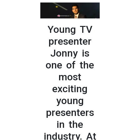
Young TV
presenter
Jonny is
one of the
most
exciting
young
presenters
in the
industry. At