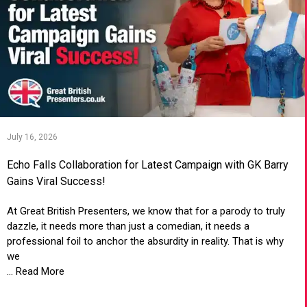
July 16, 2026
Echo Falls Collaboration for Latest Campaign with GK Barry
Gains Viral Success!
At Great British Presenters, we know that for a parody to truly
dazzle, it needs more than just a comedian, it needs a
professional foil to anchor the absurdity in reality. That is why
we
... Read More
VIEW ARTICLE