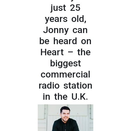
just 25
years old,
Jonny can
be heard on
Heart – the
biggest
commercial
radio station
in the U.K.