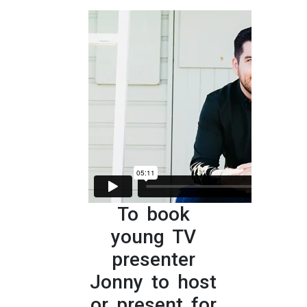
To book
young TV
presenter
Jonny to host
or present for