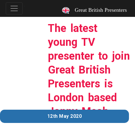
`
Great British Presenters
The latest
young TV
presenter to join
Great British
Presenters is
London based
Jonny Meah…
12th May 2020