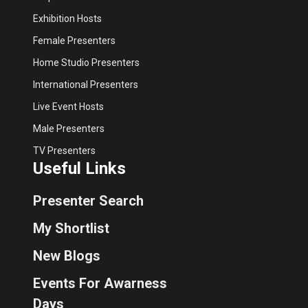
Exhibition Hosts
Female Presenters
Home Studio Presenters
International Presenters
Live Event Hosts
Male Presenters
TV Presenters
Useful Links
Presenter Search
My Shortlist
New Blogs
Events For Awarness
Days