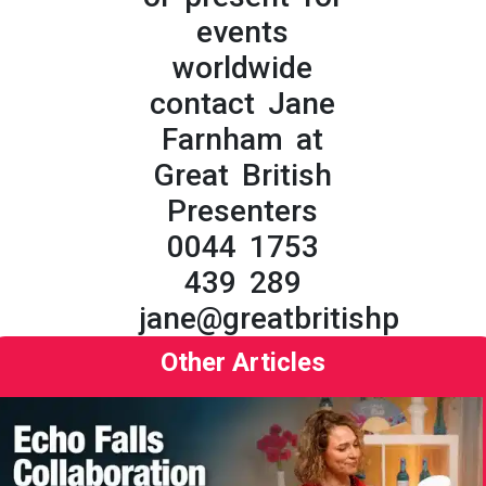
events
worldwide
contact Jane
Farnham at
Great British
Presenters
0044 1753
439 289
jane@greatbritishpresent
Other Articles