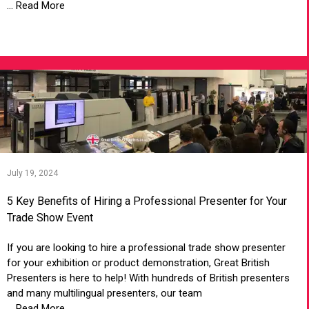
... Read More
VIEW ARTICLE
July 19, 2024
5 Key Benefits of Hiring a Professional Presenter for Your
Trade Show Event
If you are looking to hire a professional trade show presenter
for your exhibition or product demonstration, Great British
Presenters is here to help! With hundreds of British presenters
and many multilingual presenters, our team
... Read More