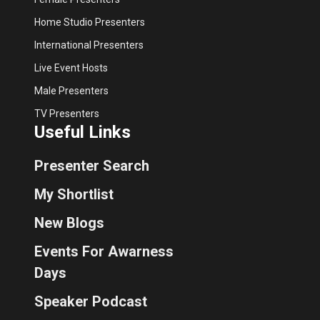
Home Studio Presenters
International Presenters
Live Event Hosts
Male Presenters
TV Presenters
Useful Links
Presenter Search
My Shortlist
New Blogs
Events For Awarness
Days
Speaker Podcast