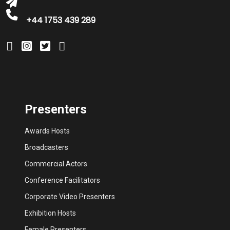
+44 1753 439 289
Presenters
Awards Hosts
Broadcasters
Commercial Actors
Conference Facilitators
Corporate Video Presenters
Exhibition Hosts
Female Presenters