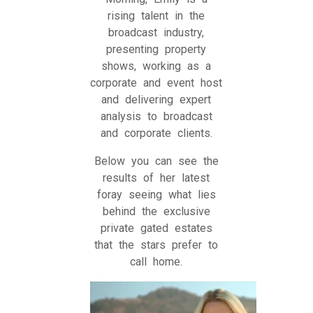
rising talent in the
broadcast industry,
presenting property
shows, working as a
corporate and event host
and delivering expert
analysis to broadcast
and corporate clients.
Below you can see the
results of her latest
foray seeing what lies
behind the exclusive
private gated estates
that the stars prefer to
call home.