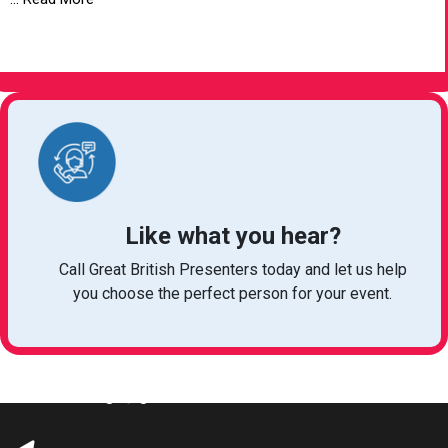
VIEW ARTICLE
Like what you hear?
Call Great British Presenters today and let us help
you choose the perfect person for your event.
bookings@greatbritishtalent.com