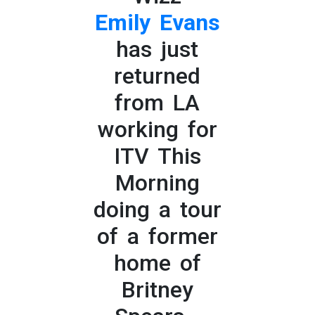
Emily Evans
has just
returned
from LA
working for
ITV This
Morning
doing a tour
of a former
home of
Britney