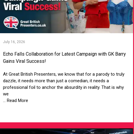
July 16, 2026
Echo Falls Collaboration for Latest Campaign with GK Barry
Gains Viral Success!
At Great British Presenters, we know that for a parody to truly
dazzle, it needs more than just a comedian, it needs a
professional foil to anchor the absurdity in reality. That is why
we
... Read More
VIEW ARTICLE