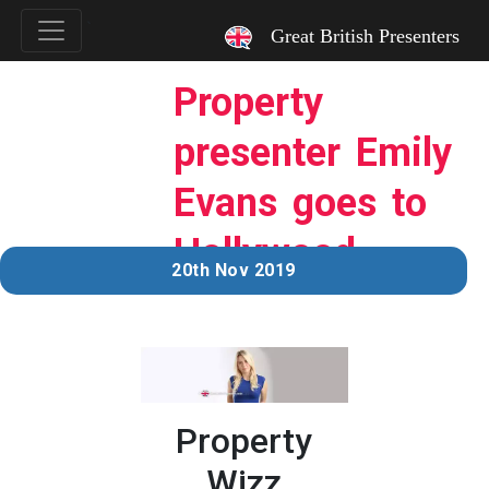
`
Great British Presenters
Property
presenter Emily
Evans goes to
Hollywood…
20th Nov 2019
Property
Wizz