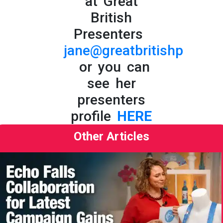
at Great
British
Presenters
jane@greatbritishpresent
or you can
see her
presenters
profile
HERE
Other Articles