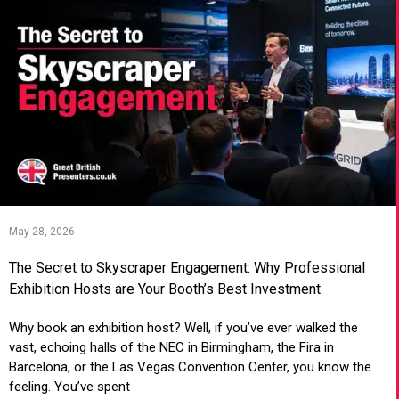
May 28, 2026
The Secret to Skyscraper Engagement: Why Professional
Exhibition Hosts are Your Booth’s Best Investment
Why book an exhibition host? Well, if you’ve ever walked the
vast, echoing halls of the NEC in Birmingham, the Fira in
Barcelona, or the Las Vegas Convention Center, you know the
feeling. You’ve spent