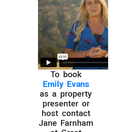
To book
Emily Evans
as a property
presenter or
host contact
Jane Farnham