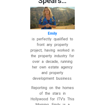
Spears…
Emily
is perfectly qualified to
front any property
project, having worked in
the property industry for
over a decade, running
her own estate agency
and property
development business.
Reporting on the homes
of the stars in
Hollywood for ITV’s This
Morning, Emily is a