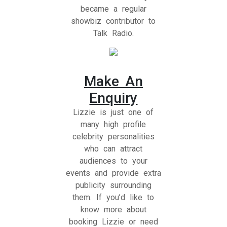
became a regular
showbiz contributor to
Talk Radio.
Make An
Enquiry
Lizzie is just one of
many high profile
celebrity personalities
who can attract
audiences to your
events and provide extra
publicity surrounding
them. If you’d like to
know more about
booking Lizzie or need