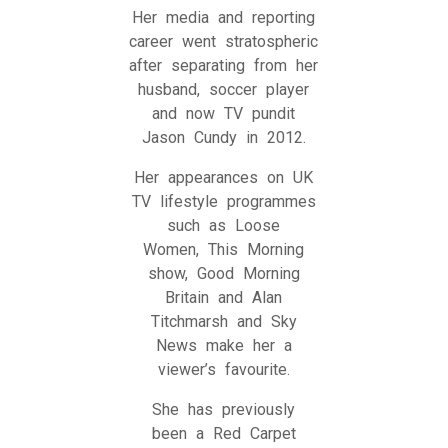
Her media and reporting
career went stratospheric
after separating from her
husband, soccer player
and now TV pundit
Jason Cundy in 2012.
Her appearances on UK
TV lifestyle programmes
such as Loose
Women, This Morning
show, Good Morning
Britain and Alan
Titchmarsh and Sky
News make her a
viewer’s favourite.
She has previously
been a Red Carpet