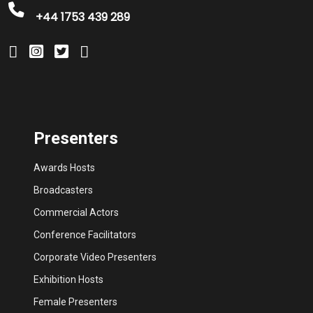
+44 1753 439 289
Presenters
Awards Hosts
Broadcasters
Commercial Actors
Conference Facilitators
Corporate Video Presenters
Exhibition Hosts
Female Presenters