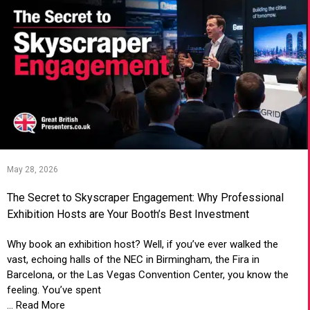
May 28, 2026
The Secret to Skyscraper Engagement: Why Professional
Exhibition Hosts are Your Booth’s Best Investment
Why book an exhibition host? Well, if you’ve ever walked the
vast, echoing halls of the NEC in Birmingham, the Fira in
Barcelona, or the Las Vegas Convention Center, you know the
feeling. You’ve spent
... Read More