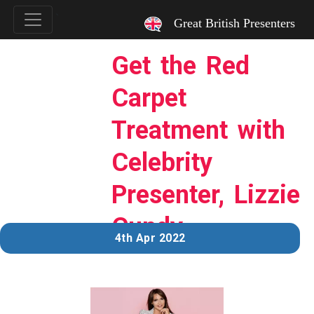
`
Great British Presenters
Get the Red
Carpet
Treatment with
Celebrity
Presenter, Lizzie
Cundy
4th Apr 2022