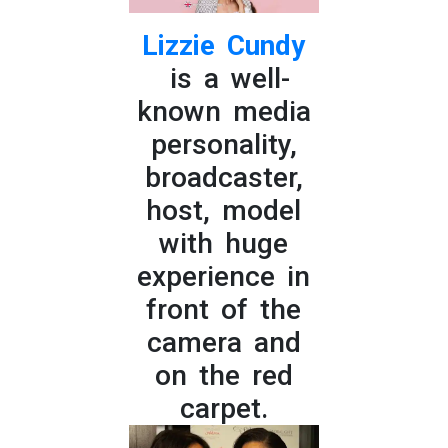
Lizzie Cundy
is a well-
known media
personality,
broadcaster,
host, model
with huge
experience in
front of the
camera and
on the red
carpet.