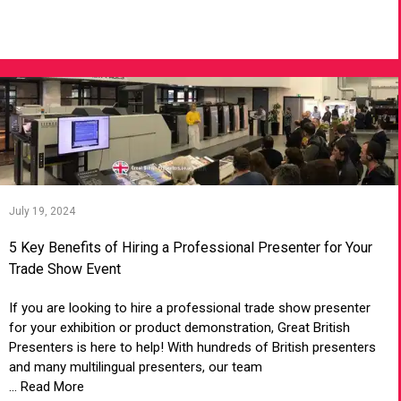
VIEW ARTICLE
July 19, 2024
5 Key Benefits of Hiring a Professional Presenter for Your
Trade Show Event
If you are looking to hire a professional trade show presenter
for your exhibition or product demonstration, Great British
Presenters is here to help! With hundreds of British presenters
and many multilingual presenters, our team
... Read More