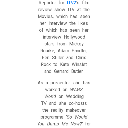
Reporter for
ITV2
‘s film
review show ITV at the
Movies, which has seen
her interview the likes
of which has seen her
interview Hollywood
stars from Mickey
Rourke, Adam Sandler,
Ben Stiller and Chris
Rock to Kate Winslet
and Gerrard Butler.
As a presenter, she has
worked on
WAGS
World
on Wedding
TV and she co-hosts
the reality makeover
programme ‘
So Would
You Dump Me Now?’
for