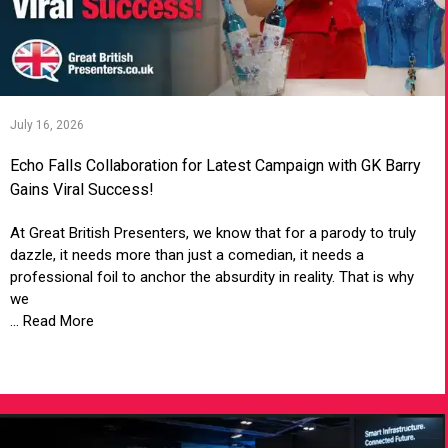
July 16, 2026
Echo Falls Collaboration for Latest Campaign with GK Barry
Gains Viral Success!
At Great British Presenters, we know that for a parody to truly
dazzle, it needs more than just a comedian, it needs a
professional foil to anchor the absurdity in reality. That is why
we
... Read More
VIEW ARTICLE