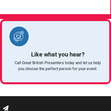
VIEW ARTICLE
Like what you hear?
Call Great British Presenters today and let us help
you choose the perfect person for your event.
bookings@greatbritishtalent.com