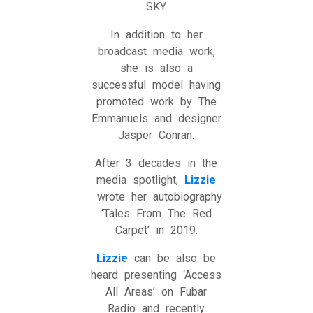
SKY.
In addition to her
broadcast media work,
she is also a
successful model having
promoted work by The
Emmanuels and designer
Jasper Conran.
After 3 decades in the
media spotlight,
Lizzie
wrote her autobiography
‘Tales From The Red
Carpet’ in 2019.
Lizzie
can be also be
heard presenting ‘Access
All Areas’ on Fubar
Radio and recently