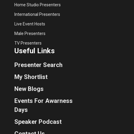
Home Studio Presenters
International Presenters
Live Event Hosts
Male Presenters
TV Presenters
Useful Links
Presenter Search
My Shortlist
New Blogs
Events For Awarness
Days
Speaker Podcast
Contact Us