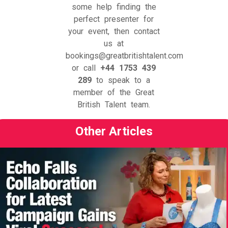
some help finding the
perfect presenter for
your event, then contact
us at
bookings@greatbritishtalent.com
or call
+44 1753 439
289
to speak to a
member of the Great
British Talent team.
Other Articles