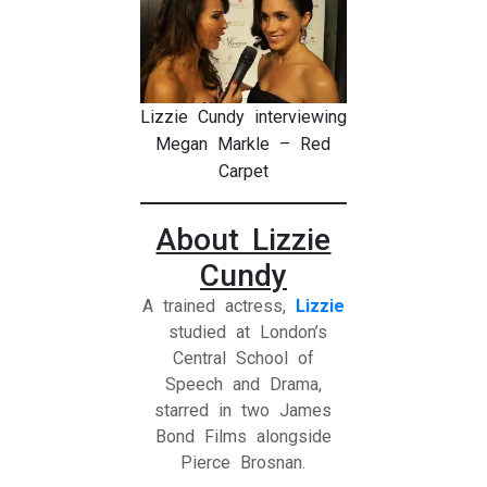
Lizzie Cundy interviewing
Megan Markle – Red
Carpet
About Lizzie
Cundy
A trained actress,
Lizzie
studied at London’s
Central School of
Speech and Drama,
starred in two James
Bond Films alongside
Pierce Brosnan.