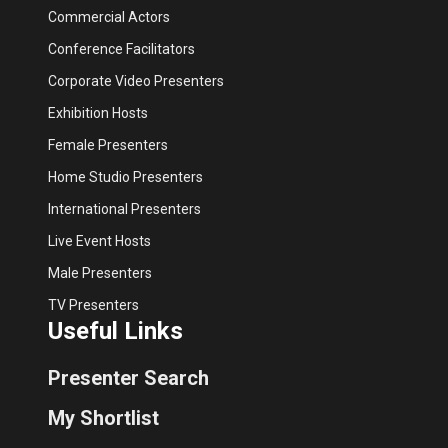
Commercial Actors
Conference Facilitators
Corporate Video Presenters
Exhibition Hosts
Female Presenters
Home Studio Presenters
International Presenters
Live Event Hosts
Male Presenters
TV Presenters
Useful Links
Presenter Search
My Shortlist