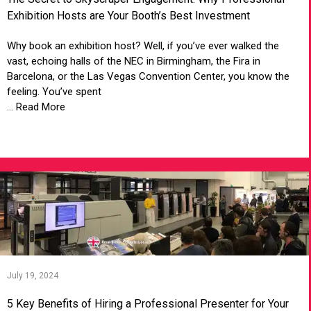
Exhibition Hosts are Your Booth’s Best Investment
Why book an exhibition host? Well, if you’ve ever walked the
vast, echoing halls of the NEC in Birmingham, the Fira in
Barcelona, or the Las Vegas Convention Center, you know the
feeling. You’ve spent
... Read More
VIEW ARTICLE
July 19, 2024
5 Key Benefits of Hiring a Professional Presenter for Your