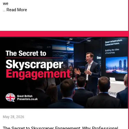
we
... Read More
VIEW ARTICLE
May 28, 2026
The Secret to Skyscraper Engagement: Why Professional