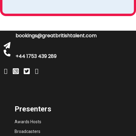
bookings@greatbritishtalent.com
+44 1753 439 289
Presenters
Awards Hosts
Broadcasters