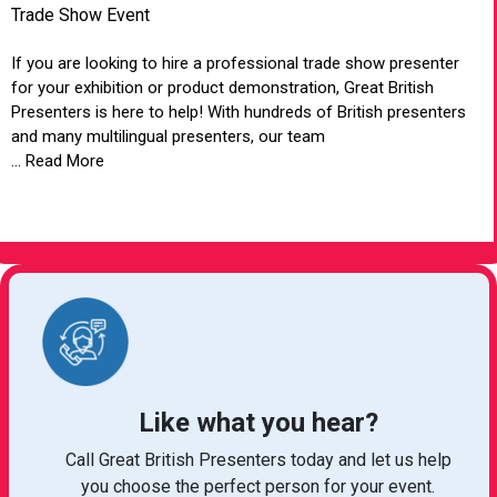
Trade Show Event
If you are looking to hire a professional trade show presenter
for your exhibition or product demonstration, Great British
Presenters is here to help! With hundreds of British presenters
and many multilingual presenters, our team
... Read More
VIEW ARTICLE
Like what you hear?
Call Great British Presenters today and let us help
you choose the perfect person for your event.