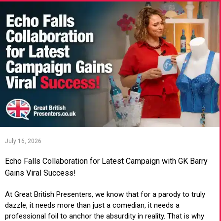
July 16, 2026
Echo Falls Collaboration for Latest Campaign with GK Barry
Gains Viral Success!
At Great British Presenters, we know that for a parody to truly
dazzle, it needs more than just a comedian, it needs a
professional foil to anchor the absurdity in reality. That is why