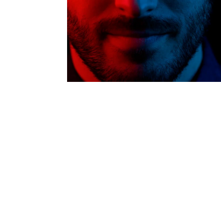
Intern
Li
Ma
T
Vir