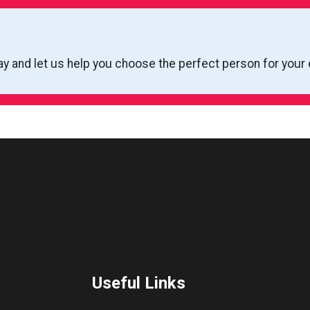
ay and let us help you choose the perfect person for your 
Useful Links