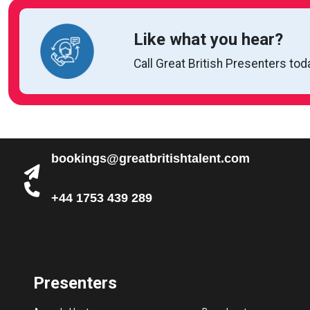
Like what you hear?
Call Great British Presenters tod
bookings@greatbritishtalent.com
+44 1753 439 289
Presenters