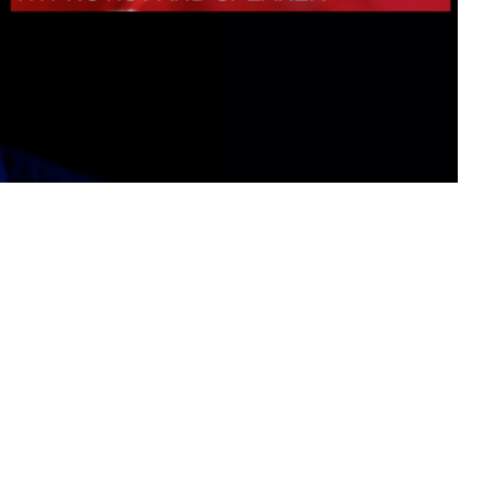
ational Presenters
ve Event Hosts
le Presenters
V Presenters
tual Presenters