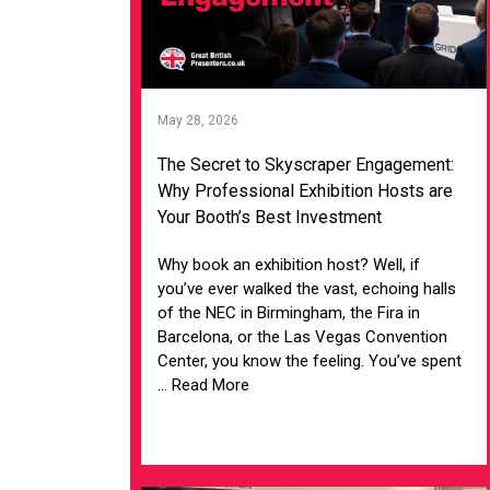
May 28, 2026
The Secret to Skyscraper Engagement:
Why Professional Exhibition Hosts are
Your Booth’s Best Investment
Why book an exhibition host? Well, if
you’ve ever walked the vast, echoing halls
of the NEC in Birmingham, the Fira in
Barcelona, or the Las Vegas Convention
Center, you know the feeling. You’ve spent
... Read More
VIEW ARTICLE