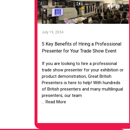
July 19, 2024
5 Key Benefits of Hiring a Professional
Presenter for Your Trade Show Event
If you are looking to hire a professional
trade show presenter for your exhibition or
product demonstration, Great British
Presenters is here to help! With hundreds
of British presenters and many multilingual
presenters, our team
... Read More
VIEW ARTICLE