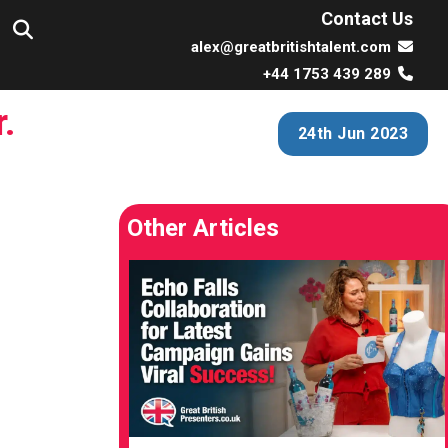
Contact Us
alex@greatbritishtalent.com
+44 1753 439 289
.
24th Jun 2023
Other Articles