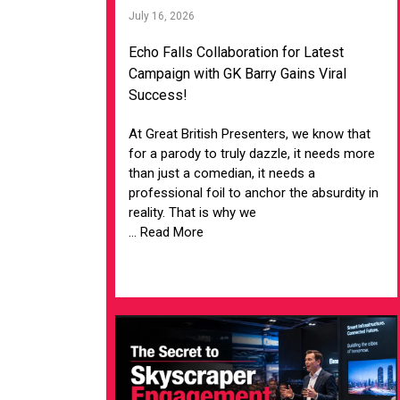
July 16, 2026
Echo Falls Collaboration for Latest
Campaign with GK Barry Gains Viral
Success!
At Great British Presenters, we know that
for a parody to truly dazzle, it needs more
than just a comedian, it needs a
professional foil to anchor the absurdity in
reality. That is why we
... Read More
VIEW ARTICLE