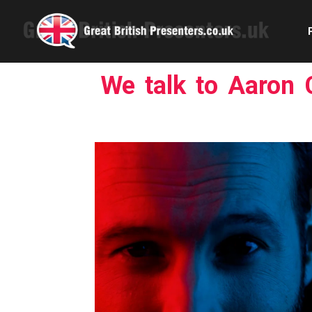
We talk to Aaron C
Com
Confe
Corpora
Ex
Fem
Home 