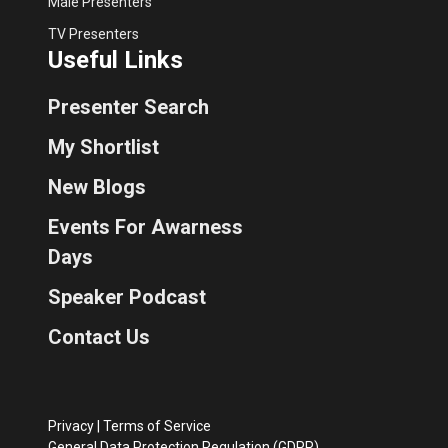
Male Presenters
TV Presenters
Useful Links
Presenter Search
My Shortlist
New Blogs
Events For Awarness
Days
Speaker Podcast
Contact Us
Privacy
|
Terms of Service
General Data Protection Regulation (GDPR)