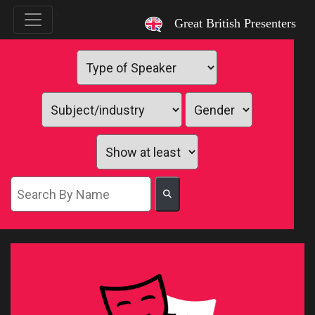
`
Great British Presenters