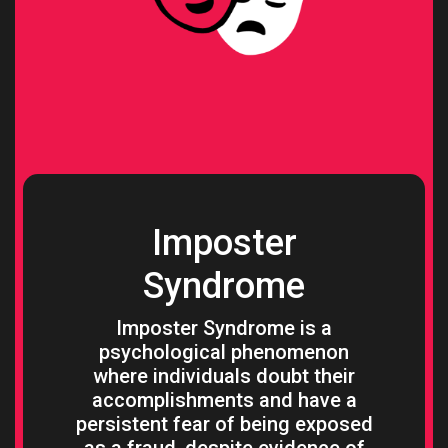
Imposter
Syndrome
Imposter Syndrome is a
psychological phenomenon
where individuals doubt their
accomplishments and have a
persistent fear of being exposed