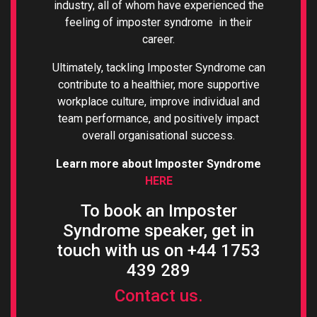
industry, all of whom have experienced the
feeling of imposter syndrome in their
career.
Ultimately, tackling Imposter Syndrome can
contribute to a healthier, more supportive
workplace culture, improve individual and
team performance, and positively impact
overall organisational success.
Learn more about Imposter Syndrome
HERE
To book an Imposter
Syndrome speaker, get in
touch with us on +44 1753
439 289
Contact us.