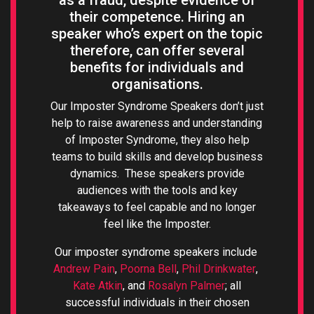
as a fraud, despite evidence of
their competence. Hiring an
speaker who’s expert on the topic
therefore, can offer several
benefits for individuals and
organisations.
Our Imposter Syndrome Speakers don’t just
help to raise awareness and understanding
of Imposter Syndrome, they also help
teams to build skills and develop business
dynamics. These speakers provide
audiences with the tools and key
takeaways to feel capable and no longer
feel like the Imposter.
Our imposter syndrome speakers include
Andrew Pain
,
Poorna Bell
,
Phil Drinkwater
,
Kate Atkin
, and
Rosalyn Palmer
; all
successful individuals in their chosen