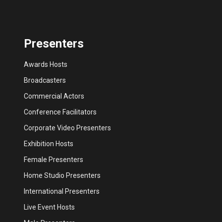
Presenters
Awards Hosts
Broadcasters
Commercial Actors
Conference Facilitators
Corporate Video Presenters
Exhibition Hosts
Female Presenters
Home Studio Presenters
International Presenters
Live Event Hosts