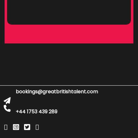
bookings@greatbritishtalent.com
+44 1753 439 289