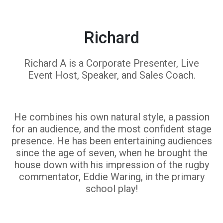
Richard
Richard A is a Corporate Presenter, Live
Event Host, Speaker, and Sales Coach.
He combines his own natural style, a passion
for an audience, and the most confident stage
presence. He has been entertaining audiences
since the age of seven, when he brought the
house down with his impression of the rugby
commentator, Eddie Waring, in the primary
school play!