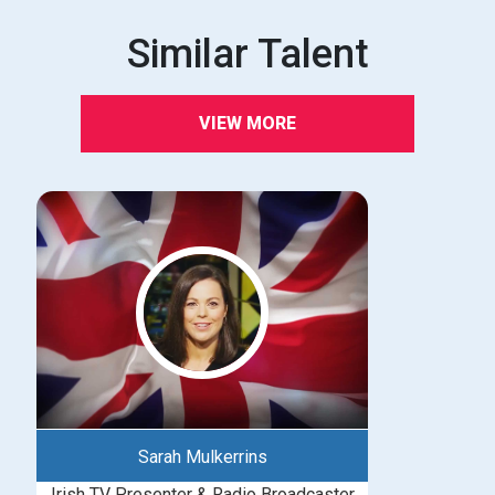
Similar Talent
VIEW MORE
Sarah Mulkerrins
Irish TV Presenter & Radio Broadcaster