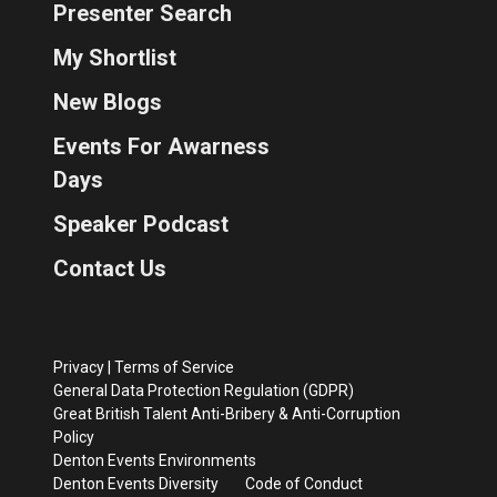
Presenter Search
My Shortlist
New Blogs
Events For Awarness
Days
Speaker Podcast
Contact Us
Privacy
|
Terms of Service
General Data Protection Regulation (GDPR)
Great British Talent Anti-Bribery & Anti-Corruption
Policy
Denton Events Environments
Denton Events Diversity
Code of Conduct