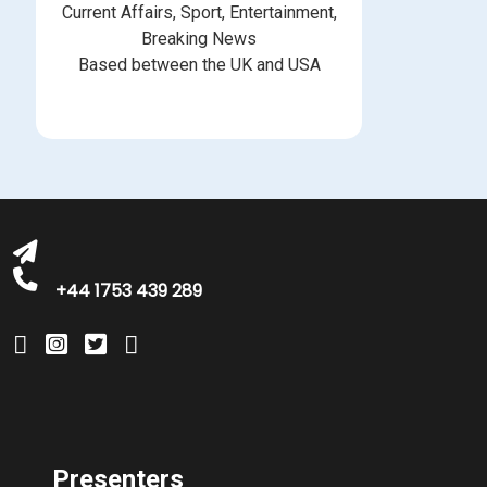
Current Affairs, Sport, Entertainment,
Breaking News
Based between the UK and USA
bookings@greatbritishtalent.com
+44 1753 439 289
Presenters