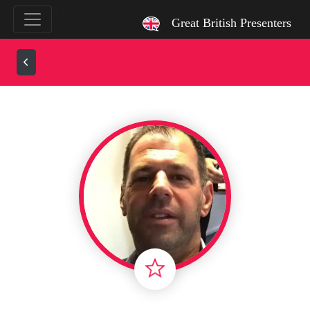
`
Great British Presenters