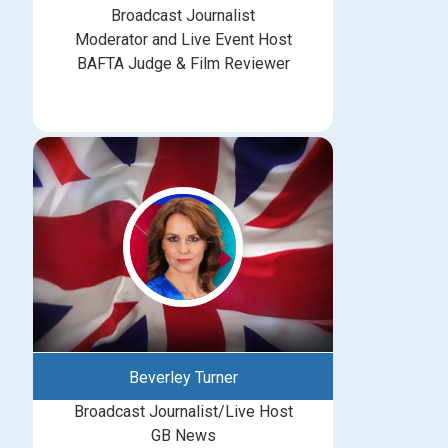
Broadcast Journalist
Moderator and Live Event Host
BAFTA Judge & Film Reviewer
Beverley Turner
Broadcast Journalist/Live Host
GB News