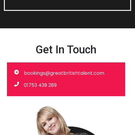
Get In Touch
bookings@greatbritishtalent.com
01753 439 289