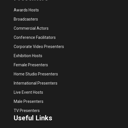
Awards Hosts
Broadcasters
Commercial Actors
Conference Facilitators
Corporate Video Presenters
Exhibition Hosts
Female Presenters
Home Studio Presenters
International Presenters
Live Event Hosts
Male Presenters
TV Presenters
Useful Links