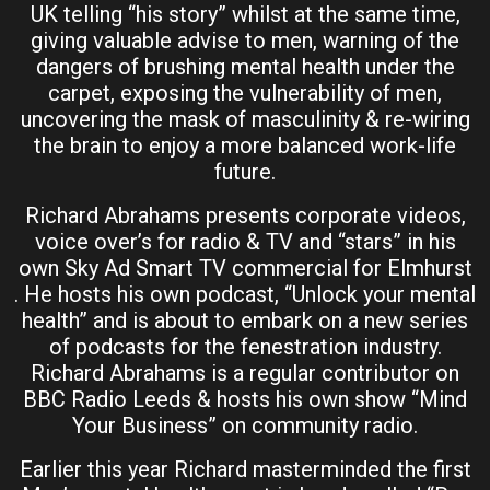
UK telling “his story” whilst at the same time,
giving valuable advise to men, warning of the
dangers of brushing mental health under the
carpet, exposing the vulnerability of men,
uncovering the mask of masculinity & re-wiring
the brain to enjoy a more balanced work-life
future.
Richard Abrahams presents corporate videos,
voice over’s for radio & TV and “stars” in his
own Sky Ad Smart TV commercial for Elmhurst
. He hosts his own podcast, “Unlock your mental
health” and is about to embark on a new series
of podcasts for the fenestration industry.
Richard Abrahams is a regular contributor on
BBC Radio Leeds & hosts his own show “Mind
Your Business” on community radio.
Earlier this year Richard masterminded the first