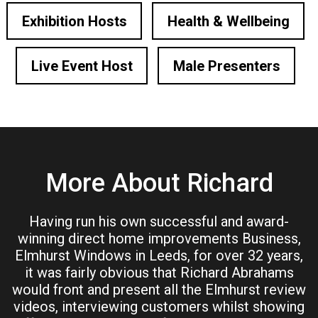
Exhibition Hosts
Health & Wellbeing
Live Event Host
Male Presenters
More About Richard
Having run his own successful and award-
winning direct home improvements Business,
Elmhurst Windows in Leeds, for over 32 years,
it was fairly obvious that Richard Abrahams
would front and present all the Elmhurst review
videos, interviewing customers whilst showing