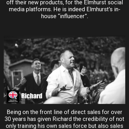
off their new products, for the Elmhurst social
media platforms. He is indeed Elmhurst’s in-
house “influencer”.
Being on the front line of direct sales for over
30 years has given Richard the credibility of not
only training his own sales force but also sales