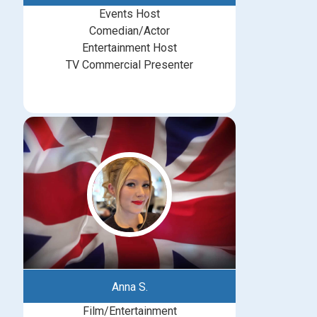
Events Host
Comedian/Actor
Entertainment Host
TV Commercial Presenter
Anna S.
Film/Entertainment