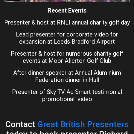
Recent Events
Presenter & host at RNLI annual charity golf day
Lead presenter for corporate video for
expansion at Leeds Bradford Airport
Presenter & host for numerous charity golf
events at Moor Allerton Golf Club
After dinner speaker at Annual Aluminium
Federation dinner in Hull
Presenter of Sky TV Ad Smart testimonial
promotional video
Contact
Great British Presenters