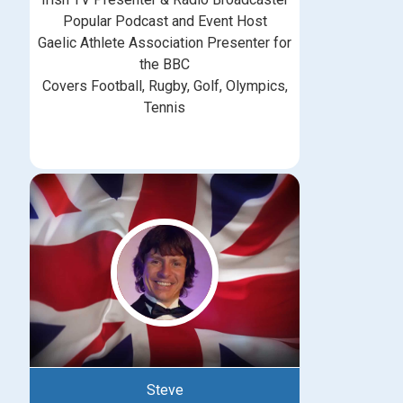
Popular Podcast and Event Host
Gaelic Athlete Association Presenter for
the BBC
Covers Football, Rugby, Golf, Olympics,
Tennis
Steve