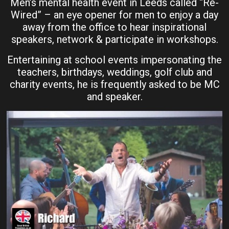
Men’s mental health event in Leeds called “Re-
Wired” – an eye opener for men to enjoy a day
away from the office to hear inspirational
speakers, network & participate in workshops.
Entertaining at school events impersonating the
teachers, birthdays, weddings, golf club and
charity events, he is frequently asked to be MC
and speaker.