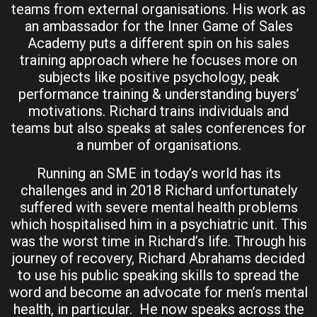
teams from external organisations. His work as
an ambassador for the Inner Game of Sales
Academy puts a different spin on his sales
training approach where he focuses more on
subjects like positive psychology, peak
performance training & understanding buyers’
motivations. Richard trains individuals and
teams but also speaks at sales conferences for
a number of organisations.
Running an SME in today’s world has its
challenges and in 2018 Richard unfortunately
suffered with severe mental health problems
which hospitalised him in a psychiatric unit. This
was the worst time in Richard’s life. Through his
journey of recovery, Richard Abrahams decided
to use his public speaking skills to spread the
word and become an advocate for men’s mental
health, in particular. He now speaks across the