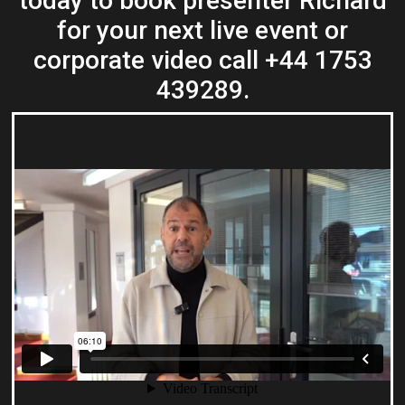
today to book presenter Richard
for your next live event or
corporate video call +44 1753
439289.