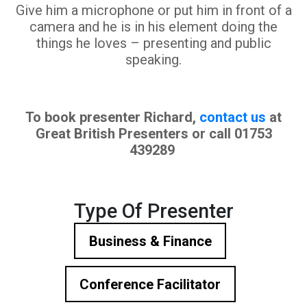
Give him a microphone or put him in front of a
camera and he is in his element doing the
things he loves – presenting and public
speaking.
To book presenter Richard,
contact us
at
Great British Presenters or call 01753
439289
Type Of Presenter
Business & Finance
Conference Facilitator