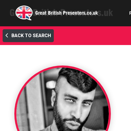
BACK TO SEARCH
Com
Confe
Corpora
Ex
Fem
Home 