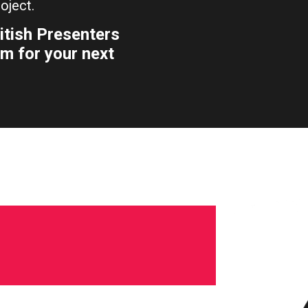
oject.
itish Presenters
m for your next