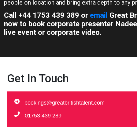
people on location and bring extra depth to any pr
Call +44 1753 439 389 or
email
Great Br
now to book corporate presenter Nadee
live event or corporate video.
Get In Touch
bookings@greatbritishtalent.com
01753 439 289