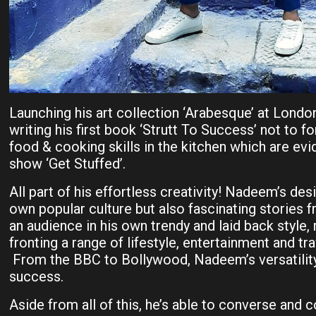
Launching his art collection ‘Arabesque’ at Londo
writing his first book ‘Strutt To Success’ not to f
food & cooking skills in the kitchen which are evi
show ‘Get Stuffed’.
All part of his effortless creativity! Nadeem’s desi
own popular culture but also fascinating stories 
an audience in his own trendy and laid back style,
fronting a range of lifestyle, entertainment and t
From the BBC to Bollywood, Nadeem’s versatility 
success.
Aside from all of this, he’s able to converse and