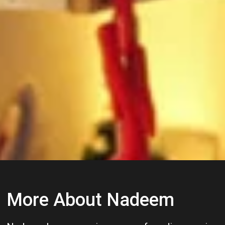
More About Nadeem