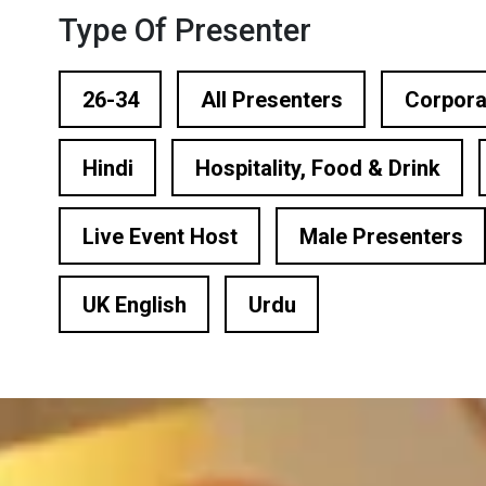
ational Presenters
Type Of Presenter
ve Event Hosts
26-34
All Presenters
Corpora
le Presenters
Hindi
Hospitality, Food & Drink
V Presenters
tual Presenters
Live Event Host
Male Presenters
UK English
Urdu