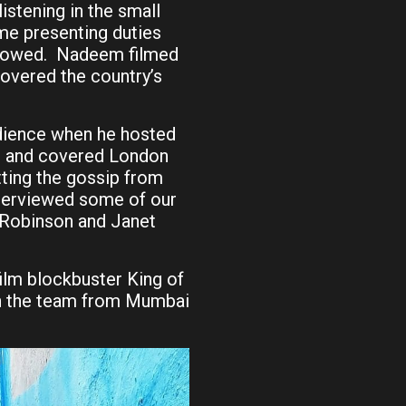
stening in the small
me presenting duties
llowed. Nadeem filmed
overed the country’s
dience when he hosted
 and covered London
ting the gossip from
nterviewed some of our
e Robinson and Janet
film blockbuster King of
en the team from Mumbai