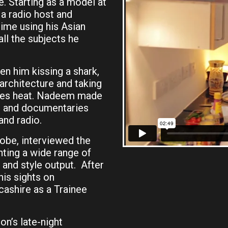
 Starting as a model at
a radio host and
time using his Asian
all the subjects he
n him kissing a shark,
 architecture and taking
egrees heat. Nadeem made
es and documentaries
and radio.
obe, interviewed the
nting a wide range of
and style output. After
is sights on
ashire as a Trainee
n’s late-night