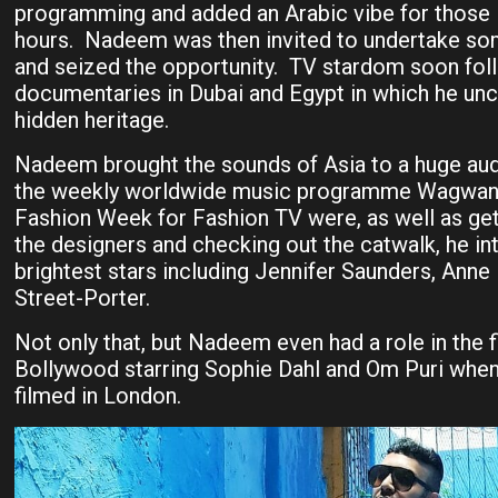
programming and added an Arabic vibe for those li
hours. Nadeem was then invited to undertake so
and seized the opportunity. TV stardom soon fo
documentaries in Dubai and Egypt in which he unc
hidden heritage.
Nadeem brought the sounds of Asia to a huge au
the weekly worldwide music programme Wagwan
Fashion Week for Fashion TV were, as well as get
the designers and checking out the catwalk, he i
brightest stars including Jennifer Saunders, Ann
Street-Porter.
Not only that, but Nadeem even had a role in the 
Bollywood starring Sophie Dahl and Om Puri wh
filmed in London.