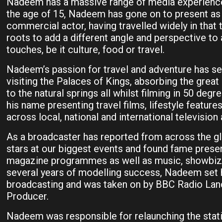
Nadeem has a massive range of media experience.
the age of 15, Nadeem has gone on to present as 
commercial actor, having travelled widely in that 
roots to add a different angle and perspective to 
touches, be it culture, food or travel.
Nadeem’s passion for travel and adventure has see
visiting the Palaces of Kings, absorbing the great
to the natural springs all whilst filming in 50 d
his name presenting travel films, lifestyle featur
across local, national and international television 
As a broadcaster has reported from across the gl
stars at our biggest events and found fame prese
magazine programmes as well as music, showbiz 
several years of modelling success, Nadeem set h
broadcasting and was taken on by BBC Radio Lanc
Producer.
Nadeem was responsible for relaunching the statio