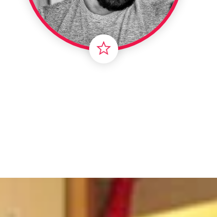
Intern
Li
Ma
T
Vir