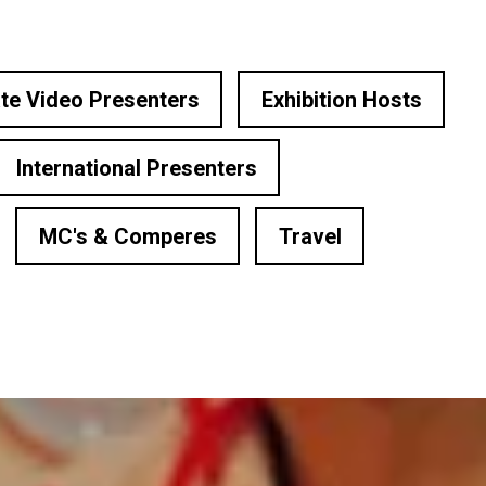
te Video Presenters
Exhibition Hosts
International Presenters
MC's & Comperes
Travel