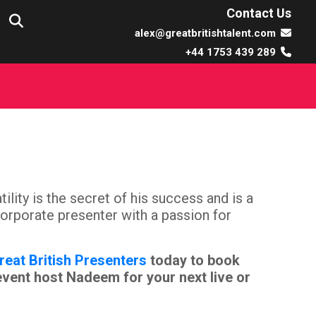
Contact Us
alex@greatbritishtalent.com
+44 1753 439 289
ity is the secret of his success and is a
 corporate presenter with a passion for
reat British Presenters
today to book
event host Nadeem for your next live or