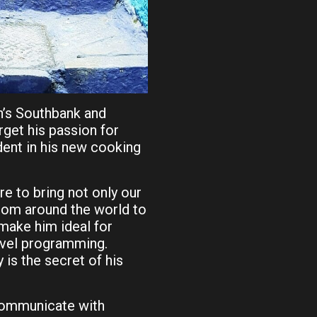
n’s Southbank and
orget his passion for
dent in his new cooking
re to bring not only our
from around the world to
 make him ideal for
ravel programming.
is the secret of his
 communicate with