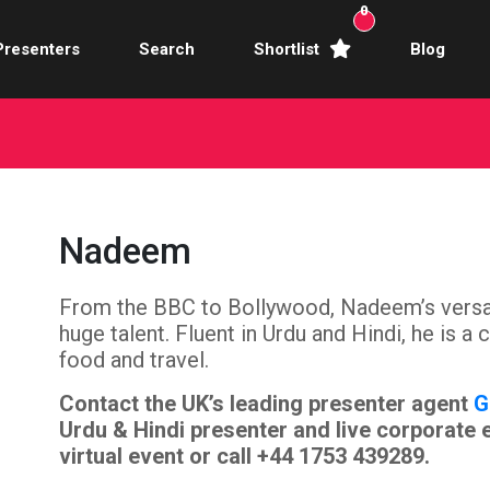
0
Presenters
Search
Shortlist
Blog
Awards Hosts
Broadcasters
mercial Actors
Nadeem
rence Facilitators
From the BBC to Bollywood, Nadeem’s versatil
te Video Presenters
huge talent. Fluent in Urdu and Hindi, he is a
hibition Hosts
food and travel.
Contact the UK’s leading presenter agent
G
ale Presenters
Urdu & Hindi presenter and live corporate 
virtual event or call +44 1753 439289.
Studio Presenters