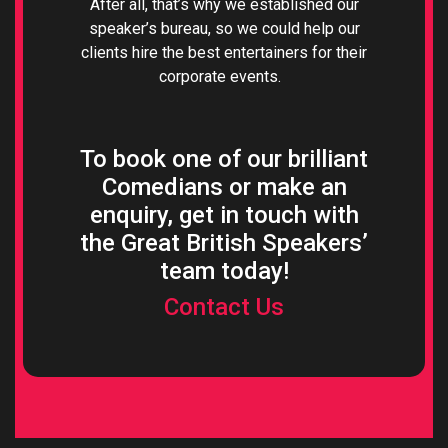
After all, that’s why we established our
speaker’s bureau, so we could help our
clients hire the best entertainers for their
corporate events.
To book one of our brilliant
Comedians or make an
enquiry, get in touch with
the Great British Speakers’
team today!
Contact Us