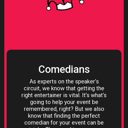
Comedians
As experts on the speaker’s
circuit, we know that getting the
right entertainer is vital. It’s what’s
going to help your event be
remembered, right? But we also
know that finding the perfect
comedian for your event can be