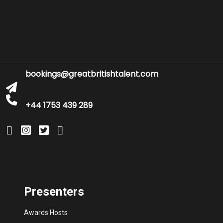
bookings@greatbritishtalent.com
+44 1753 439 289
Presenters
Awards Hosts