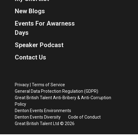
New Blogs
Events For Awarness
Days
Speaker Podcast
Contact Us
Privacy
|
Terms of Service
General Data Protection Regulation (GDPR)
Great British Talent Anti-Bribery & Anti-Corruption
Policy
Denton Events Environments
Denton Events Diversity
Code of Conduct
Great British Talent Ltd © 2026