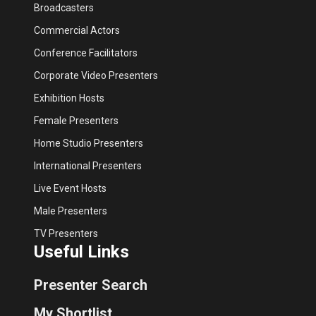
Broadcasters
Commercial Actors
Conference Facilitators
Corporate Video Presenters
Exhibition Hosts
Female Presenters
Home Studio Presenters
International Presenters
Live Event Hosts
Male Presenters
TV Presenters
Useful Links
Presenter Search
My Shortlist