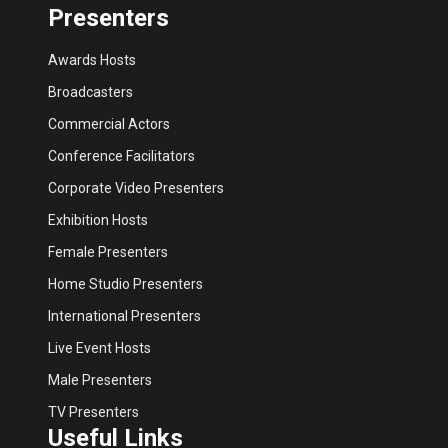
Presenters
Awards Hosts
Broadcasters
Commercial Actors
Conference Facilitators
Corporate Video Presenters
Exhibition Hosts
Female Presenters
Home Studio Presenters
International Presenters
Live Event Hosts
Male Presenters
TV Presenters
Useful Links