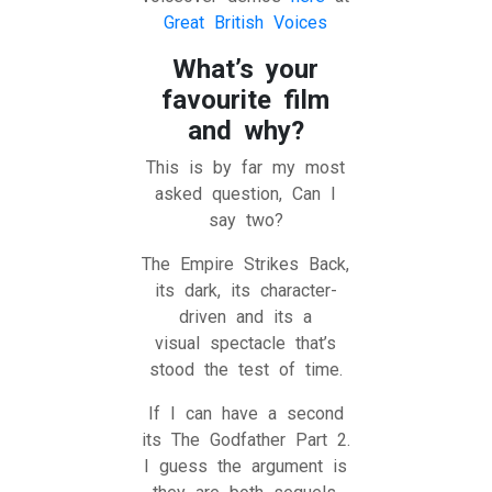
Great British Voices
What’s your
favourite film
and why?
This is by far my most
asked question, Can I
say two?
The Empire Strikes Back,
its dark, its character-
driven and its a
visual spectacle that’s
stood the test of time.
If I can have a second
its The Godfather Part 2.
I guess the argument is