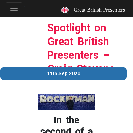
`
Great British Presenters
Spotlight on
Great British
Presenters –
Craig Stevens
14th Sep 2020
In the
second of a