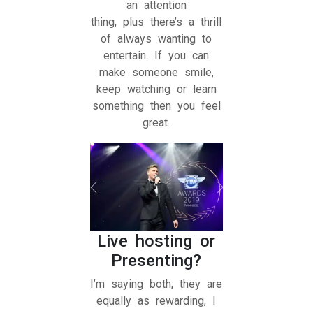
an attention
thing, plus there’s a thrill
of always wanting to
entertain. If you can
make someone smile,
keep watching or learn
something then you feel
great.
Live hosting or
Presenting?
I’m saying both, they are
equally as rewarding, I