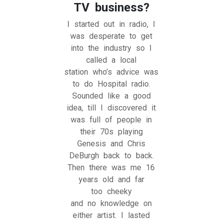
TV business?
I started out in radio, I
was desperate to get
into the industry so I
called a local
station who’s advice was
to do Hospital radio.
Sounded like a good
idea, till I discovered it
was full of people in
their 70s playing
Genesis and Chris
DeBurgh back to back.
Then there was me 16
years old and far
too cheeky
and no knowledge on
either artist. I lasted