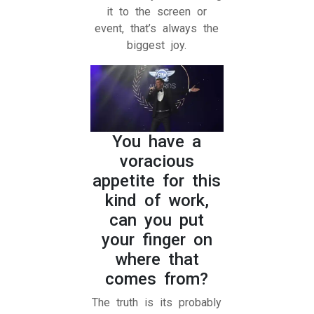
it to the screen or
event, that’s always the
biggest joy.
You have a
voracious
appetite for this
kind of work,
can you put
your finger on
where that
comes from?
The truth is its probably