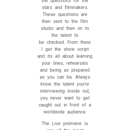
the questions for the
stars and filmmakers.
These questions are
then sent to the film
studio and then on to
the talent to
be checked. From there
I get the show script
and its all about learning
your lines, rehearsals
and being as prepared
as you can be. Always
know the talent you’re
interviewing inside out,
you never want to get
caught out in front of a
worldwide audience.
The Live premiere is