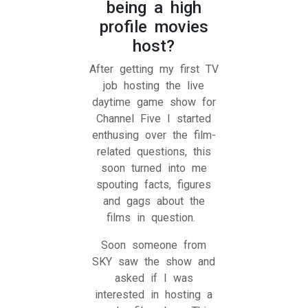
being a high
profile movies
host?
After getting my first TV
job hosting the live
daytime game show for
Channel Five I started
enthusing over the film-
related questions, this
soon turned into me
spouting facts, figures
and gags about the
films in question.
Soon someone from
SKY saw the show and
asked if I was
interested in hosting a