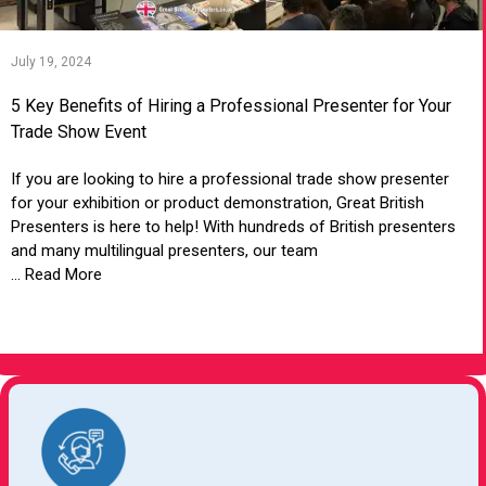
July 19, 2024
5 Key Benefits of Hiring a Professional Presenter for Your
Trade Show Event
If you are looking to hire a professional trade show presenter
for your exhibition or product demonstration, Great British
Presenters is here to help! With hundreds of British presenters
and many multilingual presenters, our team
... Read More
VIEW ARTICLE