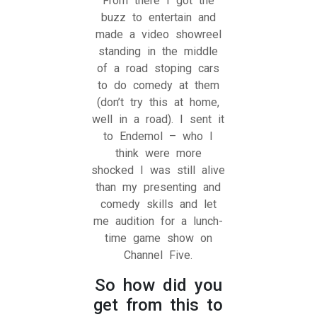
From there I got the
buzz to entertain and
made a video showreel
standing in the middle
of a road stoping cars
to do comedy at them
(don’t try this at home,
well in a road). I sent it
to Endemol – who I
think were more
shocked I was still alive
than my presenting and
comedy skills and let
me audition for a lunch-
time game show on
Channel Five.
So how did you
get from this to