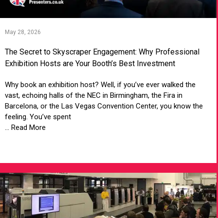
May 28, 2026
The Secret to Skyscraper Engagement: Why Professional
Exhibition Hosts are Your Booth’s Best Investment
Why book an exhibition host? Well, if you’ve ever walked the
vast, echoing halls of the NEC in Birmingham, the Fira in
Barcelona, or the Las Vegas Convention Center, you know the
feeling. You’ve spent
... Read More
VIEW ARTICLE