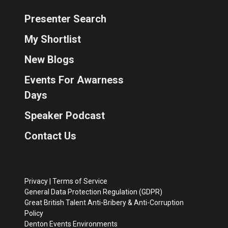
Presenter Search
My Shortlist
New Blogs
Events For Awarness
Days
Speaker Podcast
Contact Us
Privacy
|
Terms of Service
General Data Protection Regulation (GDPR)
Great British Talent Anti-Bribery & Anti-Corruption
Policy
Denton Events Environments