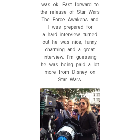
was ok. Fast forward to
the release of Star Wars
The Force Awakens and
I was prepared for
a hard interview, turned
out he was nice, funny,
charming and a great
interview. I’m guessing
he was being paid a lot
more from Disney on
Star Wars.