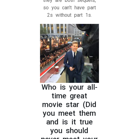
they are both sequels,
so you can’t have part
2s without part 1s.
Who is your all-
time great
movie star (Did
you meet them
and is it true
you should