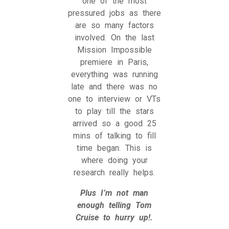
one of the most
pressured jobs as there
are so many factors
involved. On the last
Mission Impossible
premiere in Paris,
everything was running
late and there was no
one to interview or VTs
to play till the stars
arrived so a good 25
mins of talking to fill
time began. This is
where doing your
research really helps.
Plus I’m not man
enough telling Tom
Cruise to hurry up!.