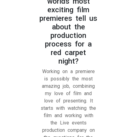
worlds most
exciting film
premieres tell us
about the
production
process for a
red carpet
night?
Working on a premiere
is possibly the most
amazing job, combining
my love of film and
love of presenting. It
starts with watching the
film and working with
the Live events
production company on