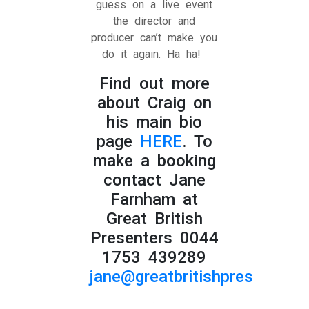
guess on a live event
the director and
producer can’t make you
do it again. Ha ha!
Find out more
about Craig on
his main bio
page
HERE
. To
make a booking
contact Jane
Farnham at
Great British
Presenters 0044
1753 439289
jane@greatbritishpresenters.
.