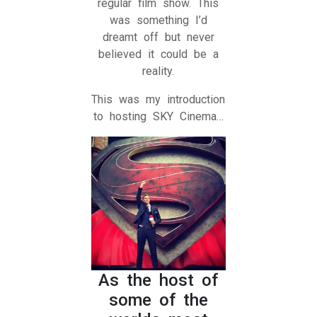
regular film show. This
was something I’d
dreamt off but never
believed it could be a
reality.
This was my introduction
to hosting SKY Cinema…
As the host of
some of the