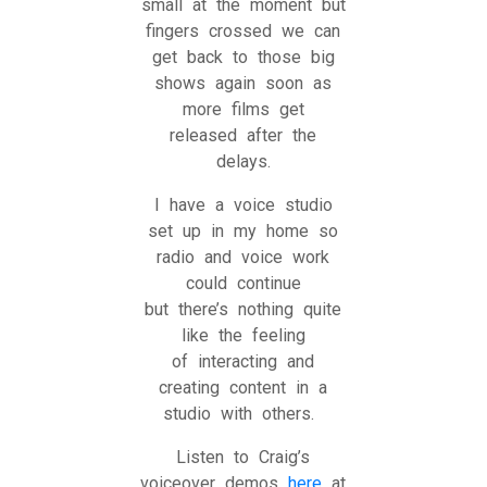
small at the moment but
fingers crossed we can
get back to those big
shows again soon as
more films get
released after the
delays.
I have a voice studio
set up in my home so
radio and voice work
could continue
but there’s nothing quite
like the feeling
of interacting and
creating content in a
studio with others.
Listen to Craig’s
voiceover demos
here
at