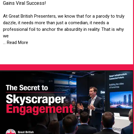
Gains Viral Success!
At Great British Presenters, we know that for a parody to truly
dazzle, it needs more than just a comedian, it needs a
professional foil to anchor the absurdity in reality. That is why
we
... Read More
VIEW ARTICLE