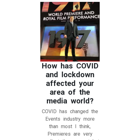
How has COVID
and lockdown
affected your
area of the
media world?
COVID has changed the
Events industry more
than most I think,
Premieres are very