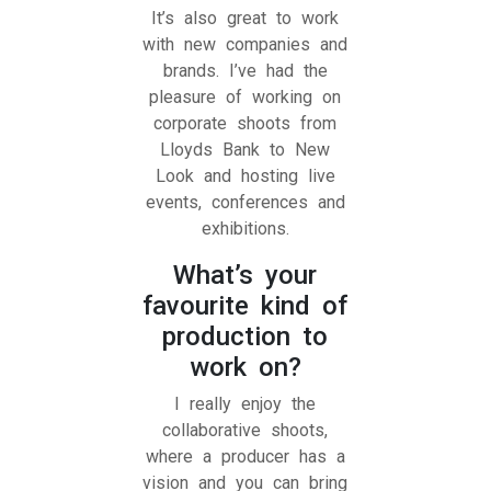
It’s also great to work
with new companies and
brands. I’ve had the
pleasure of working on
corporate shoots from
Lloyds Bank to New
Look and hosting live
events, conferences
and
exhibitions.
What’s your
favourite kind of
production to
work on?
I really enjoy the
collaborative shoots,
where a producer has a
vision and you can bring