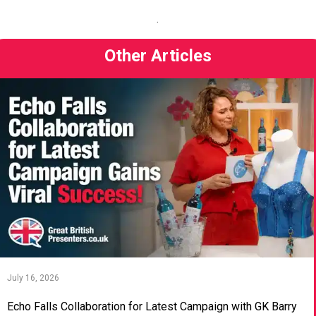
.
Other Articles
July 16, 2026
Echo Falls Collaboration for Latest Campaign with GK Barry