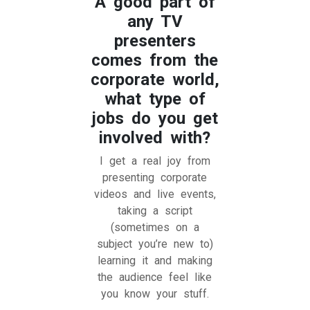
A good part of
any TV
presenters
comes from the
corporate world,
what type of
jobs do you get
involved with?
I get a real joy from
presenting corporate
videos and live events,
taking a script
(sometimes on a
subject you’re new to)
learning it and making
the audience feel like
you know your stuff.