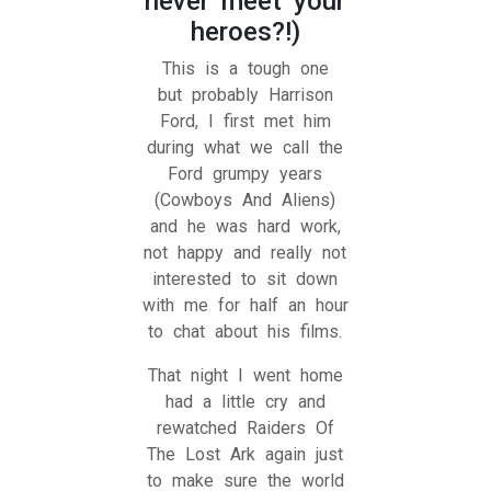
never meet your
heroes?!)
This is a tough one
but probably Harrison
Ford, I first met him
during what we call the
Ford grumpy years
(Cowboys And Aliens)
and he was hard work,
not happy and really not
interested to sit down
with me for half an hour
to chat about his films.
That night I went home
had a little cry and
rewatched Raiders Of
The Lost Ark again just
to make sure the world