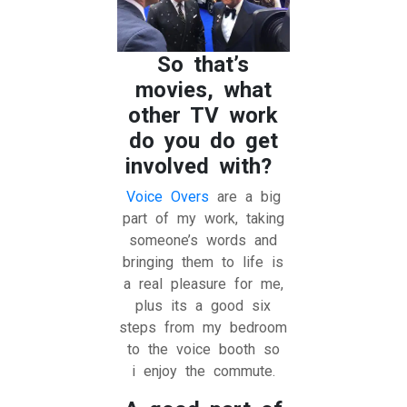
So that’s
movies, what
other TV work
do you do get
involved with?
Voice Overs
are a big
part of my work, taking
someone’s words and
bringing them to life is
a real pleasure for me,
plus its a good six
steps from my bedroom
to the voice booth so
i enjoy the commute.