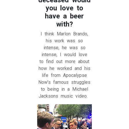
you love to
have a beer
with?
I think Marlon Brando,
his work was so
intense, he was so
intense, I would love
to find out more about
how he worked and his
life from Apocalypse
Now’s famous struggles
to being in a Michael
Jacksons music video.