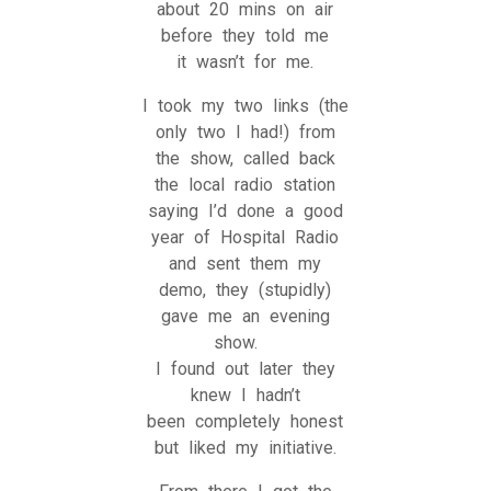
about 20 mins on air
before they told me
it wasn’t for me.
I took my two links (the
only two I had!) from
the show, called back
the local radio station
saying I’d done a good
year of Hospital Radio
and sent them my
demo, they (stupidly)
gave me an evening
show.
I found out later they
knew I hadn’t
been completely honest
but liked my initiative.