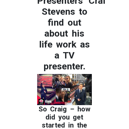
Presenters’ Craig
Stevens to
find out
about his
life work as
a TV
presenter.
So Craig – how
did you get
started in the