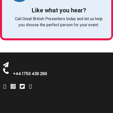
Like what you hear?
Call Great British Presenters today and let us help
bookings@greatbritishtalent.com
you choose the perfect person for your event.
+44 1753 439 289