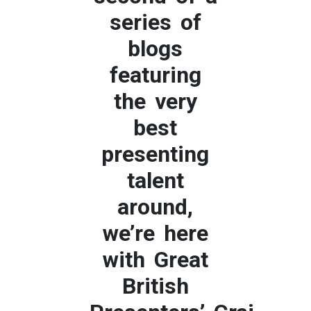
series of
blogs
featuring
the very
best
presenting
talent
around,
we’re here
with Great
British