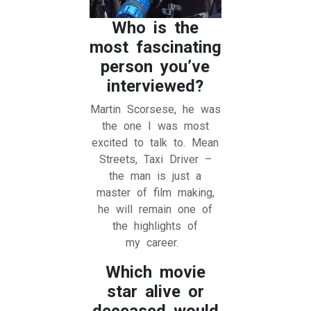
Who is the
most fascinating
person you’ve
interviewed?
Martin Scorsese, he was
the one I was most
excited to talk to. Mean
Streets, Taxi Driver –
the man is just a
master of film making,
he will remain one of
the highlights of
my career.
Which movie
star alive or
deceased would