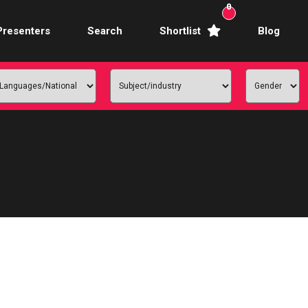
0
Presenters
Search
Shortlist
Blog
Awards Hosts
Broadcasters
mercial Actors
rence Facilitators
te Video Presenters
hibition Hosts
ale Presenters
Studio Presenters