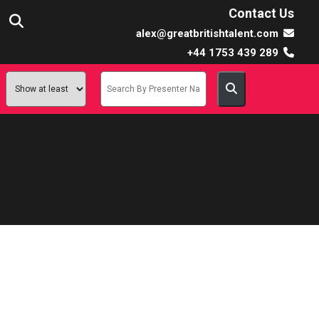
Contact Us
alex@greatbritishtalent.com
+44 1753 439 289