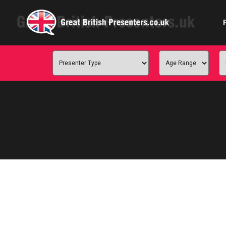
Com
Confe
Corpora
Ex
Fem
Home 