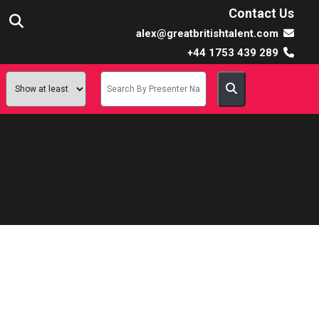
Contact Us
alex@greatbritishtalent.com
+44 1753 439 289