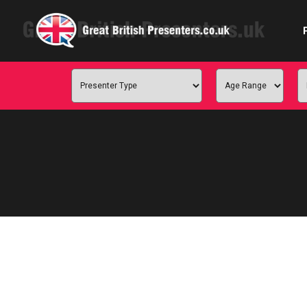
Com
Confe
Corpora
Ex
Fem
Home 