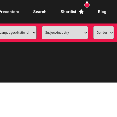
0
Presenters
Search
Shortlist
Blog
Awards Hosts
Broadcasters
mercial Actors
rence Facilitators
te Video Presenters
hibition Hosts
ale Presenters
Studio Presenters