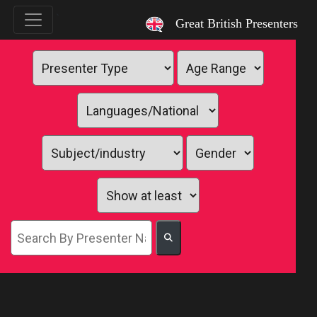
`
Great British Presenters