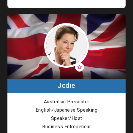
Jodie
Australian Presenter
English/Japanese Speaking
Speaker/Host
Business Entrepeneur