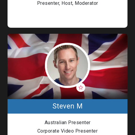
Presenter, Host, Moderator
Steven M
Australian Presenter
Corporate Video Presenter