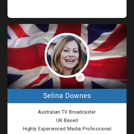
Selina Downes
Australian TV Broadcaster
UK Based
Highly Experienced Media Professional