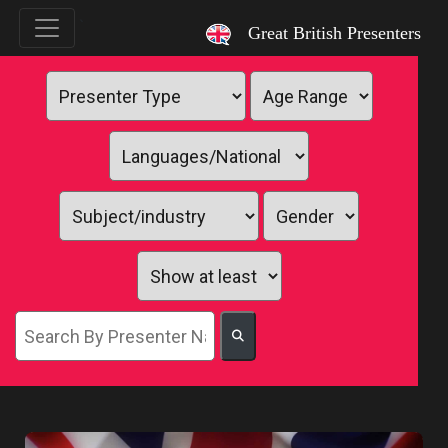
`
Great British Presenters