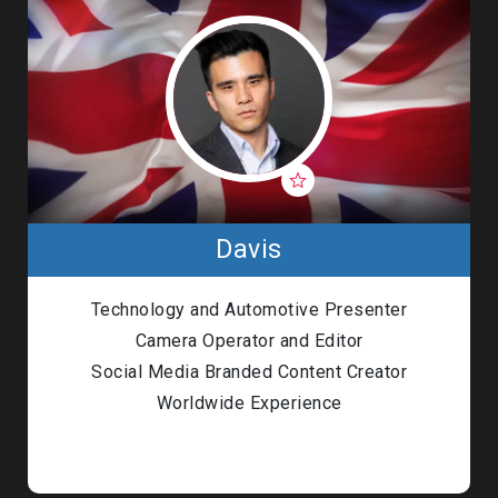
Davis
Technology and Automotive Presenter
Camera Operator and Editor
Social Media Branded Content Creator
Worldwide Experience