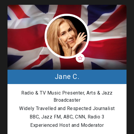
Jane C.
Radio & TV Music Presenter, Arts & Jazz
Broadcaster
Widely Travelled and Respected Journalist
BBC, Jazz FM, ABC, CNN, Radio 3
Experienced Host and Moderator