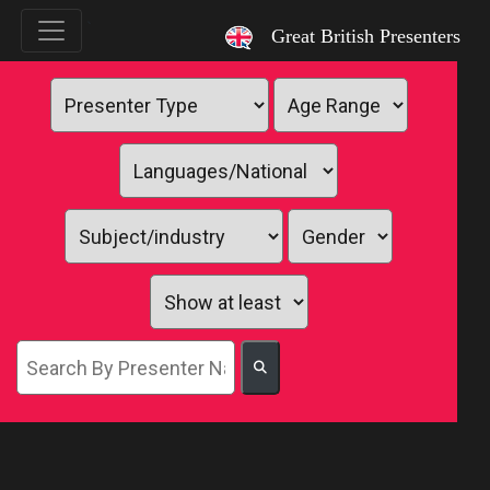
`
Great British Presenters