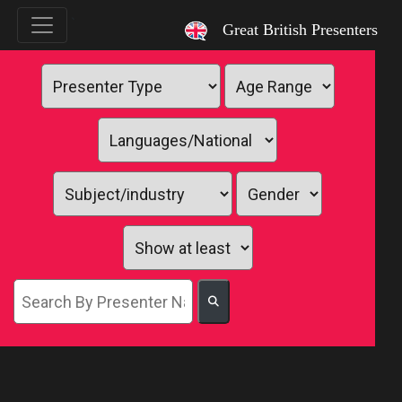
`
Great British Presenters