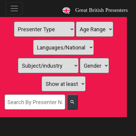
`
Great British Presenters