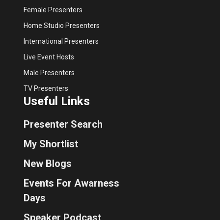
Female Presenters
Home Studio Presenters
International Presenters
Live Event Hosts
Male Presenters
TV Presenters
Useful Links
Presenter Search
My Shortlist
New Blogs
Events For Awarness
Days
Speaker Podcast