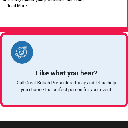
... Read More
VIEW ARTICLE
Like what you hear?
Call Great British Presenters today and let us help
you choose the perfect person for your event.
bookings@greatbritishtalent.com