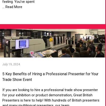
feeling. You’ve spent
... Read More
VIEW ARTICLE
July 19, 2024
5 Key Benefits of Hiring a Professional Presenter for Your
Trade Show Event
If you are looking to hire a professional trade show presenter
for your exhibition or product demonstration, Great British
Presenters is here to help! With hundreds of British presenters
and many multilingual presenters, our team