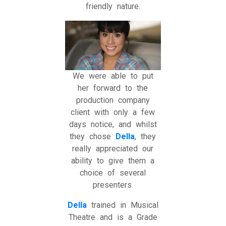
friendly nature.
We were able to put
her forward to the
production company
client with only a few
days notice, and whilst
they chose
Della
, they
really appreciated our
ability to give them a
choice of several
presenters.
Della
trained in Musical
Theatre and is a Grade