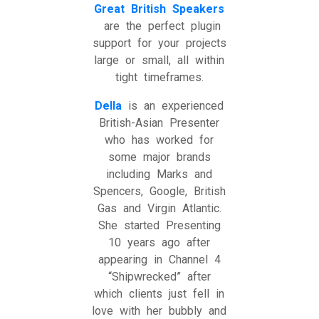
Great British Speakers
are the perfect plugin
support for your projects
large or small, all within
tight timeframes.
Della
is an experienced
British-Asian Presenter
who has worked for
some major brands
including Marks and
Spencers, Google, British
Gas and Virgin Atlantic.
She started Presenting
10 years ago after
appearing in Channel 4
“Shipwrecked” after
which clients just fell in
love with her bubbly and