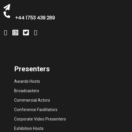
+44 1753 439 289
Presenters
Awards Hosts
Broadcasters
Commercial Actors
Conference Facilitators
Corporate Video Presenters
Exhibition Hosts