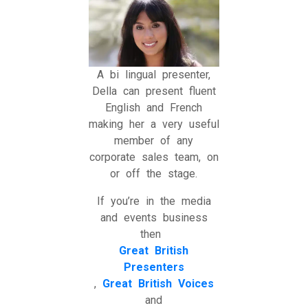
A bi lingual presenter,
Della can present fluent
English and French
making her a very useful
member of any
corporate sales team, on
or off the stage.
If you’re in the media
and events business
then
Great British
Presenters
,
Great British Voices
and