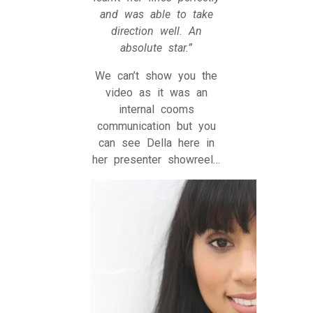
and was able to take
direction well. An
absolute star.”
We can’t show you the
video as it was an
internal cooms
communication but you
can see Della here in
her presenter showreel…