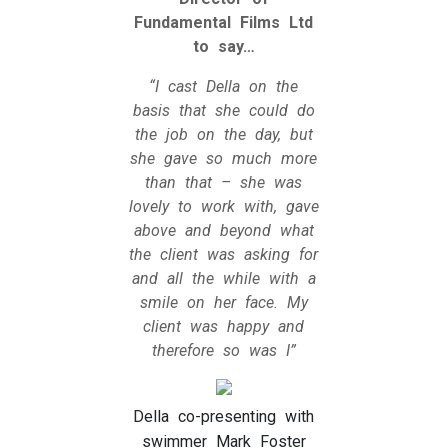
Fundamental Films Ltd
to say…
“I cast Della on the
basis that she could do
the job on the day, but
she gave so much more
than that – she was
lovely to work with, gave
above and beyond what
the client was asking for
and all the while with a
smile on her face. My
client was happy and
therefore so was I”
Della co-presenting with
swimmer Mark Foster