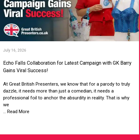
July 16, 2026
Echo Falls Collaboration for Latest Campaign with GK Barry
Gains Viral Success!
At Great British Presenters, we know that for a parody to truly
dazzle, it needs more than just a comedian, it needs a
professional foil to anchor the absurdity in reality. That is why
we
... Read More
VIEW ARTICLE