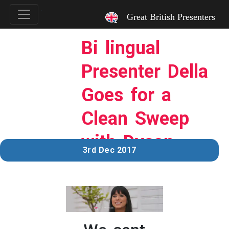
`
Great British Presenters
Bi lingual
Presenter Della
Goes for a
Clean Sweep
with Dyson
3rd Dec 2017