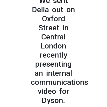
We sent
Della out on
Oxford
Street in
Central
London
recently
presenting
an internal
communications
video for
Dyson.