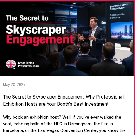
May 28, 2026
The Secret to Skyscraper Engagement: Why Professional
Exhibition Hosts are Your Booth’s Best Investment
Why book an exhibition host? Well, if you’ve ever walked the
vast, echoing halls of the NEC in Birmingham, the Fira in
Barcelona, or the Las Vegas Convention Center, you know the