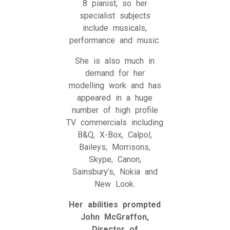
8 pianist, so her
specialist subjects
include musicals,
performance and music.
She is also much in
demand for her
modelling work and has
appeared in a huge
number of high profile
TV commercials including
B&Q, X-Box, Calpol,
Baileys, Morrisons,
Skype, Canon,
Sainsbury’s, Nokia and
New Look.
Her abilities prompted
John McGraffon,
Director of