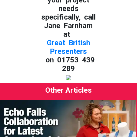
needs
specifically, call
Jane Farnham
at
Great British
Presenters
on 01753 439
289
Other Articles