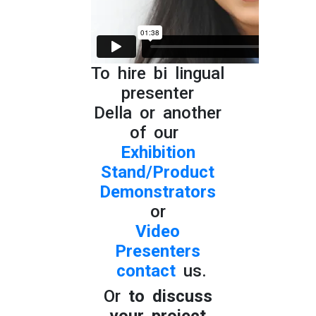
To hire bi lingual
presenter
Della or another
of our
Exhibition
Stand/Product
Demonstrators
or
Video
Presenters
contact
us.
Or
to discuss
your project