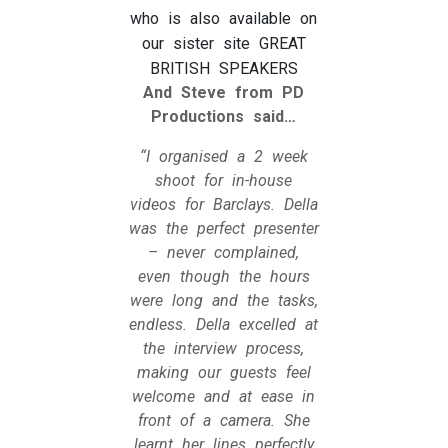
who is also available on
our sister site GREAT
BRITISH SPEAKERS
And Steve from PD
Productions said…
“I organised a 2 week
shoot for in-house
videos for Barclays. Della
was the perfect presenter
– never complained,
even though the hours
were long and the tasks,
endless. Della excelled at
the interview process,
making our guests feel
welcome and at ease in
front of a camera. She
learnt her lines perfectly