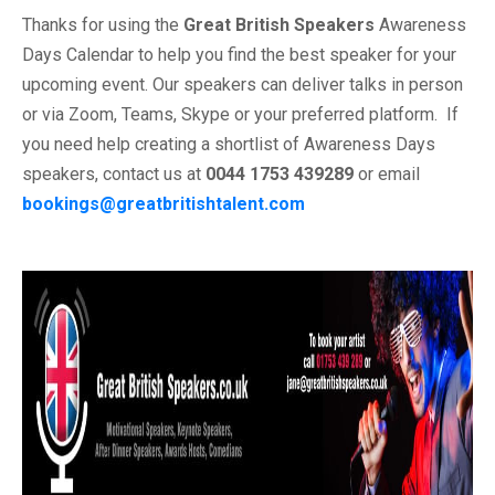
Thanks for using the
Great British Speakers
Awareness
Days Calendar to help you find the best speaker for your
upcoming event. Our speakers can deliver talks in person
or via Zoom, Teams, Skype or your preferred platform. If
you need help creating a shortlist of Awareness Days
speakers, contact us at
0044 1753 439289
or email
bookings@greatbritishtalent.com
.