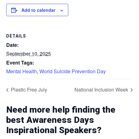
Add to calendar
DETAILS
Date:
September 10, 2025
Event Tags:
Mental Health
,
World Suicide Prevention Day
Plastic Free July
National Inclusion Week
Need more help finding the
best Awareness Days
Inspirational Speakers?