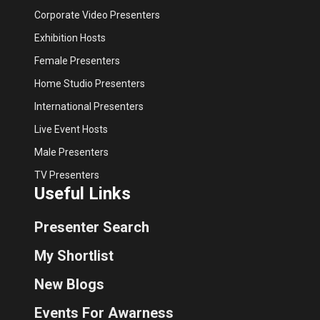
Corporate Video Presenters
Exhibition Hosts
Female Presenters
Home Studio Presenters
International Presenters
Live Event Hosts
Male Presenters
TV Presenters
Useful Links
Presenter Search
My Shortlist
New Blogs
Events For Awarness