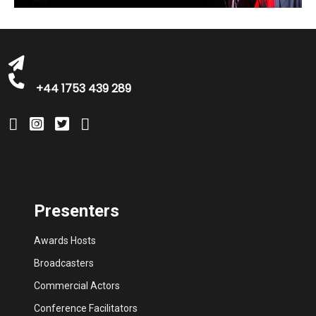
bookings@greatbritishtalent.com
+44 1753 439 289
Presenters
Awards Hosts
Broadcasters
Commercial Actors
Conference Facilitators