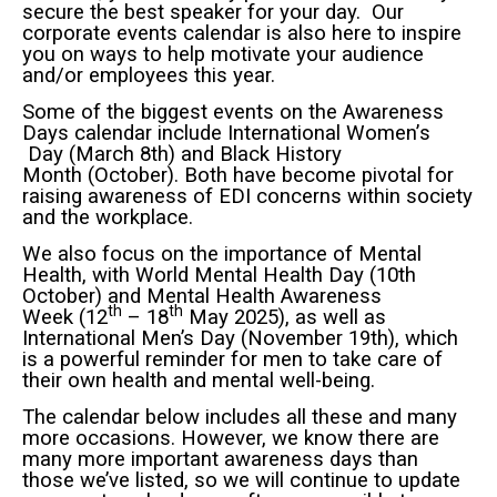
secure the best speaker for your day. Our
corporate events calendar is also here to inspire
you on ways to help motivate your audience
and/or employees this year.
Some of the biggest events on the Awareness
Days calendar include International Women’
s
Day (March 8th) and Black History
Month (October). Both have become pivotal for
raising awareness of EDI concerns within society
and the workplace.
We also focus on the importance of Mental
Health, with World Mental Health Day (10th
October) and Mental Health Awareness
th
th
Week (12
– 18
May 2025), as well as
International Men’s Day (November 19th), which
is a powerful reminder for men to take care of
their own health and mental well-being.
The calendar below includes all these and many
more occasions. However, we know there are
many more important awareness days than
those we’ve listed, so we will continue to update