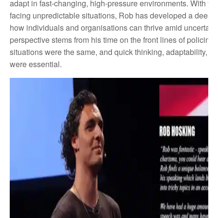
adapt in fast-changing, high-pressure environments. With ye
facing unpredictable situations, Rob has developed a deep 
how individuals and organisations can thrive amid uncertaint
perspective stems from his time on the front lines of policing
situations were the same, and quick thinking, adaptability, an
were essential.