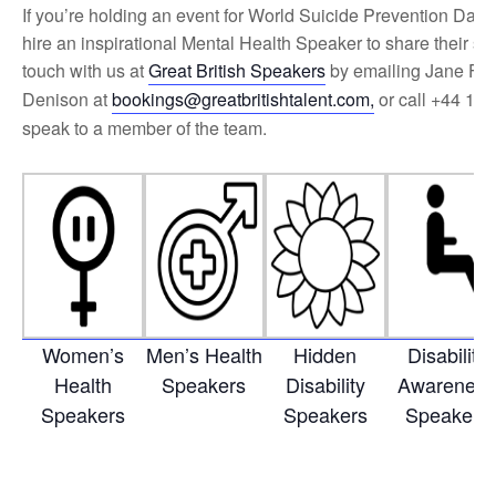
If you’re holding an event for World Suicide Prevention Day 
hire an inspirational Mental Health Speaker to share their sto
touch with us at
Great British Speakers
by emailing Jane Fa
Denison at
bookings@greatbritishtalent.com
,
or call +44 175
speak to a member of the team.
Women’s
Men’s Health
Hidden
Disability
Health
Speakers
Disability
Awarenes
Speakers
Speakers
Speakers