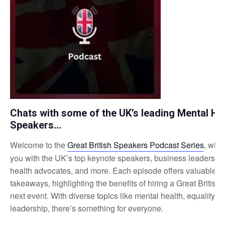
Chats with some of the UK’s leading Mental He
Speakers…
Welcome to the
Great British Speakers Podcast Series
, whe
you with the UK’s top keynote speakers, business leaders, a
health advocates, and more. Each episode offers valuable i
takeaways, highlighting the benefits of hiring a Great British
next event. With diverse topics like mental health, equality, 
leadership, there’s something for everyone.