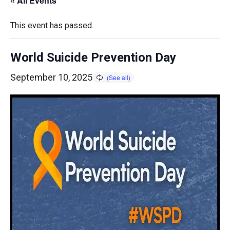
« All Events
This event has passed.
World Suicide Prevention Day
September 10, 2025