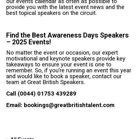
our events calendar as often as possible to
provide you with the latest event news and the
best topical speakers on the circuit.
Find the Best Awareness Days Speakers
– 2025 Events!
No matter the event or occasion, our expert
motivational and keynote speakers provide key
takeaways to ensure your event is one to
remember. So, if you’re running an event this year
and would like to book a speaker, contact our
team at Great British Speakers.
Call (0044) 01753 439289
Email:
bookings@greatbritishtalent.com