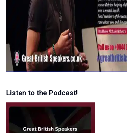
Listen to the Podcast!