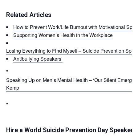
Related Articles
How to Prevent Work/Life Burnout with Motivational Spe
Supporting Women’s Health in the Workplace
Losing Everything to Find Myself – Suicide Prevention Spea
Antibullying Speakers
Speaking Up on Men’s Mental Health – ‘Our Silent Emergen
Kemp
Hire a World Suicide Prevention Day Speaker