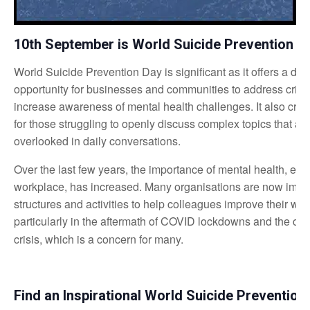
10th September is World Suicide Prevention D
World Suicide Prevention Day is significant as it offers a de
opportunity for businesses and communities to address critic
increase awareness of mental health challenges. It also crea
for those struggling to openly discuss complex topics that are
overlooked in daily conversations.
Over the last few years, the importance of mental health, espe
workplace, has increased. Many organisations are now imp
structures and activities to help colleagues improve their wel
particularly in the aftermath of COVID lockdowns and the cur
crisis, which is a concern for many.
Find an Inspirational World Suicide Preventio