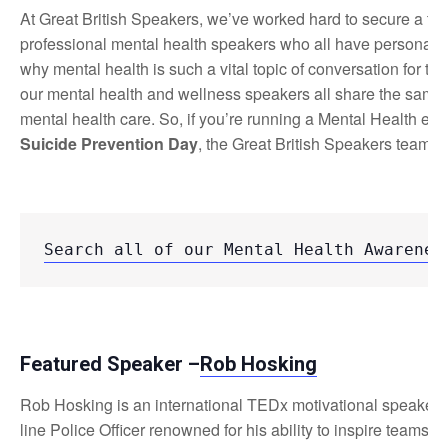
At Great British Speakers, we’ve worked hard to secure a te
professional mental health speakers who all have personal, h
why mental health is such a vital topic of conversation for the
our mental health and wellness speakers all share the same 
mental health care. So, if you’re running a Mental Health eve
Suicide Prevention Day
, the Great British Speakers team is
Search all of our Mental Health Awarenes
Featured Speaker –
Rob Hosking
Rob Hosking is an international TEDx motivational speaker a
line Police Officer renowned for his ability to inspire teams a