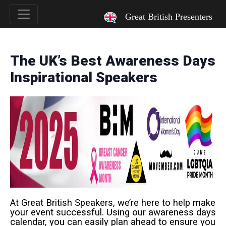
`
Great British Presenters
The UK’s Best Awareness Days
Inspirational Speakers
At Great British Speakers, we’re here to help make
your event successful. Using our awareness days
calendar, you can easily plan ahead to ensure you