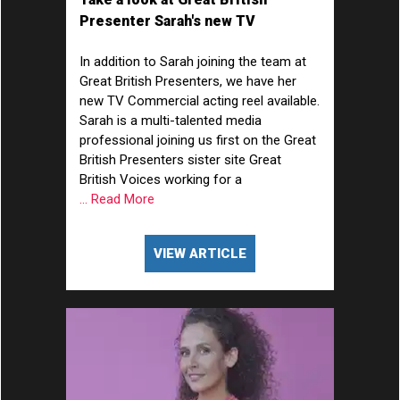
Presenter Sarah's new TV
Commercial acting showreel...
In addition to Sarah joining the team at
Great British Presenters, we have her
new TV Commercial acting reel available.
Sarah is a multi-talented media
professional joining us first on the Great
British Presenters sister site Great
British Voices working for a
... Read More
VIEW ARTICLE