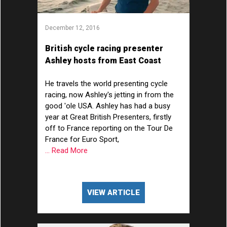
December 12, 2016
British cycle racing presenter
Ashley hosts from East Coast
America
He travels the world presenting cycle
racing, now Ashley's jetting in from the
good 'ole USA. Ashley has had a busy
year at Great British Presenters, firstly
off to France reporting on the Tour De
France for Euro Sport,
... Read More
VIEW ARTICLE