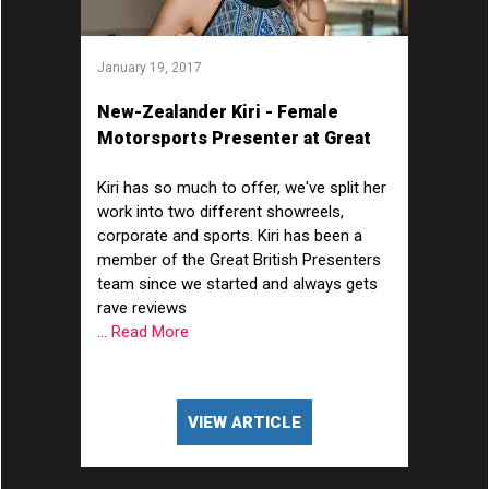
January 19, 2017
New-Zealander Kiri - Female
Motorsports Presenter at Great
British Presenters
Kiri has so much to offer, we've split her
work into two different showreels,
corporate and sports. Kiri has been a
member of the Great British Presenters
team since we started and always gets
rave reviews
... Read More
VIEW ARTICLE