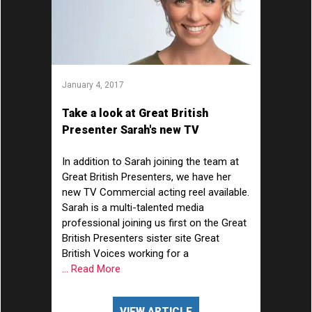
January 4, 2017
Take a look at Great British
Presenter Sarah's new TV
Commercial acting showreel...
In addition to Sarah joining the team at
Great British Presenters, we have her
new TV Commercial acting reel available.
Sarah is a multi-talented media
professional joining us first on the Great
British Presenters sister site Great
British Voices working for a
... Read More
VIEW ARTICLE