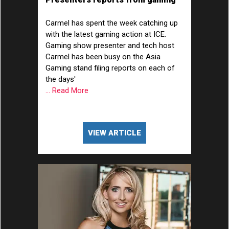
show ICE at ExCeL London
Carmel has spent the week catching up
with the latest gaming action at ICE.
Gaming show presenter and tech host
Carmel has been busy on the Asia
Gaming stand filing reports on each of
the days'
... Read More
VIEW ARTICLE