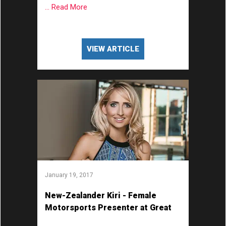
... Read More
VIEW ARTICLE
January 19, 2017
New-Zealander Kiri - Female
Motorsports Presenter at Great
British Presenters