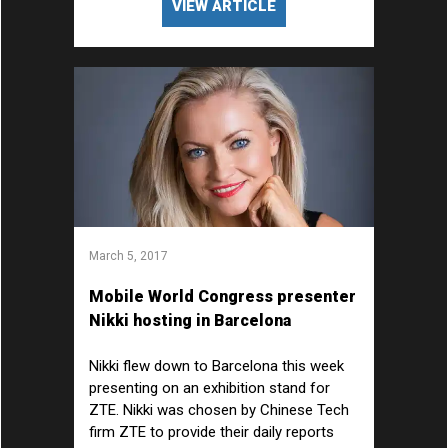
VIEW ARTICLE
March 5, 2017
Mobile World Congress presenter
Nikki hosting in Barcelona
Nikki flew down to Barcelona this week
presenting on an exhibition stand for
ZTE. Nikki was chosen by Chinese Tech
firm ZTE to provide their daily reports