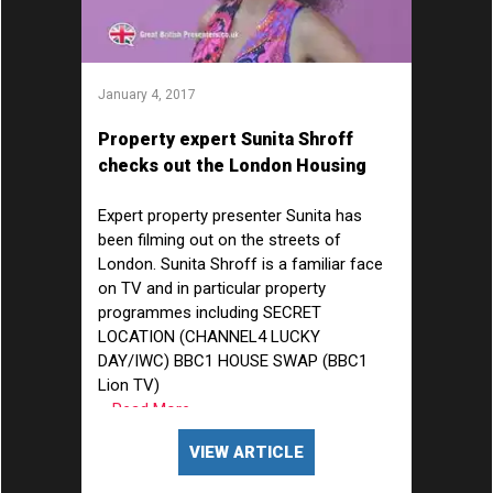
January 4, 2017
Property expert Sunita Shroff
checks out the London Housing
Market
Expert property presenter Sunita has
been filming out on the streets of
London. Sunita Shroff is a familiar face
on TV and in particular property
programmes including SECRET
LOCATION (CHANNEL4 LUCKY
DAY/IWC) BBC1 HOUSE SWAP (BBC1
Lion TV)
... Read More
VIEW ARTICLE