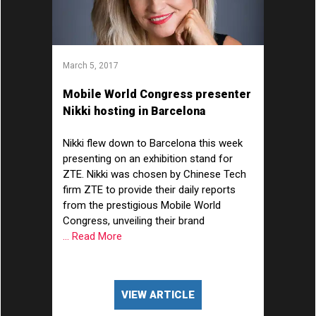
March 5, 2017
Mobile World Congress presenter
Nikki hosting in Barcelona
Nikki flew down to Barcelona this week
presenting on an exhibition stand for
ZTE. Nikki was chosen by Chinese Tech
firm ZTE to provide their daily reports
from the prestigious Mobile World
Congress, unveiling their brand
... Read More
VIEW ARTICLE