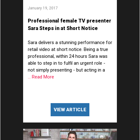
January 19, 2017
Professional female TV presenter
Sara Steps in at Short Notice
Sara delivers a stunning performance for
retail video at short notice. Being a true
professional, within 24 hours Sara was
able to step in to fulfil an urgent role -
not simply presenting - but acting in a
... Read More
VIEW ARTICLE