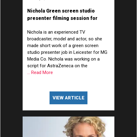
Nichola Green screen studio
presenter filming session for
AstraZeneca
Nichola is an experienced TV
broadcaster, model and actor, so she
made short work of a green screen
studio presenter job in Leicester for MG
Media Co. Nichola was working on a
script for AstraZeneca on the
... Read More
VIEW ARTICLE