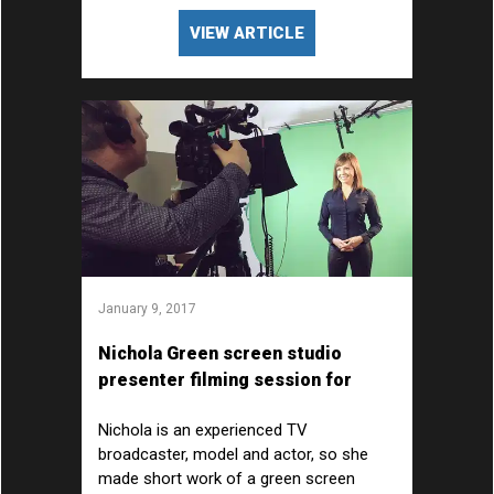
VIEW ARTICLE
January 9, 2017
Nichola Green screen studio
presenter filming session for
AstraZeneca
Nichola is an experienced TV
broadcaster, model and actor, so she
made short work of a green screen