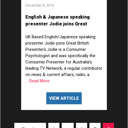
December 8, 2016
English & Japanese speaking
presenter Jodie joins Great
British Presenters!
UK Based English/Japanese speaking
presenter Jodie joins Great British
Presenters Jodie is a Consumer
Psychologist and was specifically the
Consumer Presenter for Australia’s
leading TV Network, a regular contributor
on news & current affairs, radio, a
... Read More
VIEW ARTICLE