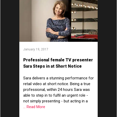
January 19, 2017
Professional female TV presenter
Sara Steps in at Short Notice
Sara delivers a stunning performance for
retail video at short notice. Being a true
professional, within 24 hours Sara was
able to step in to fulfil an urgent role -
not simply presenting - but acting in a
... Read More