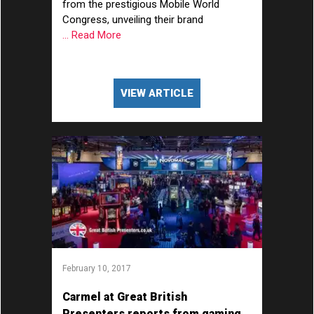
from the prestigious Mobile World
Congress, unveiling their brand
... Read More
VIEW ARTICLE
February 10, 2017
Carmel at Great British
Presenters reports from gaming