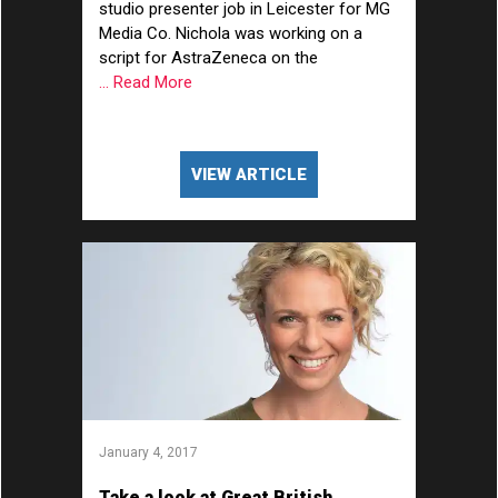
studio presenter job in Leicester for MG
Media Co. Nichola was working on a
script for AstraZeneca on the
... Read More
VIEW ARTICLE
January 4, 2017
Take a look at Great British