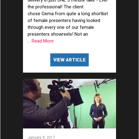
delivery in just ONE 3 minute take - Ever
the professional! The client
chose Gema from quite a long shortlist
of female presenters having looked
through every one of our female
presenters showreels! Not an
... Read More
VIEW ARTICLE
January 9, 2017