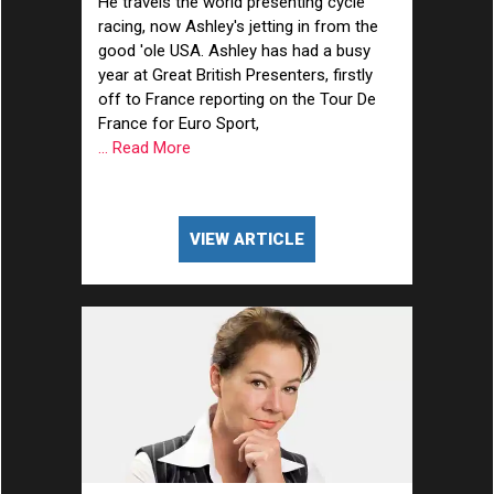
He travels the world presenting cycle
racing, now Ashley's jetting in from the
good 'ole USA. Ashley has had a busy
year at Great British Presenters, firstly
off to France reporting on the Tour De
France for Euro Sport,
... Read More
VIEW ARTICLE