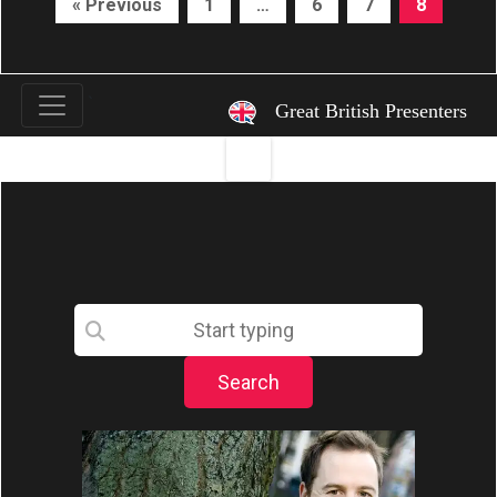
« Previous
1
…
6
7
8
`
Great British Presenters