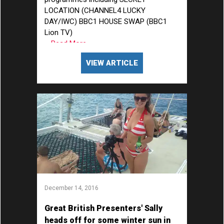
LOCATION (CHANNEL4 LUCKY
DAY/IWC) BBC1 HOUSE SWAP (BBC1
Lion TV)
... Read More
VIEW ARTICLE
December 14, 2016
Great British Presenters' Sally
heads off for some winter sun in