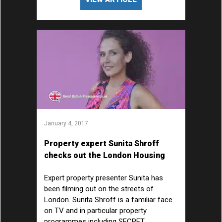
January 4, 2017
Property expert Sunita Shroff
checks out the London Housing
Market
Expert property presenter Sunita has
been filming out on the streets of
London. Sunita Shroff is a familiar face
on TV and in particular property
programmes including SECRET