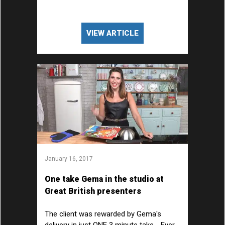
VIEW ARTICLE
January 16, 2017
One take Gema in the studio at
Great British presenters
The client was rewarded by Gema's