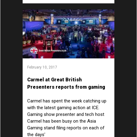
February 10, 2017
Carmel at Great British
Presenters reports from gaming
show ICE at ExCeL London
Carmel has spent the week catching up
with the latest gaming action at ICE.
Gaming show presenter and tech host
Carmel has been busy on the Asia
Gaming stand filing reports on each of
the days'