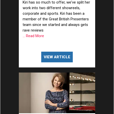
Kiri has so much to offer, we've split her
work into two different showreels,
corporate and sports. Kiri has been a
member of the Great British Presenters
team since we started and always gets
rave reviews
... Read More
VIEW ARTICLE