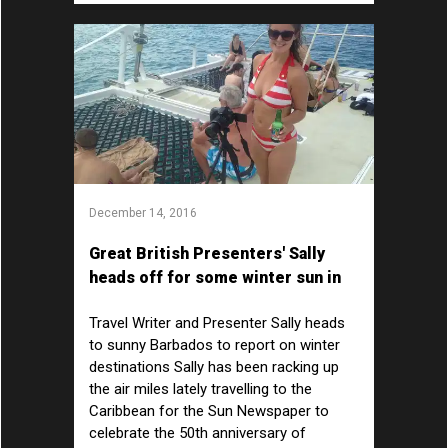
December 14, 2016
Great British Presenters' Sally
heads off for some winter sun in
the Caribbean
Travel Writer and Presenter Sally heads
to sunny Barbados to report on winter
destinations Sally has been racking up
the air miles lately travelling to the
Caribbean for the Sun Newspaper to
celebrate the 50th anniversary of