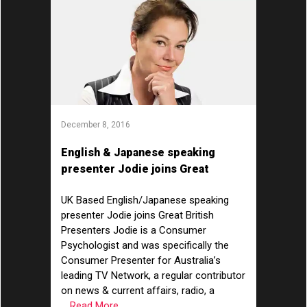
December 8, 2016
English & Japanese speaking
presenter Jodie joins Great
British Presenters!
UK Based English/Japanese speaking
presenter Jodie joins Great British
Presenters Jodie is a Consumer
Psychologist and was specifically the
Consumer Presenter for Australia’s
leading TV Network, a regular contributor
on news & current affairs, radio, a
... Read More