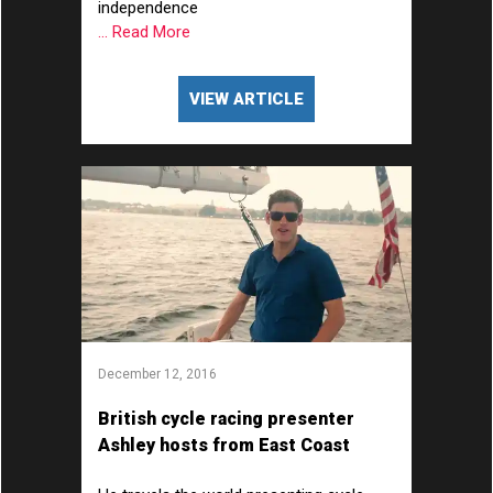
independence
... Read More
VIEW ARTICLE
December 12, 2016
British cycle racing presenter
Ashley hosts from East Coast
America