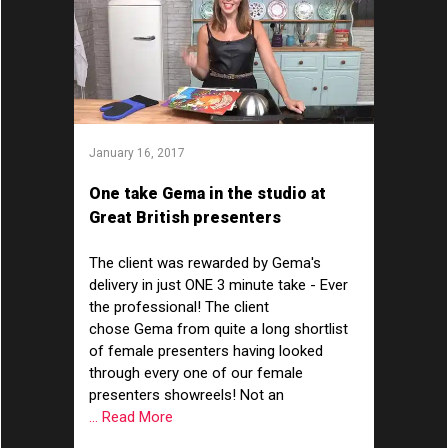
January 16, 2017
One take Gema in the studio at
Great British presenters
The client was rewarded by Gema's
delivery in just ONE 3 minute take - Ever
the professional! The client
chose Gema from quite a long shortlist
of female presenters having looked
through every one of our female
presenters showreels! Not an
... Read More