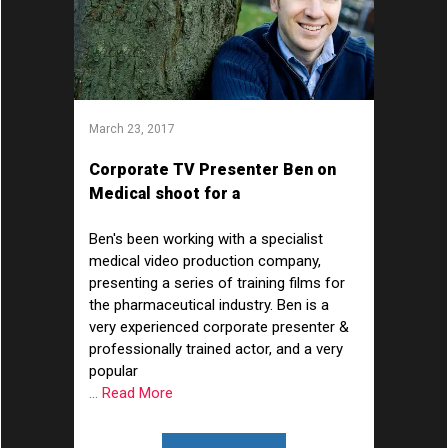
March 23, 2017
Corporate TV Presenter Ben on
Medical shoot for a
Pharmaceutical Company
Ben's been working with a specialist
medical video production company,
presenting a series of training films for
the pharmaceutical industry. Ben is a
very experienced corporate presenter &
professionally trained actor, and a very
popular
... Read More