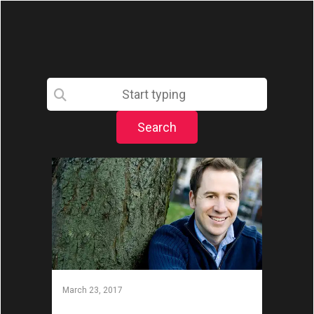
March 23, 2017