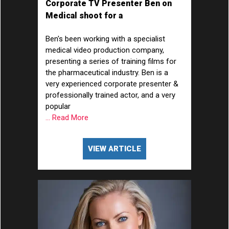
Corporate TV Presenter Ben on
Medical shoot for a
Pharmaceutical Company
Ben's been working with a specialist
medical video production company,
presenting a series of training films for
the pharmaceutical industry. Ben is a
very experienced corporate presenter &
professionally trained actor, and a very
popular
... Read More
VIEW ARTICLE