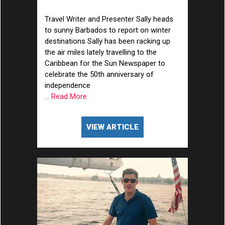
the Caribbean
Travel Writer and Presenter Sally heads
to sunny Barbados to report on winter
destinations Sally has been racking up
the air miles lately travelling to the
Caribbean for the Sun Newspaper to
celebrate the 50th anniversary of
independence
... Read More
VIEW ARTICLE