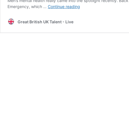
Men’s mental health really came into the spotlight recently. B
Speaking
Emergency, which …
Continue reading
Up
on
Great British UK Talent - Live
Men’s
Mental
Health
–
‘Our
Silent
Emergency’
with
Roman
Kemp