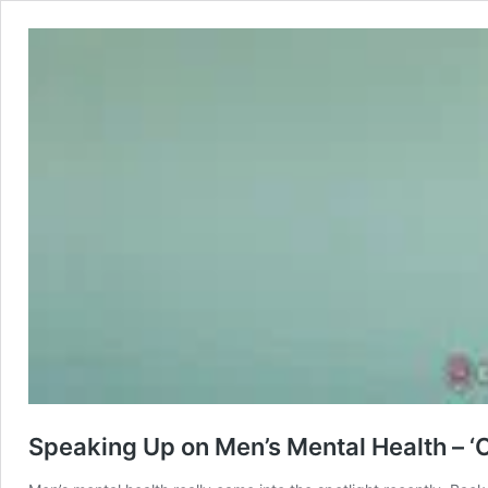
Speaking Up on Men’s Mental Health – 