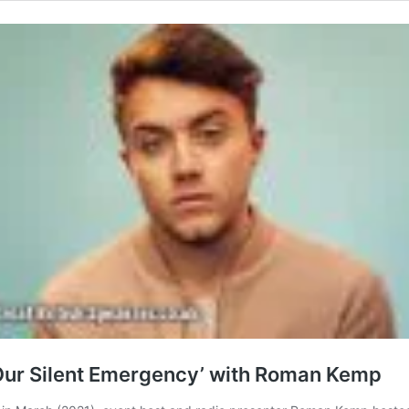
‘Our Silent Emergency’ with Roman Kemp